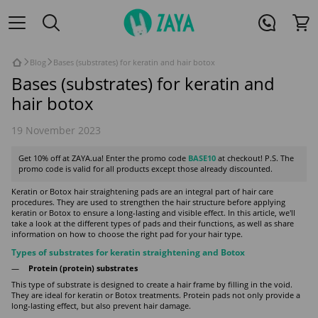
Blog
Bases (substrates) for keratin and hair botox
Bases (substrates) for keratin and
hair botox
19 November 2023
Get 10% off at ZAYA.ua! Enter the promo code
BASE10
at checkout! P.S. The
promo code is valid for all products except those already discounted.
Keratin or Botox hair straightening pads are an integral part of hair care
procedures. They are used to strengthen the hair structure before applying
keratin or Botox to ensure a long-lasting and visible effect. In this article, we'll
take a look at the different types of pads and their functions, as well as share
information on how to choose the right pad for your hair type.
Types of substrates for keratin straightening and Botox
Protein (protein) substrates
This type of substrate is designed to create a hair frame by filling in the void.
They are ideal for keratin or Botox treatments. Protein pads not only provide a
long-lasting effect, but also prevent hair damage.