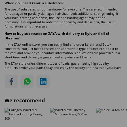
When do I need keratin
substrates
?
The use of substrates is not mandatory for everyone. They are recommended
for damaged or partially damaged hair that needs additional strengthening. If
your hair is strong and dense, the use of a backing agent may not be
necessary. It is important to note that for healthy and dense hair, the use of
formulations is not necessary.
How to buy substrates on ZAYA with delivery to Kyiv and all of
Ukraine?
In the ZAYA online store, you can easily find and order keratin and Botox
substrates. You just need to select the appropriate type of substrate, add it to
the cart, and provide your contact information. Applications are processed in a
short time, and delivery is guaranteed anywhere in Ukraine.
The ZAYA store offers different types of pads, guaranteeing high quality
products. Order your pads today and enjoy the beauty and health of your hair!
We recommend