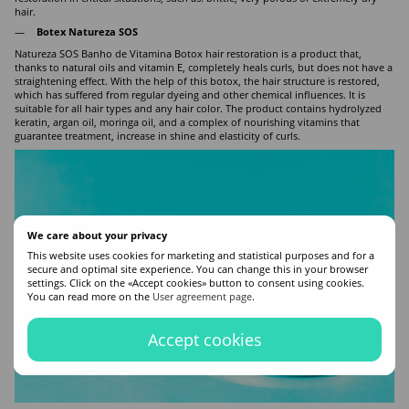
hair.
Botex Natureza SOS
Natureza SOS Banho de Vitamina Botox hair restoration is a product that,
thanks to natural oils and vitamin E, completely heals curls, but does not have a
straightening effect. With the help of this botox, the hair structure is restored,
which has suffered from regular dyeing and other chemical influences. It is
suitable for all hair types and any hair color. The product contains hydrolyzed
keratin, argan oil, moringa oil, and a complex of nourishing vitamins that
guarantee treatment, increase in shine and elasticity of curls.
We care about your privacy
This website uses cookies for marketing and statistical purposes and for a
secure and optimal site experience. You can change this in your browser
settings. Click on the «Accept cookies» button to consent using cookies.
You can read more on the
User agreement page
.
Accept cookies