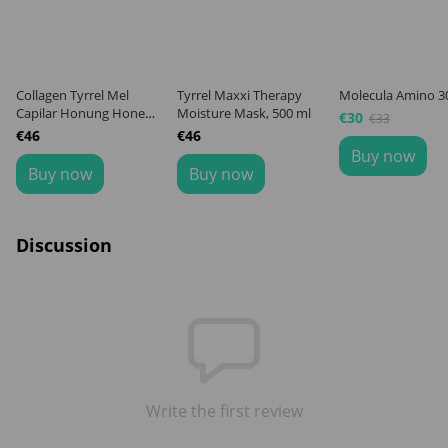
Collagen Tyrrel Mel
Tyrrel Maxxi Therapy
Molecula Amino 3
Capilar Honung Honey,
Moisture Mask, 500 ml
€30
€33
500 ml
€46
€46
Buy now
Buy now
Buy now
Discussion
Write the first review