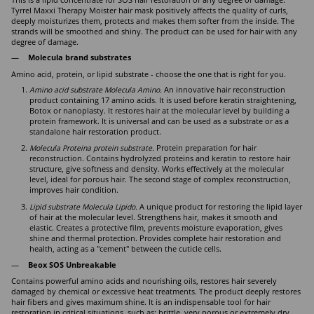
This is a lipid concentrate for SOS hair restoration of any degree of damage.
Tyrrel Maxxi Therapy Moister hair mask positively affects the quality of curls,
deeply moisturizes them, protects and makes them softer from the inside. The
strands will be smoothed and shiny. The product can be used for hair with any
degree of damage.
Molecula brand substrates
Amino acid, protein, or lipid substrate - choose the one that is right for you.
Amino acid substrate Molecula Amino.
An innovative hair reconstruction
product containing 17 amino acids. It is used before keratin straightening,
Botox or nanoplasty. It restores hair at the molecular level by building a
protein framework. It is universal and can be used as a substrate or as a
standalone hair restoration product.
Molecula Proteina protein substrate.
Protein preparation for hair
reconstruction. Contains hydrolyzed proteins and keratin to restore hair
structure, give softness and density. Works effectively at the molecular
level, ideal for porous hair. The second stage of complex reconstruction,
improves hair condition.
Lipid substrate Molecula Lipido.
A unique product for restoring the lipid layer
of hair at the molecular level. Strengthens hair, makes it smooth and
elastic. Creates a protective film, prevents moisture evaporation, gives
shine and thermal protection. Provides complete hair restoration and
health, acting as a "cement" between the cuticle cells.
Beox SOS Unbreakable
Contains powerful amino acids and nourishing oils, restores hair severely
damaged by chemical or excessive heat treatments. The product deeply restores
hair fibers and gives maximum shine. It is an indispensable tool for hair
restoration in critical situations, such as: brittle, very porous or extremely dry