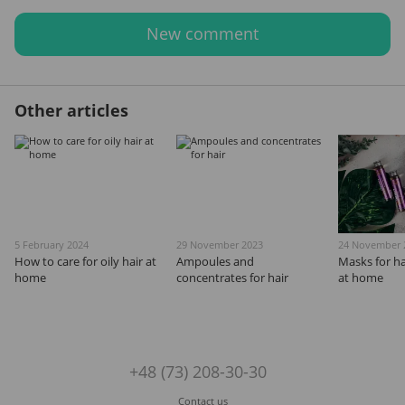
New comment
Other articles
5 February 2024
29 November 2023
24 November 
How to care for oily hair at
Ampoules and
Masks for ha
home
concentrates for hair
at home
+48 (73) 208-30-30
Contact us