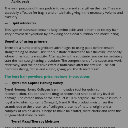
Acidic pads
The main purpose of these pads is to restore and strengthen the hair. They are
especially effective for fragile and brittle hair, giving it the necessary volume and
elasticity.
Lipid substrates
This type of substrate contains fatty amino acids and is intended for dry hair.
They prevent dehydration by providing additional nutrition and moisturizing.
Benefits of using primers
There are a number of significant advantages to using pads before keratin
straightening or Botox. First, the substrate restores the hair structure, especially
where it has lost its elasticity. After applying the substrate, you can immediately
start the hair straightening procedure. The compositions of the substrates work
effectively, and their positive effect is noticeable after the first use. The hair
becomes strong, dense and elastic, giving you the desired result.
The best hair powders: price, reviews, instructions
Tyrrel Mel Capilar Honung Honey
Tyrrel Honung Honey Collagen is an innovative tool for quick curl
reconstruction. You can use the drug to reconstruct strands of any level of
damage. The composition of the product is 100% organic. The formula is rich in
royal jelly, which contains Omega-3, 6 and 9. The product moisturizes the
strands due to the presence of collagen, proteins of natural origin and a
complex of amino acids. It helps to make hair softer, more elastic and adds the
long-awaited shine to curls.
Tyrrel Maxxi Therapy Moisture