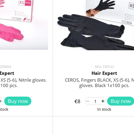
 CE0054
SKU: CE0122
 Expert
Hair Expert
S (5-6), Nitrile gloves.
CEROS, Fingers BLACK, XS (5-6), Ni
x100 pcs.
gloves. Black 1x100 pcs.
Buy now
Buy now
€8
stock
In stock