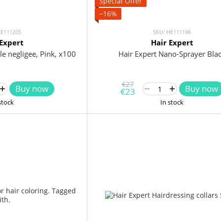
Special Offer
−16%
HE111205
SKU: HE111196
 Expert
Hair Expert
le negligee, Pink, x100
Hair Expert Nano-Sprayer Bla
€27
Buy now
Buy now
€23
stock
In stock