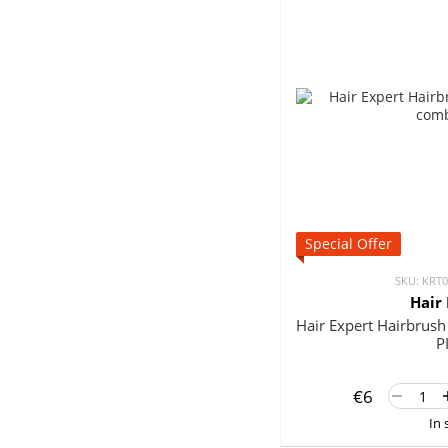
Special Offer
SKU: KRT
Hair
Hair Expert Hairbru
P
€6
In 