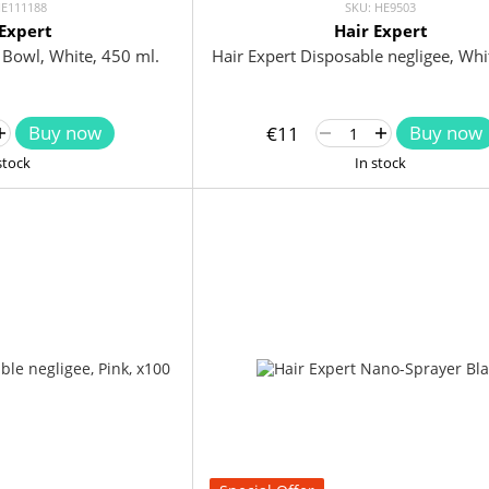
HE111188
SKU: HE9503
 Expert
Hair Expert
e Bowl, White, 450 ml.
Hair Expert Disposable negligee, Whi
Buy now
Buy now
€11
stock
In stock