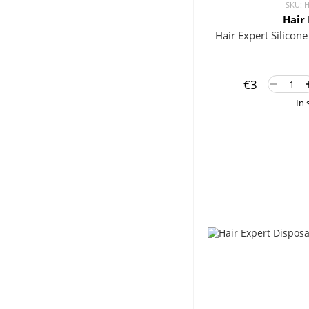
SKU: 
Hair
Hair Expert Silicon
€3
In 