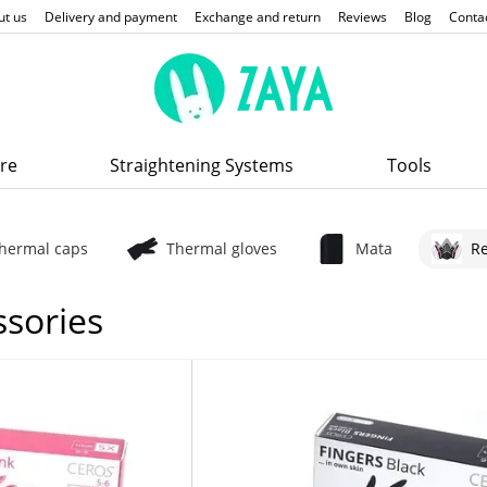
ut us
Delivery and payment
Exchange and return
Reviews
Blog
Conta
re
Straightening Systems
Tools
hermal caps
Thermal gloves
Mata
Re
ssories