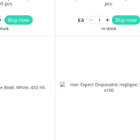
0 pcs.
pcs.
Buy now
Buy now
€4
stock
In stock