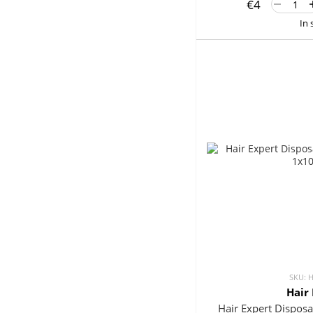
€4
In 
SKU: 
Hair
Hair Expert Disposa