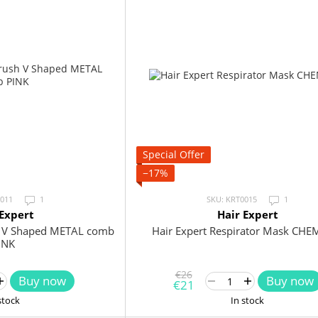
Special Offer
−17%
0011
1
SKU: KRT0015
1
 Expert
Hair Expert
sh V Shaped METAL comb
Hair Expert Respirator Mask CHE
INK
€26
Buy now
Buy now
€21
stock
In stock