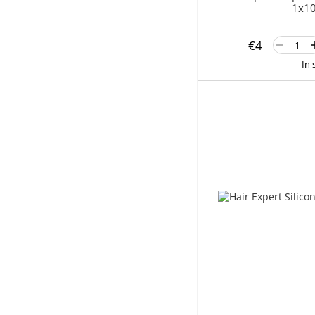
1x10
€4
In 