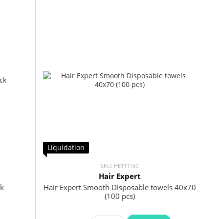
Liquidation
SKU: HE111150
Hair Expert
ck
Hair Expert Smooth Disposable towels 40x70
(100 pcs)