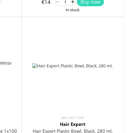
Buy now
€14
In stock
SKU: HE111187
Hair Expert
ite 1x100
Hair Expert Plastic Bowl, Black, 280 ml.