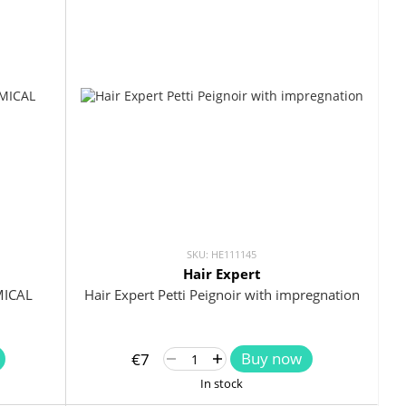
SKU: HE111145
Hair Expert
Hair Expert Petti Peignoir with impregnation
MICAL
Buy now
€7
In stock