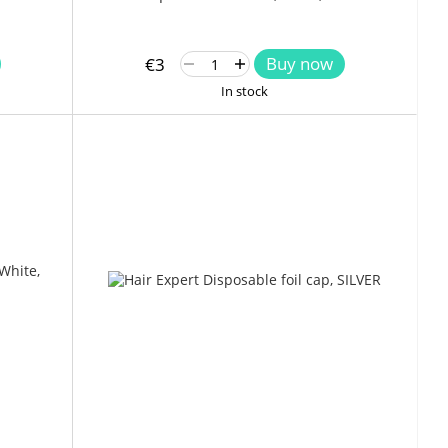
Buy now
€3
In stock