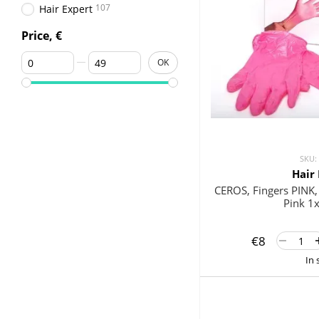
107
Hair Expert
Price, €
From Price, €
To Price, €
OK
SKU:
Hair
CEROS, Fingers PINK, X
Pink 1
€8
In 