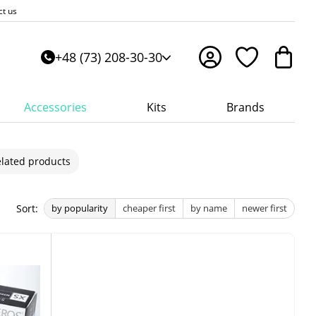
ct us
+48 (73) 208-30-30
Accessories
Kits
Brands
lated products
Sort:
by popularity
cheaper first
by name
newer first