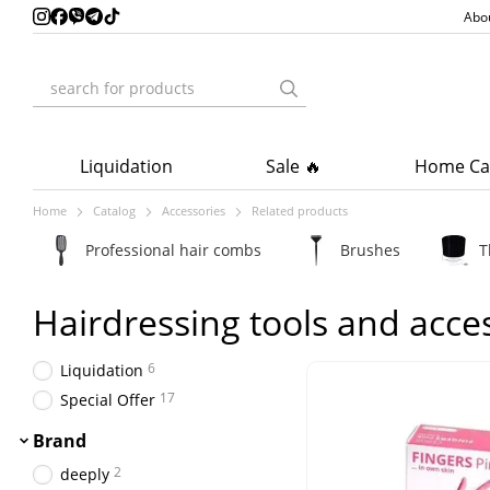
Skip to main content
Abo
Liquidation
Sale 🔥
Home Ca
Home
Catalog
Accessories
Related products
Professional hair combs
Brushes
T
Hairdressing tools and acce
6
Liquidation
17
Special Offer
Brand
2
deeply