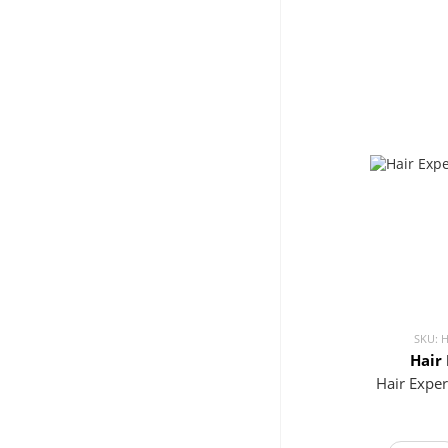
SKU: 
Hair
Hair Expe