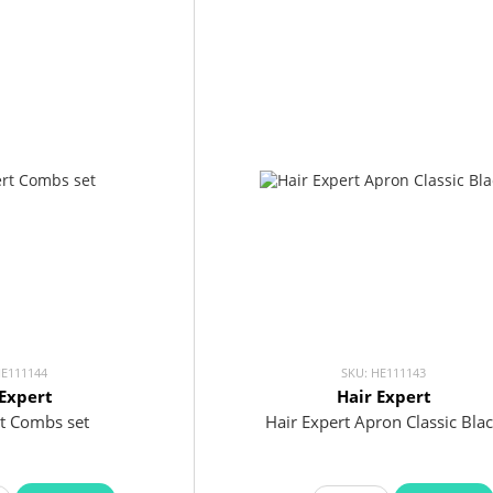
HE111144
SKU: HE111143
 Expert
Hair Expert
rt Combs set
Hair Expert Apron Classic Bla