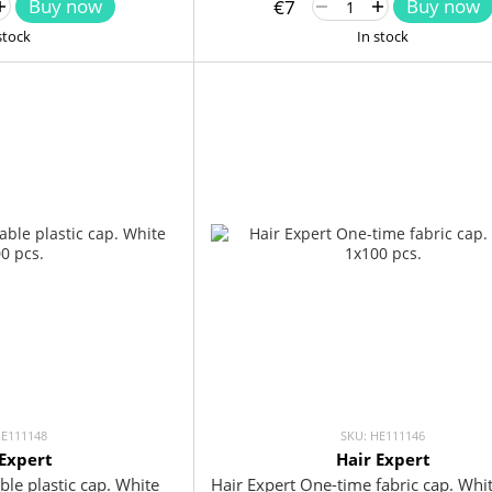
Buy now
Buy now
€7
stock
In stock
HE111148
SKU: HE111146
 Expert
Hair Expert
ble plastic cap. White
Hair Expert One-time fabric cap. Wh