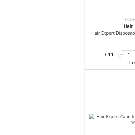
SKU: 
Hair
Hair Expert Disposab
€11
In 