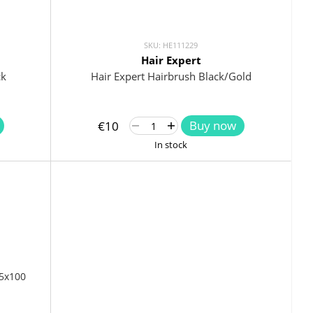
SKU: HE111229
Hair Expert
ck
Hair Expert Hairbrush Black/Gold
Buy now
€10
In stock