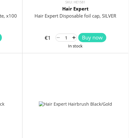
SKU: HE1581
Hair Expert
te, x100
Hair Expert Disposable foil cap, SILVER
Buy now
€1
In stock