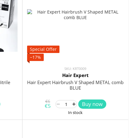
Special Offer
−17%
SKU: KRT0009
Hair Expert
trile
Hair Expert Hairbrush V Shaped METAL comb
BLUE
€6
Buy now
€5
In stock