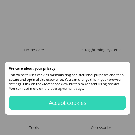
Home Care
Straightening Systems
We care about your privacy
This website uses cookies for marketing and statistical purposes and for a
secure and optimal site experience. You can change this in your browser
settings. Click on the «Accept cookies» button to consent using cookies.
You can read more on the
User agreement page
.
Accept cookies
Tools
Accessories