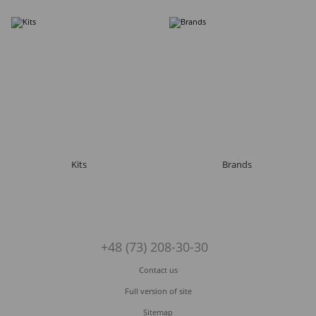
Kits
Brands
+48 (73) 208-30-30
Contact us
Full version of site
Sitemap