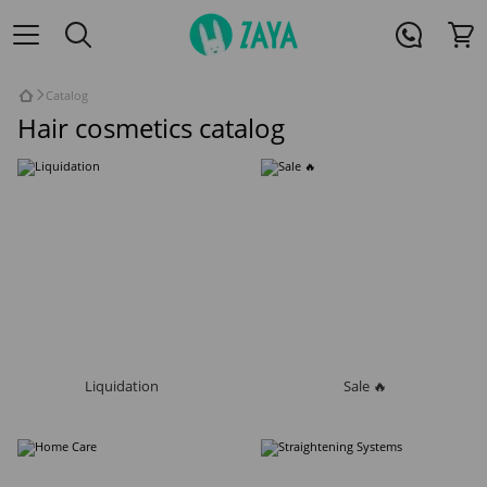
Catalog
Hair cosmetics catalog
Liquidation
Sale 🔥