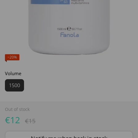
−20%
Volume
1500
Out of stock
€12
€15