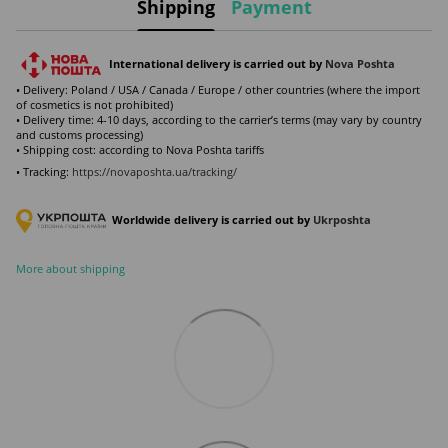
Shipping
Payment
International delivery is carried out by
Nova Poshta
• Delivery: Poland / USA / Canada / Europe / other countries (where the import
of cosmetics is not prohibited)
• Delivery time: 4-10 days, according to the carrier’s terms (may vary by country
and customs processing)
• Shipping cost: according to Nova Poshta tariffs
• Tracking:
https://novaposhta.ua/tracking/
Worldwide delivery is carried out by
Ukr
poshta
More about shipping