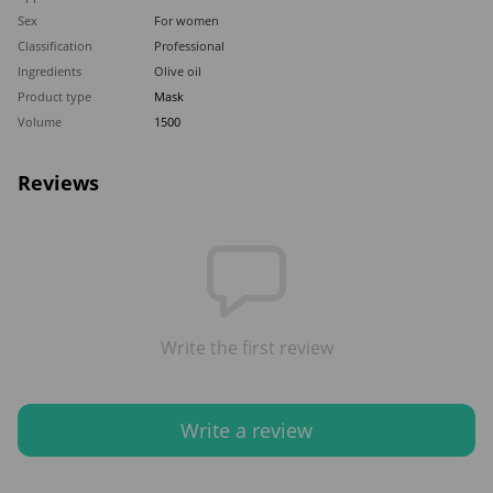
Sex
For women
Classification
Professional
Ingredients
Olive oil
Product type
Mask
Volume
1500
Reviews
Write the first review
Write a review