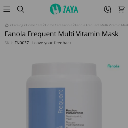
Catalog
Home Care
Home Care Fanola
Fanola Frequent Multi Vitamin Mas
Fanola Frequent Multi Vitamin Mask
SKU:
FN0037
Leave your feedback