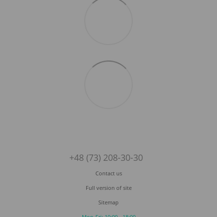
+48 (73) 208-30-30
Contact us
Full version of site
Sitemap
Mon-Fri: 10:00 - 18:00