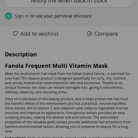
Notify me when back in stock
Sign in
to see your personal discount
%
Add to wishlist
Compare
Description
Fanola Frequent Multi Vitamin Mask
Meet the multivitamin hair mask from the Italian brand Fanola - a real treat for
your hair! This beauty product is designed specifically for curly, dry, colored,
and unruly strands that need maximum care and protection. Thanks to its
unique formula, the mask can restore damaged hair, giving it smoothness,
silkiness, elasticity, and stunning shine.
Olive oil is the basis of this beauty product, and it helps protect the hair from
the harmful effects of the environment and has a practical, nourishing effect.
Olive extract, rich in vitamin C and oleanolic acid, helps to regenerate the hair
structure and improve its appearance. Ferruginous extract provides an easy
combing process, making the strands soft and smooth. The antioxidant
properties of the valuable garlic extract provide additional hair protection from
harmful environmental factors, allowing you to preserve its beauty for a long
time.