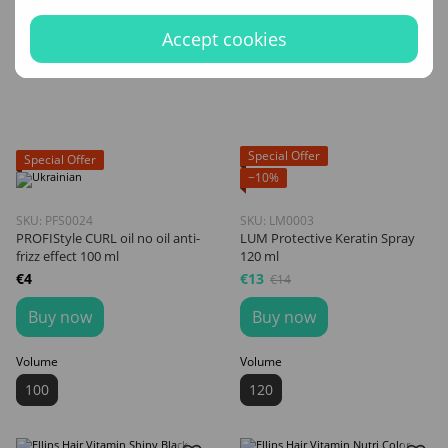
Accept cookies
Special Offer
Special Offer
−10%
SKU: PFS0024
SKU: LM0003
PROFIStyle CURL oil no oil anti-
LUM Protective Keratin Spray
frizz effect 100 ml
120 ml
€4
€13
€14
Buy now
Buy now
Volume
Volume
100
120