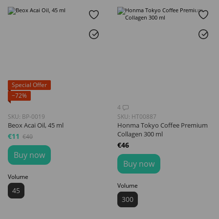
Special Offer
−72%
4
SKU: BP-0019
SKU: HT00887
Beox Acai Oil, 45 ml
Honma Tokyo Coffee Premium
Collagen 300 ml
€11
€40
€46
Buy now
Buy now
Volume
Volume
45
300