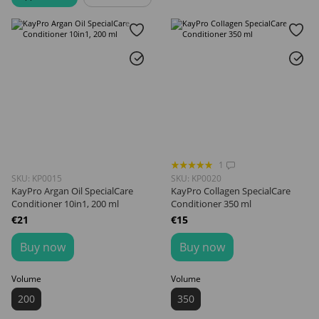
1
SKU: KP0015
SKU: KP0020
KayPro Argan Oil SpecialCare
KayPro Collagen SpecialCare
Conditioner 10in1, 200 ml
Conditioner 350 ml
€21
€15
Buy now
Buy now
Volume
Volume
200
350