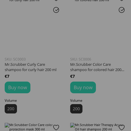
SKU: SC0003
SKU: SC0006
Mr.Scrubber Curly Сare
Mr.Scrubber Color Care
shampoo for curly hair 200 ml
shampoo for colored hair 200
ml
€7
€7
Buy now
Buy now
Volume
Volume
200
200