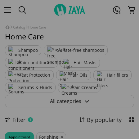
Catalog
Home Care
Home Care
Shampoo
Sulfate-free shampoos
Hair conditioners
Hair Masks
Heat Protection
Hair Oils
Hair fillers
Serums & Fluids
Hair Creams
Hair Lotions
Hair Sprays
All categories
Scalp Treatments
Filter
By popularity
1
For shine
Appointment