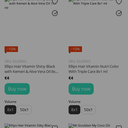
−10%
−10%
SKU: ELL0002
SKU: ELL0003
Ellips Hair Vitamin Shiny Black
Ellips Hair Vitamin Nutri Color
with Kemeri & Aloe Vera Oil 8x1
With Triple Care 8х1 ml
ml
€4
€4
Buy now
Buy now
Volume
Volume
8х1
50х1
8х1
50х1