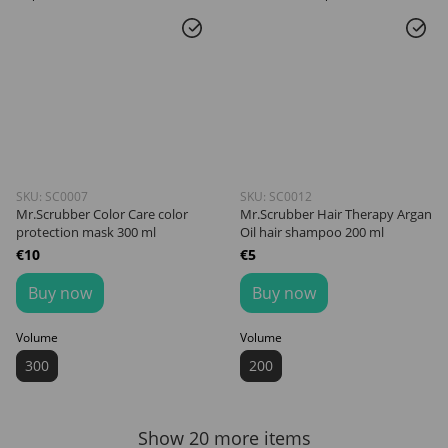
SKU: SC0007
SKU: SC0012
Mr.Scrubber Color Care color
Mr.Scrubber Hair Therapy Argan
protection mask 300 ml
Oil hair shampoo 200 ml
€10
€5
Buy now
Buy now
Volume
Volume
300
200
Show 20 more items