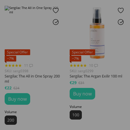
Special Offer
Special Offer
−7%
−7%
11
10
SKU: serg0398
SKU: serg0299
Sergilac The All in One Spray 200
Sergilac The Argan Exilir 100 ml
ml
€29
€31
€22
€24
Buy now
Buy now
Volume
Volume
100
200