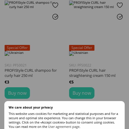
Special Offer
Special Offer
SKU: PFS0021
SKU: PFS0022
PROFIStyle CURL shampoo for
PROFIStyle CURL hair
curly hair 250 ml
straightening cream 150 ml
€3
€5
Buy now
Buy now
Volume
Volume
We care about your privacy
250
150
This website uses cookies for marketing and statistical purposes and for a
secure and optimal site experience. You can change this in your browser
settings. Click on the «Accept cookies» button to consent using cookies.
You can read more on the
User agreement page
.