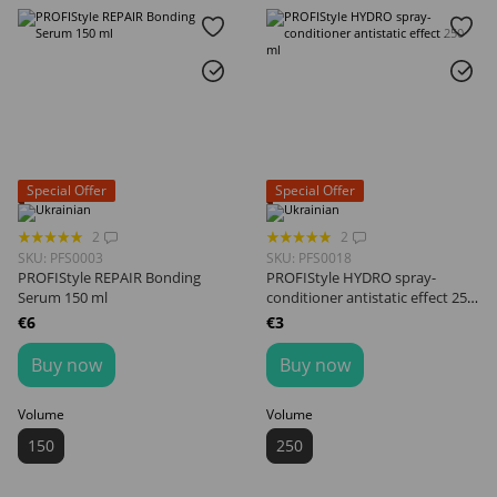
Special Offer
Special Offer
2
2
SKU: PFS0003
SKU: PFS0018
PROFIStyle REPAIR Bonding
PROFIStyle HYDRO spray-
Serum 150 ml
conditioner antistatic effect 250
ml
€6
€3
Buy now
Buy now
Volume
Volume
150
250