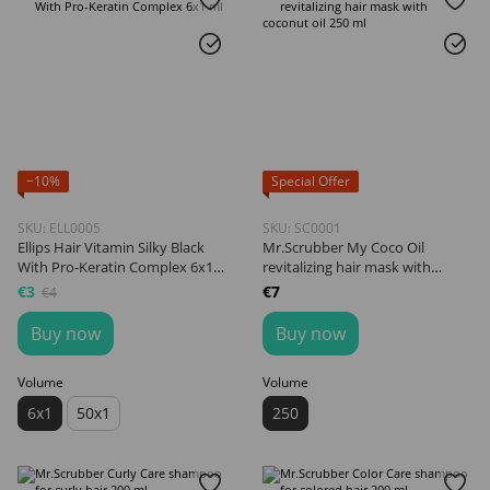
−10%
Special Offer
SKU: ELL0005
SKU: SC0001
Ellips Hair Vitamin Silky Black
Mr.Scrubber My Coco Oil
With Pro-Keratin Complex 6x1
revitalizing hair mask with
ml
coconut oil 250 ml
€3
€7
€4
Buy now
Buy now
Volume
Volume
6x1
50x1
250