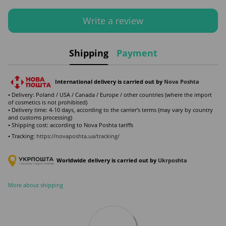
Write a review
Shipping
Payment
International delivery is carried out by
Nova Poshta
• Delivery: Poland / USA / Canada / Europe / other countries (where the import
of cosmetics is not prohibited)
• Delivery time: 4-10 days, according to the carrier’s terms (may vary by country
and customs processing)
• Shipping cost: according to Nova Poshta tariffs
• Tracking:
https://novaposhta.ua/tracking/
Worldwide delivery is carried out by
Ukr
poshta
More about shipping