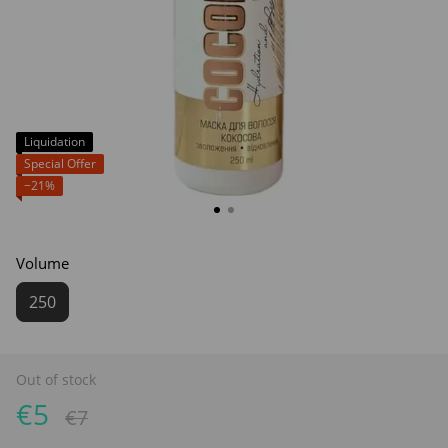
Liquidation
Special Offer
−21%
Volume
250
Out of stock
€5
€7