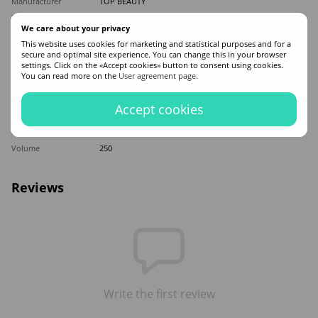
Manufacturer
TOP BEAUTY
Made in
Ukraine
We care about your privacy
Hair type
Damaged
,
Dry
This website uses cookies for marketing and statistical purposes and for a
Appointment
Moisturizing
,
Recovery
,
Mitigation
,
Nutrition
secure and optimal site experience. You can change this in your browser
settings. Click on the «Accept cookies» button to consent using cookies.
Application time
Universal
You can read more on the
User agreement page
.
Sex
For women
Classification
Professional
Accept cookies
Ingredients
Keratin
,
Shea Butter
,
Coconut oil
,
Silk
Product type
Mask
Volume
250
Reviews
Write the first review