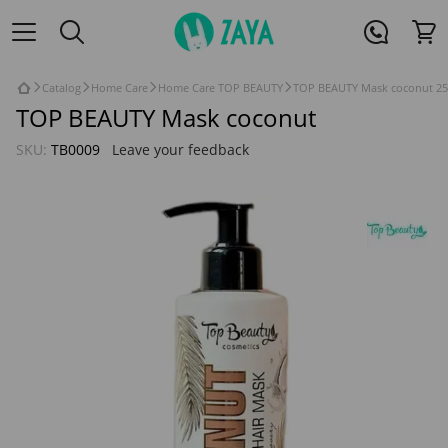
Catalog
Home Care
Home Care TOP BEAUTY
TOP BEAUTY Mask coconut 25
TOP BEAUTY Mask coconut
SKU:
TB0009
Leave your feedback