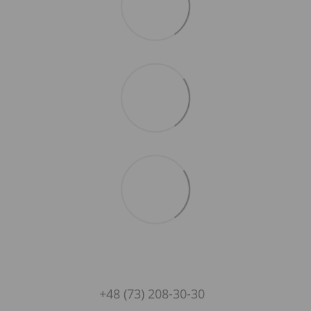
+48 (73) 208-30-30