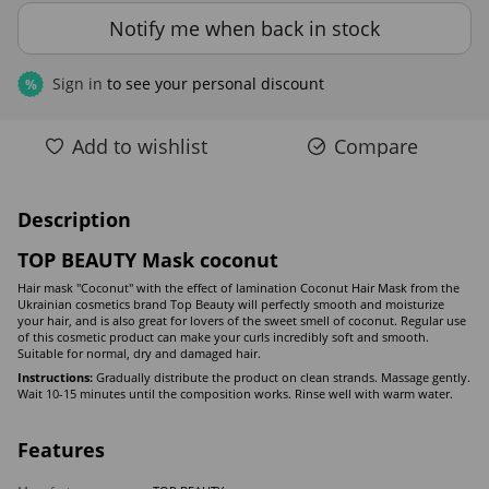
Notify me when back in stock
Sign in
to see your personal discount
%
Add to wishlist
Compare
Description
TOP BEAUTY Mask coconut
Hair mask "Coconut" with the effect of lamination Coconut Hair Mask from the
Ukrainian cosmetics brand Top Beauty will perfectly smooth and moisturize
your hair, and is also great for lovers of the sweet smell of coconut. Regular use
of this cosmetic product can make your curls incredibly soft and smooth.
Suitable for normal, dry and damaged hair.
Instructions:
Gradually distribute the product on clean strands. Massage gently.
Wait 10-15 minutes until the composition works. Rinse well with warm water.
Features