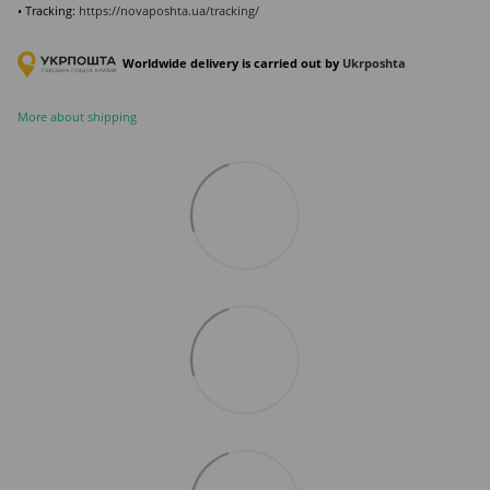
• Tracking:
https://novaposhta.ua/tracking/
Worldwide delivery is carried out by
Ukr
poshta
More about shipping