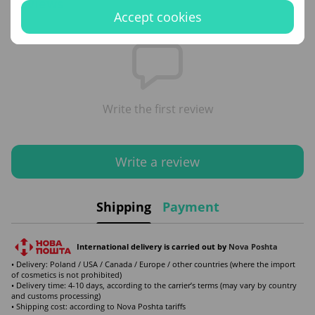
Reviews
Accept cookies
Write the first review
Write a review
Shipping
Payment
International delivery is carried out by
Nova Poshta
• Delivery: Poland / USA / Canada / Europe / other countries (where the import
of cosmetics is not prohibited)
• Delivery time: 4-10 days, according to the carrier’s terms (may vary by country
and customs processing)
• Shipping cost: according to Nova Poshta tariffs