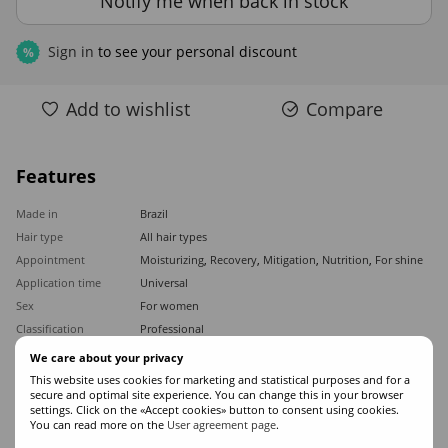
Notify me when back in stock
Sign in
to see your personal discount
%
Add to wishlist
Compare
Features
Made in
Brazil
Hair type
All hair types
Appointment
Moisturizing
,
Recovery
,
Mitigation
,
Nutrition
,
For shine
Application time
Universal
Sex
For women
Classification
Professional
Ingredients
Keratin
We care about your privacy
Product type
Mask
This website uses cookies for marketing and statistical purposes and for a
secure and optimal site experience. You can change this in your browser
Volume
1000
settings. Click on the «Accept cookies» button to consent using cookies.
You can read more on the
User agreement page
.