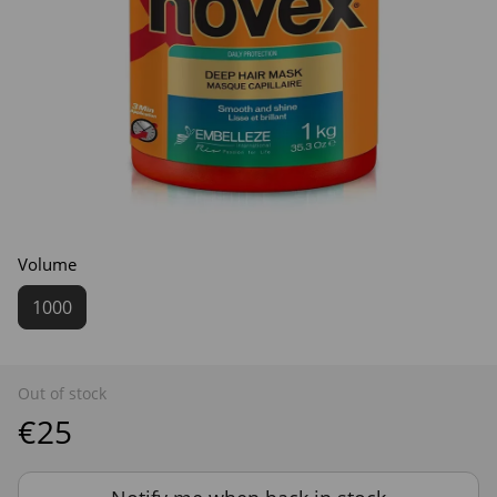
Volume
1000
Out of stock
€25