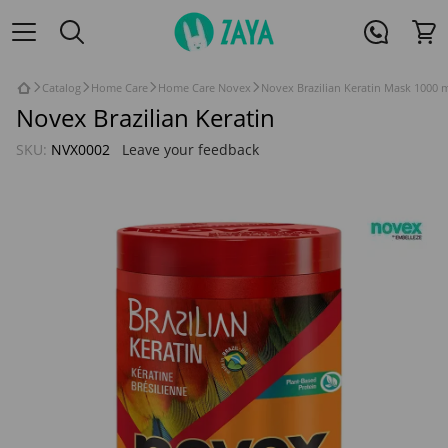
Catalog
Home Care
Home Care Novex
Novex Brazilian Keratin Mask 1000 
Novex Brazilian Keratin
SKU:
NVX0002
Leave your feedback