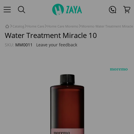
Catalog
Home Care
Home Care Moremo
Moremo Water Treatment Miracle 
Water Treatment Miracle 10
SKU:
MM0011
Leave your feedback