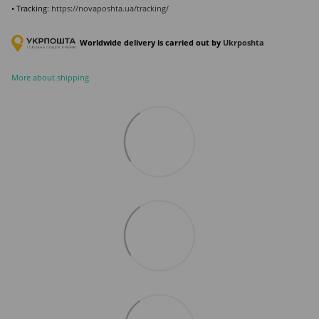
• Tracking:
https://novaposhta.ua/tracking/
Worldwide delivery is carried out by
Ukr
poshta
More about shipping