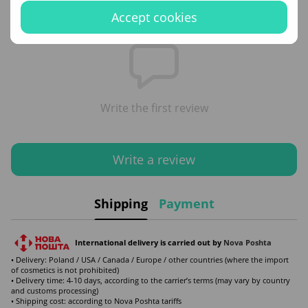
Reviews
Accept cookies
Write the first review
Write a review
Shipping
Payment
International delivery is carried out by
Nova Poshta
• Delivery: Poland / USA / Canada / Europe / other countries (where the import
of cosmetics is not prohibited)
• Delivery time: 4-10 days, according to the carrier’s terms (may vary by country
and customs processing)
• Shipping cost: according to Nova Poshta tariffs