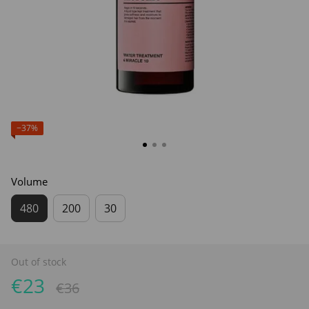
−37%
Volume
480
200
30
Out of stock
€23
€36