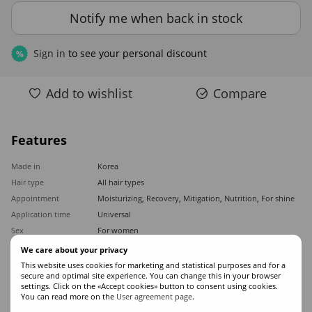
Notify me when back in stock
Sign in
to see your personal discount
%
Add to wishlist
Compare
Features
Made in
Korea
Hair type
All hair types
Appointment
Moisturizing
,
Recovery
,
Mitigation
,
Nutrition
,
For shine
Application time
Universal
Sex
For women
Classification
Professional
We care about your privacy
Ingredients
Keratin
,
Amino acids
This website uses cookies for marketing and statistical purposes and for a
secure and optimal site experience. You can change this in your browser
Product type
Serum
settings. Click on the «Accept cookies» button to consent using cookies.
You can read more on the
User agreement page
.