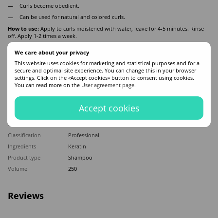
Curls become obedient.
Can be used for natural and colored curls.
How to use:
Apply to curls moistened with water, leave for 4-5 minutes. Rinse
off. Apply 1-2 times a week.
We care about your privacy
Features
This website uses cookies for marketing and statistical purposes and for a
secure and optimal site experience. You can change this in your browser
settings. Click on the «Accept cookies» button to consent using cookies.
Made in
Italy
You can read more on the
User agreement page
.
Hair type
All hair types
Appointment
Mitigation
,
For shine
,
Anti Yellow
Accept cookies
Application time
Universal
Sex
For women
Classification
Professional
Ingredients
Keratin
Product type
Shampoo
Volume
250
Reviews