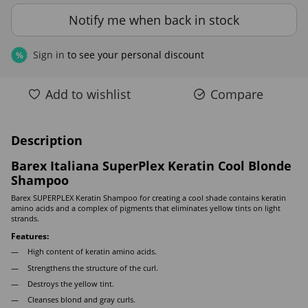
Notify me when back in stock
Sign in
to see your personal discount
%
Add to wishlist
Compare
Description
Barex Italiana SuperPlex Keratin Cool Blonde
Shampoo
Barex SUPERPLEX Keratin Shampoo for creating a cool shade contains keratin
amino acids and a complex of pigments that eliminates yellow tints on light
strands.
Features:
High content of keratin amino acids.
Strengthens the structure of the curl.
Destroys the yellow tint.
Cleanses blond and gray curls.