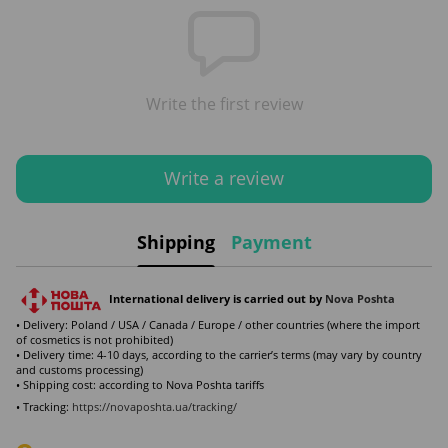
Write the first review
Write a review
Shipping
Payment
International delivery is carried out by
Nova Poshta
• Delivery: Poland / USA / Canada / Europe / other countries (where the import
of cosmetics is not prohibited)
• Delivery time: 4-10 days, according to the carrier’s terms (may vary by country
and customs processing)
• Shipping cost: according to Nova Poshta tariffs
• Tracking:
https://novaposhta.ua/tracking/