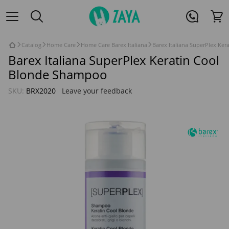
Catalog
Home Care
Home Care Barex Italiana
Barex Italiana SuperPlex Ke
Barex Italiana SuperPlex Keratin Cool
Blonde Shampoo
SKU:
BRX2020
Leave your feedback