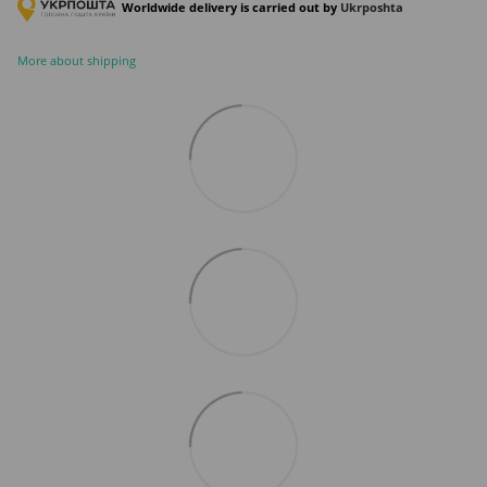
Worldwide delivery is carried out by
Ukr
poshta
More about shipping