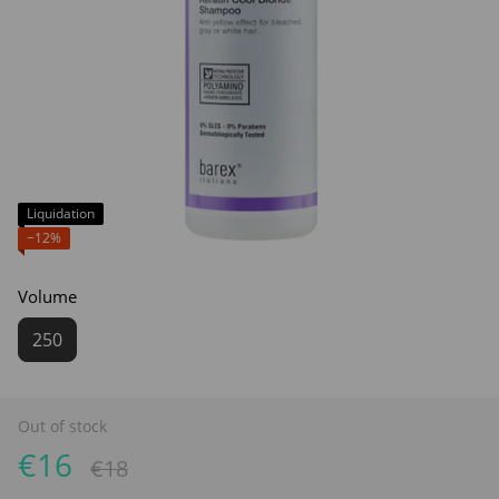
Liquidation
−12%
Volume
250
Out of stock
€16
€18