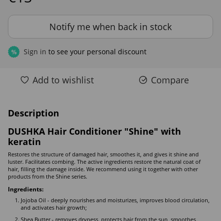
Notify me when back in stock
Sign in
to see your personal discount
%
Add to wishlist
Compare
Description
DUSHKA Hair Conditioner "Shine" with
keratin
Restores the structure of damaged hair, smoothes it, and gives it shine and
luster. Facilitates combing. The active ingredients restore the natural coat of
hair, filling the damage inside. We recommend using it together with other
products from the Shine series.
Ingredients:
Jojoba Oil - deeply nourishes and moisturizes, improves blood circulation,
and activates hair growth;
Shea Butter - removes dryness, protects hair from the sun, smoothes,