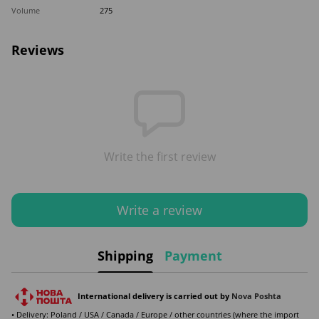
Volume
275
Reviews
Write the first review
Write a review
Shipping
Payment
International delivery is carried out by
Nova Poshta
• Delivery: Poland / USA / Canada / Europe / other countries (where the import