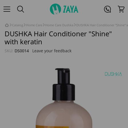
Catalog
Home Care
Home Care Dushka
DUSHKA Hair Conditioner "Shine" w
DUSHKA Hair Conditioner "Shine"
with keratin
SKU:
DS0014
Leave your feedback