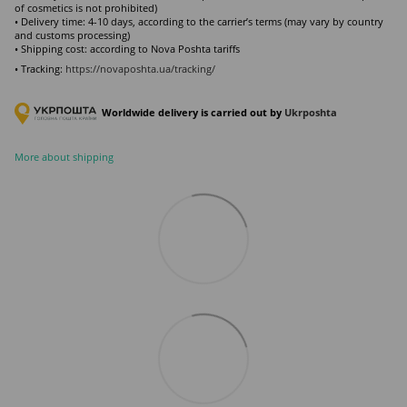
of cosmetics is not prohibited)
• Delivery time: 4-10 days, according to the carrier’s terms (may vary by country
and customs processing)
• Shipping cost: according to Nova Poshta tariffs
• Tracking:
https://novaposhta.ua/tracking/
Worldwide delivery is carried out by
Ukr
poshta
More about shipping