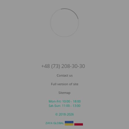
+48 (73) 208-30-30
Contact us
Full version of site
Sitemap
Mon-Fri: 10:00 - 18:00
Sat-Sun: 11:00 - 13:00
© 2018-2026
ZAYA GLOBAL