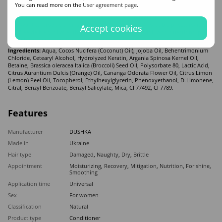
You can read more on the
User agreement page
.
what is shown in the photo.
Buy DUSHKA Hair Conditioner "Shine" with keratin recommended for women
who want to provide their strands with quality care. Affordable prices, reviews,
Accept cookies
and free delivery all over the world. If you have any additional questions, please
get in touch with our store managers!
Ingredients:
Aqua, Cocos Nucifera (Coconut) Oil), Jojoba Oil, Behentrimonium
Chloride, Cetearyl Alcohol, Hydrolyzed Keratin, Argania Spinosa Kernel Oil,
Betaine, Brassica oleracea Italica (Broccoli) Seed Oil, Polysorbate 80, Lactic Acid,
Citrus Aurantium Dulcis (Orange) Oil, Cananga Odorata Flower Oil, Citrus Limon
(Lemon) Peel Oil, Tocopherol, Ethylhexylglycerin, Phenoxyethanol, D-Limonene,
Citral, Benzyl Benzoate, Benzyl Salicylate, Mica, CI 77492, CI 7789.
Features
Manufacturer
DUSHKA
Made in
Ukraine
Hair type
Damaged
,
Naughty
,
Dry
,
Brittle
Appointment
Moisturizing
,
Recovery
,
Mitigation
,
Nutrition
,
For shine
,
Smoothing
Application time
Universal
Sex
For women
Classification
Natural
Product type
Conditioner