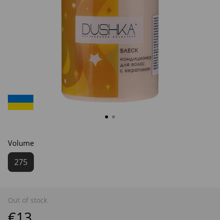
Volume
275
Out of stock
€13