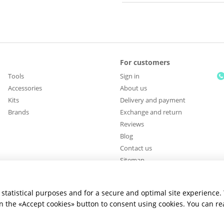
For customers
Tools
Sign in
Accessories
About us
Kits
Delivery and payment
Brands
Exchange and return
Reviews
Blog
Contact us
Sitemap
Stay connected
statistical purposes and for a secure and optimal site experience.
 on the «Accept cookies» button to consent using cookies. You can r