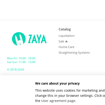
Catalog
Liquidation
Sale 🔥
Home Care
Straightening Systems
Mon-Fri: 10:00 - 18:00
Sat-Sun: 11:00 - 13:00
© 2018-2026
ZAYA GLOBAL
We care about your privacy
Mobile version
This website uses cookies for marketing and 
change this in your browser settings. Click
the
User agreement page
.