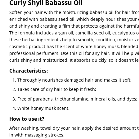
Curly Shyll Babassu Oil
Soften your hair with the moisturizing babassu oil for hair fro
enriched with babassu seed oil, which deeply nourishes your 
and shiny and creating a film that protects against the harmful
The formula includes argan oil, camellia seed oil, eucalyptus oil
these herbal ingredients help to smooth, condition, moisturiz
cosmetic product has the scent of white honey musk, blended 
professional perfumers. Use this oil for any hair. It will help
curls shiny and moisturized. It absorbs quickly, so it doesn't l
Characteristics:
Thoroughly nourishes damaged hair and makes it soft;
Takes care of dry hair to keep it fresh;
Free of parabens, triethanolamine, mineral oils, and dyes;
White honey musk scent.
How to use it?
After washing, towel dry your hair, apply the desired amount 
in with massaging strokes.