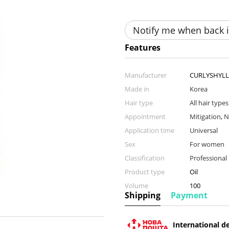
Notify me when back i
Features
Manufacturer
CURLYSHYLL
Made in
Korea
Hair type
All hair types
Appointment
Mitigation
,
N
Application time
Universal
Sex
For women
Classification
Professional
Product type
Oil
Volume
100
Shipping
Payment
International de