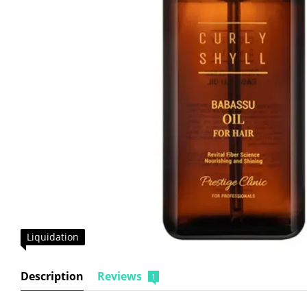
Liquidation
Description
Reviews
1