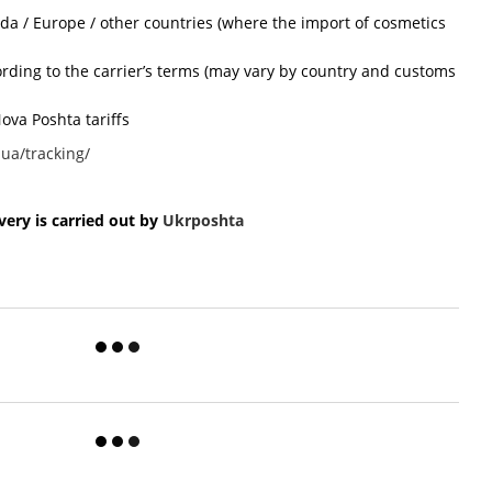
ada / Europe / other countries (where the import of cosmetics
cording to the carrier’s terms (may vary by country and customs
ova Poshta tariffs
ua/tracking/
ery is carried out by
Ukr
poshta