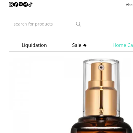
Skip to main content
Abo
Liquidation
Sale 🔥
Home Ca