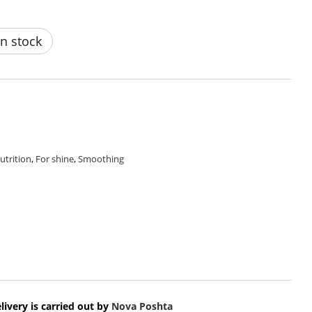
n stock
utrition
,
For shine
,
Smoothing
livery is carried out by
Nova Poshta