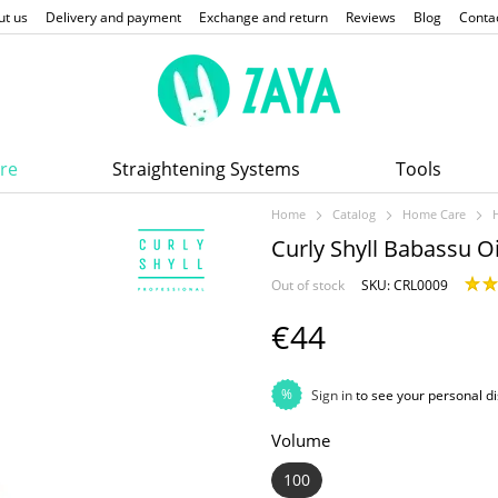
ut us
Delivery and payment
Exchange and return
Reviews
Blog
Conta
re
Straightening Systems
Tools
Home
Catalog
Home Care
Curly Shyll Babassu Oi
Out of stock
SKU: CRL0009
€44
%
Sign in
to see your personal d
Volume
100