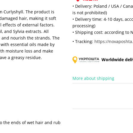
• Delivery: Poland / USA / Can
m Curlyshyll. The product is
is not prohibited)
damaged hair, making it soft
• Delivery time: 4-10 days, ac
 effects of external factors.
processing)
, and Sylvia extracts. All
• Shipping cost: according to N
e and nourish the strands. The
• Tracking:
https://novaposhta.
with essential oils made by
 with moisture loss and make
eave a greasy residue.
Worldwide deliv
More about shipping
to the ends of wet hair and rub