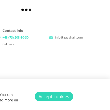
Contact info
+48 (73) 208-30-30
info@zayahair.com
Callback
 You can
Accept cookies
ead more on