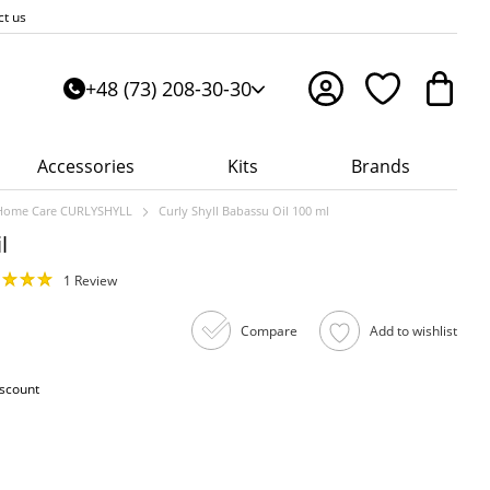
ct us
+48 (73) 208-30-30
Accessories
Kits
Brands
Home Care CURLYSHYLL
Curly Shyll Babassu Oil 100 ml
l
1 Review
Compare
Add to wishlist
iscount