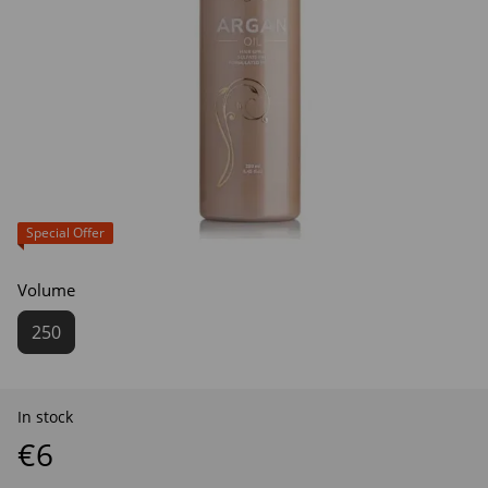
Special Offer
Volume
250
In stock
€6