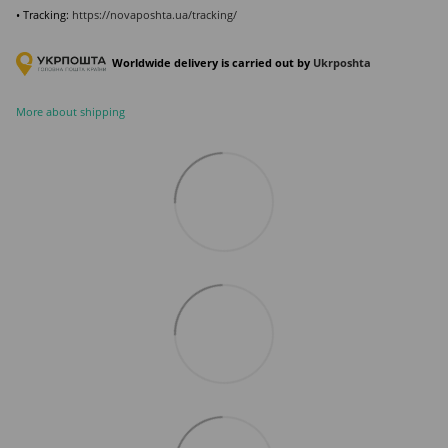
• Tracking:
https://novaposhta.ua/tracking/
Worldwide delivery is carried out by
Ukr
poshta
More about shipping