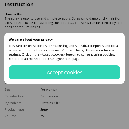
Instruction
How to Use:
The spray is easy to use and simple to apply. Spray onto damp or dry hair from
a distance of 10–15 cm, avoiding the root area. The spray can be used daily and
does not require rinsing.
We care about your privacy
Features
This website uses cookies for marketing and statistical purposes and for a
secure and optimal site experience. You can change this in your browser
Manufacturer
Bogenia
settings. Click on the «Accept cookies» button to consent using cookies.
You can read more on the
User agreement page
.
Made in
Turkey
Hair type
All hair types
Accept cookies
Appointment
Softening
,
Nourishing
,
Against split ends
,
Moisturizing
,
Hair straightening
,
For shine
,
Smoothing
,
Sun protection
Application time
Universal
Sex
For women
Classification
Professional
Ingredients
Proteins
,
Silk
Product type
Spray
Volume
250