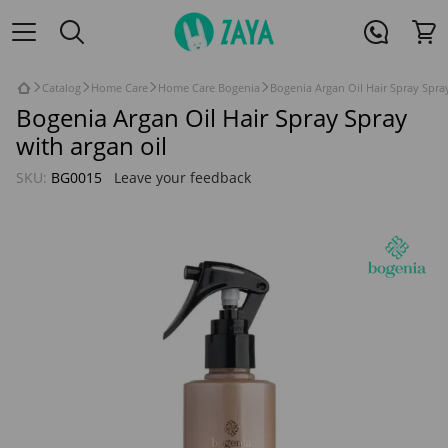
Catalog
Home Care
Home Care Bogenia
Bogenia Argan Oil Hair Spray Spray
Bogenia Argan Oil Hair Spray Spray
with argan oil
SKU:
BG0015
Leave your feedback