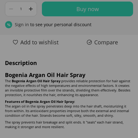
Buy now
Sign in
to see your personal discount
%
Add to wishlist
Compare
Description
Bogenia Argan Oil Hair Spray
The
Bogenia Argan Oil Hair Spray
provides reliable protection for hair against
the negative effects of high temperatures and environmental factors. It creates
an invisible protective film over the strands, shielding them effectively. Besides
protection, it nourishes the hair, enhancing its appearance.
Features of Bogenia Argan Oil Hair Spray:
The argan oil in the spray penetrates deep into the hair shaft, moisturizing it
from within. Its antioxidant properties improve both the external and internal
condition of the hair. Strands become soft, silky, smooth, and shiny.
The spray prevents hair breakage and split ends. It "seals" each hair strand,
making it stronger and more resilient.