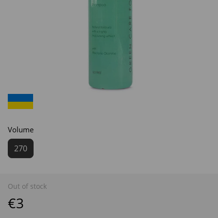
Volume
270
Out of stock
€3