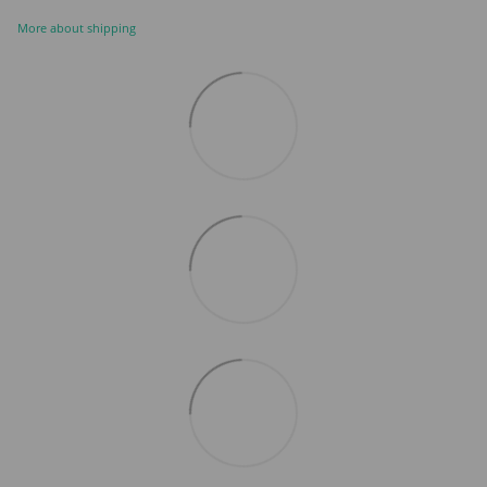
More about shipping