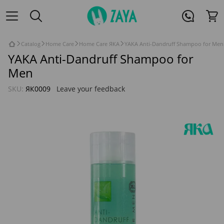
Catalog
Home Care
Home Care ЯКА
YAKA Anti-Dandruff Shampoo for Men
YAKA Anti-Dandruff Shampoo for
Men
SKU:
ЯК0009
Leave your feedback