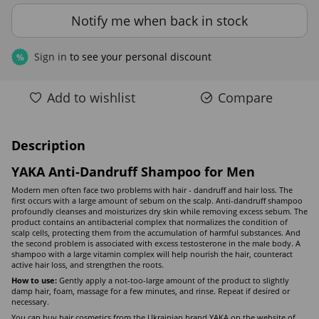
Notify me when back in stock
Sign in
to see your personal discount
%
Add to wishlist
Compare
Description
YAKA Anti-Dandruff Shampoo for Men
Modern men often face two problems with hair - dandruff and hair loss. The
first occurs with a large amount of sebum on the scalp. Anti-dandruff shampoo
profoundly cleanses and moisturizes dry skin while removing excess sebum. The
product contains an antibacterial complex that normalizes the condition of
scalp cells, protecting them from the accumulation of harmful substances. And
the second problem is associated with excess testosterone in the male body. A
shampoo with a large vitamin complex will help nourish the hair, counteract
active hair loss, and strengthen the roots.
How to use:
Gently apply a not-too-large amount of the product to slightly
damp hair, foam, massage for a few minutes, and rinse. Repeat if desired or
necessary.
You can buy hair cosmetics from the Ukrainian brand YAKA on the website of