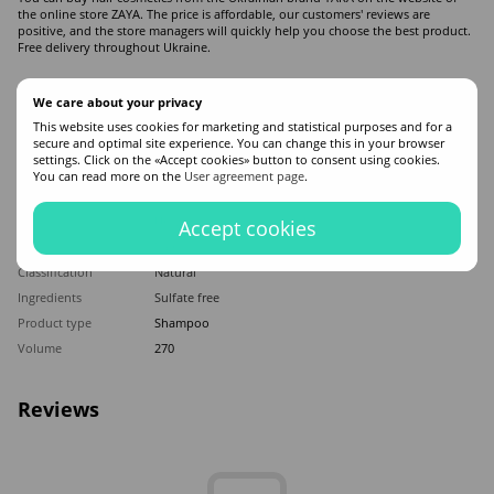
the online store ZAYA. The price is affordable, our customers' reviews are
positive, and the store managers will quickly help you choose the best product.
Free delivery throughout Ukraine.
Features
We care about your privacy
This website uses cookies for marketing and statistical purposes and for a
secure and optimal site experience. You can change this in your browser
Made in
Ukraine
settings. Click on the «Accept cookies» button to consent using cookies.
Hair type
All hair types
You can read more on the
User agreement page
.
Appointment
For cleansing hair
,
Nutrition
,
Dandruff
Application time
Universal
Accept cookies
Sex
Men
Classification
Natural
Ingredients
Sulfate free
Product type
Shampoo
Volume
270
Reviews