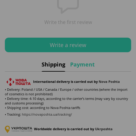
Write the first review
Write a review
Shipping
Payment
International delivery is carried out by
Nova Poshta
• Delivery: Poland / USA / Canada / Europe / other countries (where the import
of cosmetics is not prohibited)
• Delivery time: 4-10 days, according to the carrier’s terms (may vary by country
and customs processing)
• Shipping cost: according to Nova Poshta tariffs
• Tracking:
https://novaposhta.ua/tracking/
Worldwide delivery is carried out by
Ukr
poshta