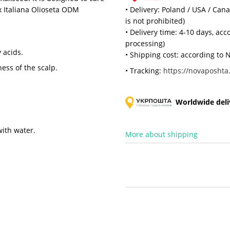
x Italiana Olioseta ODM
• Delivery: Poland / USA / Can
is not prohibited)
• Delivery time: 4-10 days, ac
processing)
 acids.
• Shipping cost: according to N
ness of the scalp.
• Tracking:
https://novaposhta.
Worldwide deliv
with water.
More about shipping