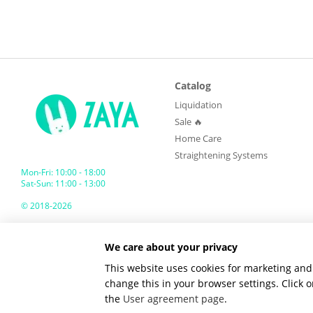
Catalog
Liquidation
Sale 🔥
Home Care
Straightening Systems
Mon-Fri: 10:00 - 18:00
Sat-Sun: 11:00 - 13:00
© 2018-2026
ZAYA GLOBAL
We care about your privacy
Mobile version
This website uses cookies for marketing and 
change this in your browser settings. Click
the
User agreement page
.