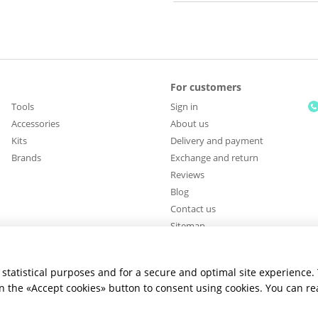
For customers
Tools
Sign in
Accessories
About us
Kits
Delivery and payment
Brands
Exchange and return
Reviews
Blog
Contact us
Sitemap
Stay connected
statistical purposes and for a secure and optimal site experience.
 on the «Accept cookies» button to consent using cookies. You can r