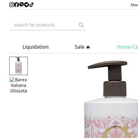
Skip to main content
Abo
Liquidation
Sale 🔥
Home Ca