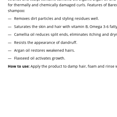
for thermally and chemically damaged curls. Features of Bare
shampoo:
Removes dirt particles and styling residues well.
Saturates the skin and hair with vitamin B, Omega 3-6 fatty
Camellia oil reduces split ends, eliminates itching and dry
Resists the appearance of dandruff.
Argan oil restores weakened hairs.
Flaxseed oil activates growth.
How to use:
Apply the product to damp hair, foam and rinse 