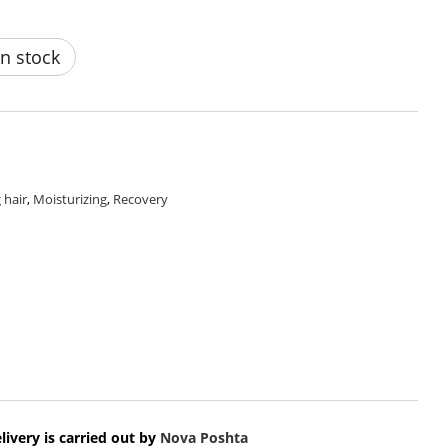
n stock
 hair
,
Moisturizing
,
Recovery
livery is carried out by
Nova Poshta