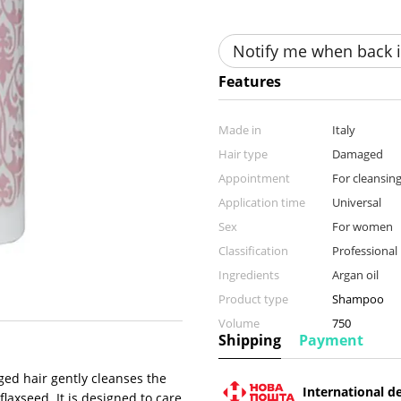
Notify me when back i
Features
Made in
Italy
Hair type
Damaged
Appointment
For cleansing
Application time
Universal
Sex
For women
Classification
Professional
Ingredients
Argan oil
Product type
Shampoo
Volume
750
Shipping
Payment
ed hair gently cleanses the
International de
flaxseed. It is designed to care