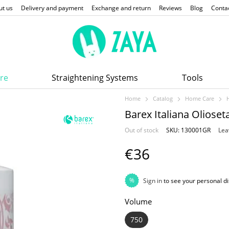
ut us
Delivery and payment
Exchange and return
Reviews
Blog
Conta
re
Straightening Systems
Tools
Home
Catalog
Home Care
Barex Italiana Olios
Out of stock
SKU: 130001GR
Lea
€36
%
Sign in
to see your personal d
Volume
750