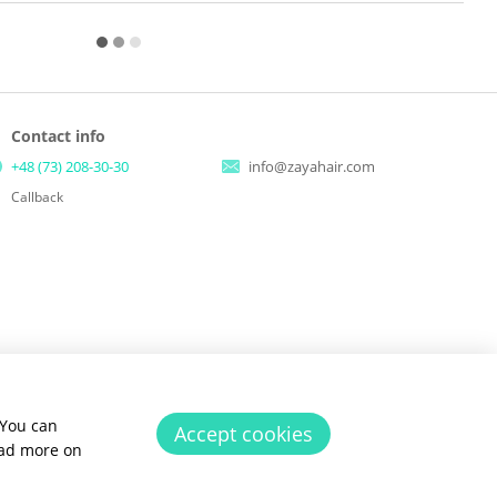
Contact info
+48 (73) 208-30-30
info@zayahair.com
Callback
 You can
Accept cookies
ead more on