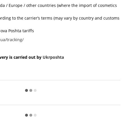
ada / Europe / other countries (where the import of cosmetics
cording to the carrier’s terms (may vary by country and customs
ova Poshta tariffs
ua/tracking/
ery is carried out by
Ukr
poshta