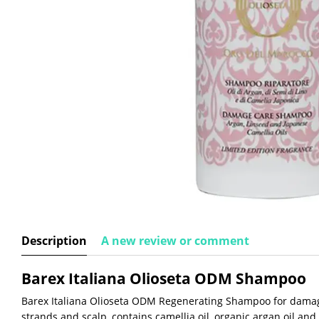
Description
A new review or comment
Barex Italiana Olioseta ODM Shampoo
Barex Italiana Olioseta ODM Regenerating Shampoo for damag
strands and scalp, contains camellia oil, organic argan oil and 