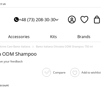
ct us
+48 (73) 208-30-30
Accessories
Kits
Brands
Home Care Barex Italiana
Barex Italiana Olioseta ODM Shampoo 750 ml
eta ODM Shampoo
ve your feedback
Compare
Add to wishlist
iscount