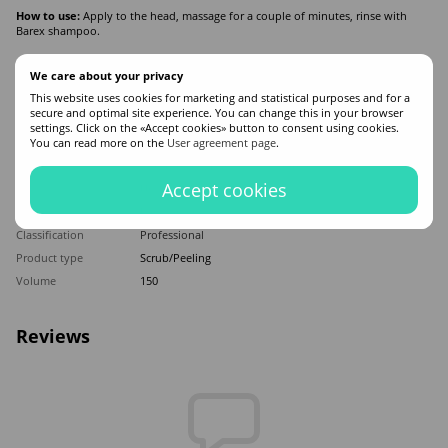
How to use:
Apply to the head, massage for a couple of minutes, rinse with
Barex shampoo.
We care about your privacy
Features
This website uses cookies for marketing and statistical purposes and for a
secure and optimal site experience. You can change this in your browser
Made in
Italy
settings. Click on the «Accept cookies» button to consent using cookies.
You can read more on the
User agreement page
.
Hair type
All hair types
Appointment
Moisturizing
,
Dandruff
,
Smoothing
Accept cookies
Application time
Universal
Sex
For women
Classification
Professional
Product type
Scrub/Peeling
Volume
150
Reviews