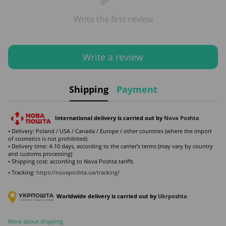
Write the first review
Write a review
Shipping
Payment
International delivery is carried out by
Nova Poshta
• Delivery: Poland / USA / Canada / Europe / other countries (where the import
of cosmetics is not prohibited)
• Delivery time: 4-10 days, according to the carrier’s terms (may vary by country
and customs processing)
• Shipping cost: according to Nova Poshta tariffs
• Tracking:
https://novaposhta.ua/tracking/
Worldwide delivery is carried out by
Ukr
poshta
More about shipping