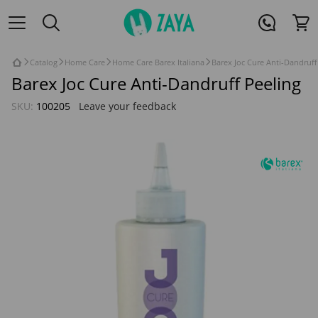
Catalog
Home Care
Home Care Barex Italiana
Barex Joc Cure Anti-Dandruff
Barex Joc Cure Anti-Dandruff Peeling
SKU:
100205
Leave your feedback