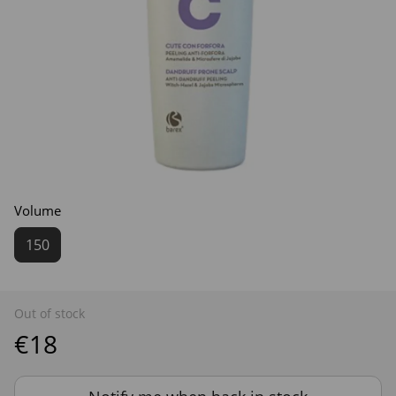
Volume
150
Out of stock
€18