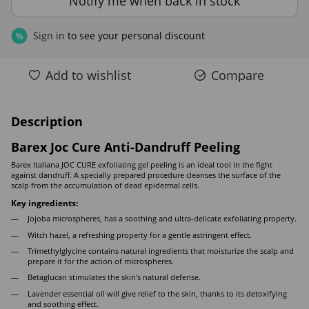
Notify me when back in stock
Sign in
to see your personal discount
%
Add to wishlist
Compare
Description
Barex Joc Cure Anti-Dandruff Peeling
Barex Italiana JOC CURE exfoliating gel peeling is an ideal tool in the fight
against dandruff. A specially prepared procedure cleanses the surface of the
scalp from the accumulation of dead epidermal cells.
Key ingredients:
Jojoba microspheres, has a soothing and ultra-delicate exfoliating property.
Witch hazel, a refreshing property for a gentle astringent effect.
Trimethylglycine contains natural ingredients that moisturize the scalp and
prepare it for the action of microspheres.
Betaglucan stimulates the skin's natural defense.
Lavender essential oil will give relief to the skin, thanks to its detoxifying
and soothing effect.