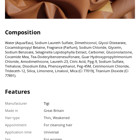
Composition
Water (Aqua/Eau), Sodium Laureth Sulfate, Dimethiconol, Glycol Distearate,
Cocamidopropyl Betaine, Fragrance (Parfum), Sodium Chloride, Glycerin,
Sodium Benzoate, Selaginella Lepidophylla Extract, Carbomer, Gluconolactone,
Cocamide Mea, Tea-Dodecylbenzenesulfonate, Guar Hydroxypropyltrimonium
Chloride, Amodimethicone, Laureth-23, Citric Acid, Ppg-9, Sodium Sulfate,
Trehalose, Disodium Edta, Phenoxyethanol, Peg-45M, Cetrimonium Chloride,
Trideceth-12, Silica, Limonene, Linalool, Mica (Ci 77019), Titanium Dioxide (Ci
77891).
Features
Manufacturer
Tigi
Made in
Great Britain
Hair type
Thin
,
Weakened
Appointment
For cleansing hair
Application time
Universal
Sex
For women