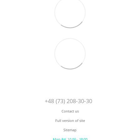
+48 (73) 208-30-30
Contact us
Full version of site
Sitemap
Mon-Fri: 10:00 - 18:00