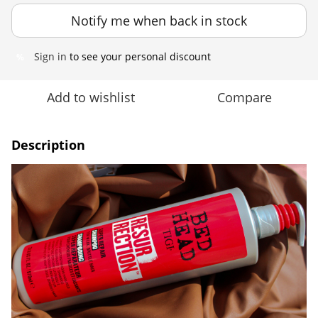
Notify me when back in stock
Sign in
to see your personal discount
%
Add to wishlist
Compare
Description