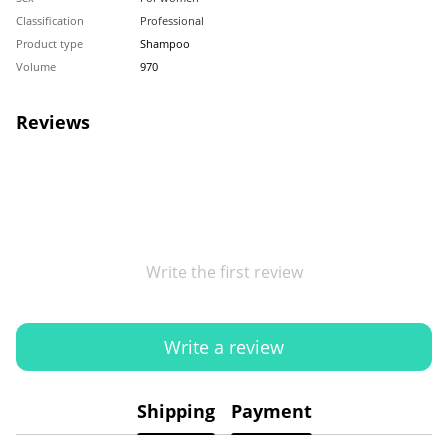
Classification
Professional
Product type
Shampoo
Volume
970
Reviews
Write the first review
Write a review
Shipping
Payment