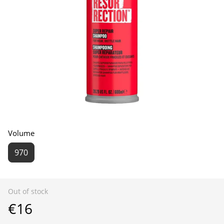
Volume
970
Out of stock
€16