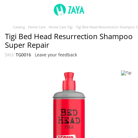
Catalog
Home Care
Home Care Tigi
Tigi Bed Head Resurrection Shampoo S
Tigi Bed Head Resurrection Shampoo
Super Repair
SKU:
TG0016
Leave your feedback