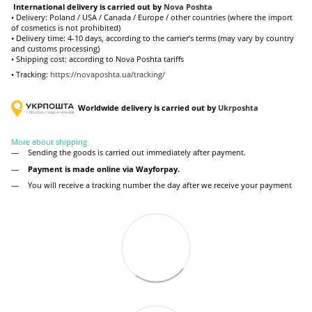
International delivery is carried out by
Nova Poshta
• Delivery: Poland / USA / Canada / Europe / other countries (where the import
of cosmetics is not prohibited)
• Delivery time: 4-10 days, according to the carrier’s terms (may vary by country
and customs processing)
• Shipping cost: according to Nova Poshta tariffs
• Tracking:
https://novaposhta.ua/tracking/
Worldwide delivery is carried out by
Ukr
poshta
More about shipping
Sending the goods is carried out immediately after payment.
Payment is made online via Wayforpay.
You will receive a tracking number the day after we receive your payment