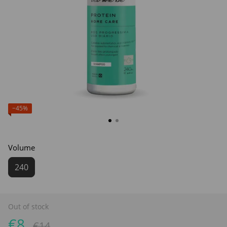
−45%
Volume
240
Out of stock
€8
€14