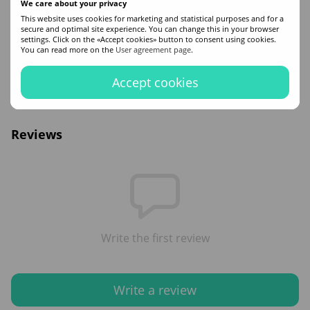
We care about your privacy
Buy Let Me Be Home Care Protein Shampoo hair shampoo in the ZAYA online
This website uses cookies for marketing and statistical purposes and for a
hair cosmetics store. Free delivery in Kyiv and all Ukraine. Contact the managers
secure and optimal site experience. You can change this in your browser
if you have additional questions!
settings. Click on the «Accept cookies» button to consent using cookies.
You can read more on the
User agreement page
.
Features
Accept cookies
Volume
240
Reviews
Write the first review
Write a review