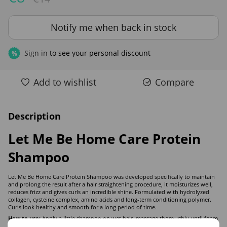
Notify me when back in stock
Sign in
to see your personal discount
%
Add to wishlist
Compare
Description
Let Me Be Home Care Protein
Shampoo
Let Me Be Home Care Protein Shampoo was developed specifically to maintain
and prolong the result after a hair straightening procedure, it moisturizes well,
reduces frizz and gives curls an incredible shine. Formulated with hydrolyzed
collagen, cysteine complex, amino acids and long-term conditioning polymer.
Curls look healthy and smooth for a long period of time.
How to use:
Apply a little shampoo on wet hair, massage thoroughly until foam
is formed. Repeat if desired. Rinse thoroughly and apply conditioner.