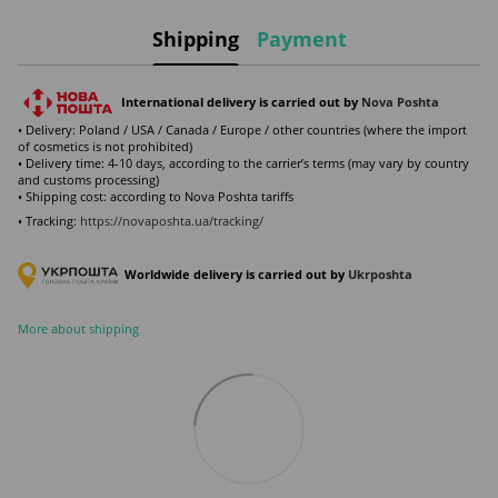
Shipping
Payment
International delivery is carried out by
Nova Poshta
• Delivery: Poland / USA / Canada / Europe / other countries (where the import
of cosmetics is not prohibited)
• Delivery time: 4-10 days, according to the carrier’s terms (may vary by country
and customs processing)
• Shipping cost: according to Nova Poshta tariffs
• Tracking:
https://novaposhta.ua/tracking/
Worldwide delivery is carried out by
Ukr
poshta
More about shipping