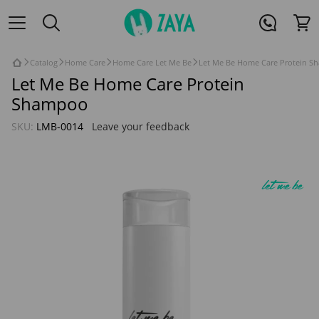
Catalog
Home Care
Home Care Let Me Be
Let Me Be Home Care Protein S
Let Me Be Home Care Protein
Shampoo
SKU:
LMB-0014
Leave your feedback