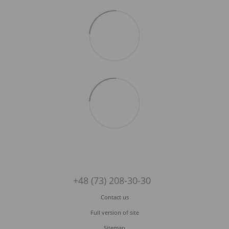
+48 (73) 208-30-30
Contact us
Full version of site
Sitemap