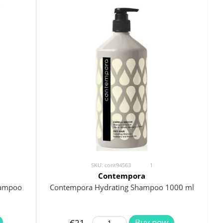
SKU: cont94563
1
Contempora
hampoo
Contempora Hydrating Shampoo 1000 ml
Buy now
€21