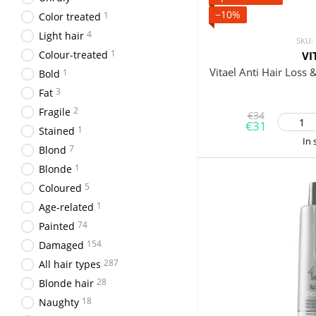
−10%
1
Color treated
4
Light hair
SKU:
1
Colour-treated
VI
Vitael Anti Hair Loss 
1
Bold
3
Fat
2
Fragile
€34
€31
1
Stained
In 
7
Blond
1
Blonde
5
Coloured
1
Age-related
74
Painted
154
Damaged
287
All hair types
28
Blonde hair
18
Naughty