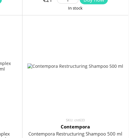
In stock
SKU: cnt633
Contempora
mplex
Contempora Restructuring Shampoo 500 ml