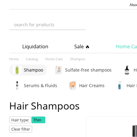
Skip to main content
Abo
Liquidation
Sale 🔥
Home Ca
Home
Catalog
Home Care
Shampoo
Shampoo
Sulfate-free shampoos
H
Serums & Fluids
Hair Creams
Hair 
Hair Shampoos
Hair type:
Thin
Clear filter