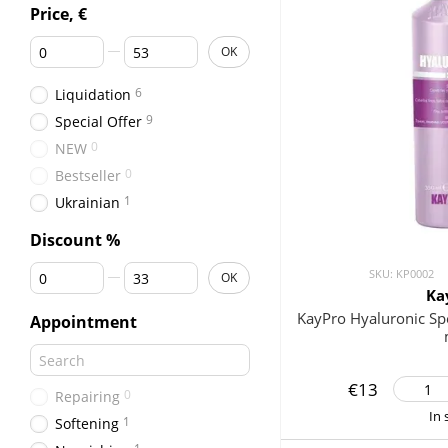
Price, €
From Price, €
To Price, €
OK
6
Liquidation
9
Special Offer
0
NEW
0
Bestseller
1
Ukrainian
Discount %
From Discount %
To Discount %
SKU: KP0002
OK
Ka
KayPro Hyaluronic S
Appointment
€13
0
Repairing
In 
1
Softening