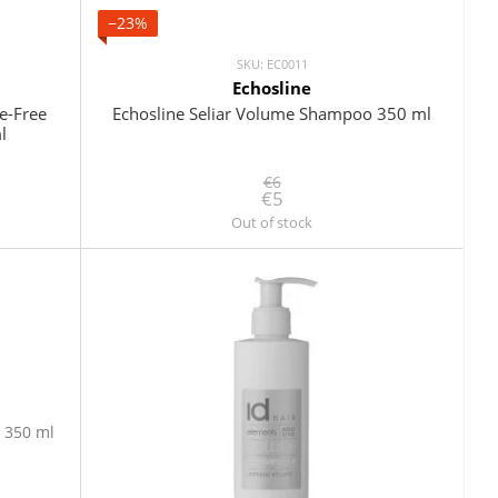
−23%
SKU: EC0011
Echosline
e-Free
Echosline Seliar Volume Shampoo 350 ml
l
€6
€5
Out of stock