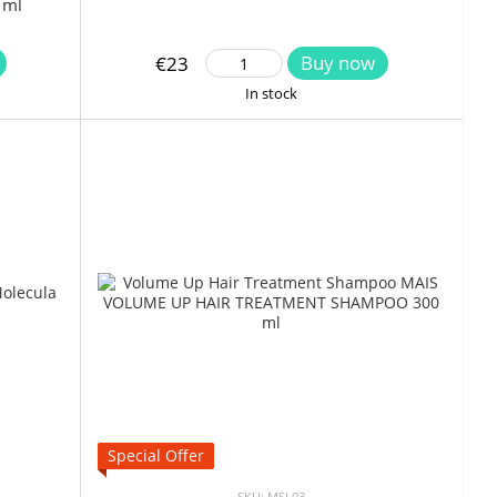
 ml
Buy now
€23
In stock
Special Offer
SKU: MSL03