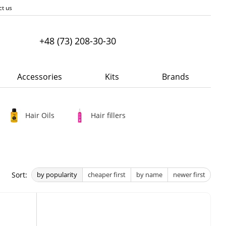
ct us
+48 (73) 208-30-30
Accessories
Kits
Brands
Hair Oils
Hair fillers
Sort:
by popularity
cheaper first
by name
newer first