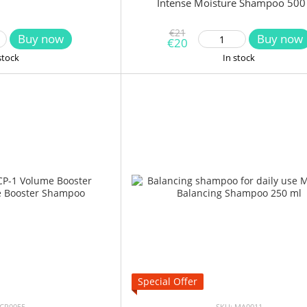
Intense Moisture Shampoo 500
€21
Buy now
Buy now
€20
stock
In stock
Special Offer
 CP0055
SKU: MA0011