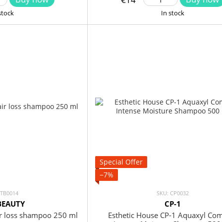
stock
In stock
Special Offer
−7%
 TB0014
SKU: CP0032
BEAUTY
CP-1
r loss shampoo 250 ml
Esthetic House CP-1 Aquaxyl Co