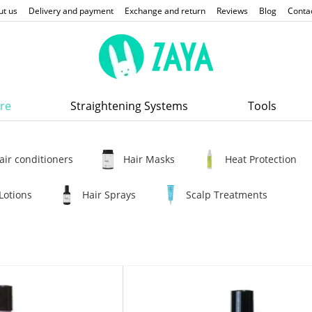
ut us
Delivery and payment
Exchange and return
Reviews
Blog
Conta
re
Straightening Systems
Tools
air conditioners
Hair Masks
Heat Protection
Lotions
Hair Sprays
Scalp Treatments