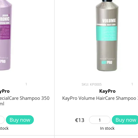
1
1
SKU: KP0005
yPro
KayPro
pecialCare Shampoo 350
KayPro Volume HairCare Shampoo 
ml
Buy now
Buy now
€13
stock
In stock