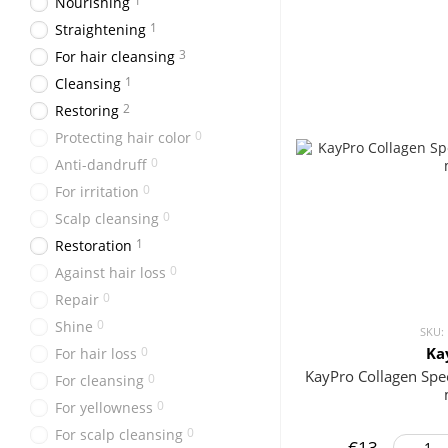
1
Nourishing
1
Straightening
3
For hair cleansing
1
Cleansing
2
Restoring
0
Protecting hair color
0
Anti-dandruff
0
For irritation
0
Scalp cleansing
1
Restoration
0
Against hair loss
0
Repair
0
Shine
SKU:
0
Ka
For hair loss
KayPro Collagen Sp
0
For cleansing
0
For yellowness
0
For scalp cleansing
€13