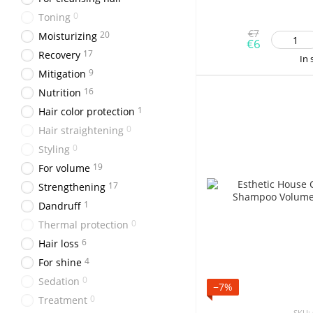
0
Toning
€7
20
Moisturizing
€6
17
Recovery
In 
9
Mitigation
16
Nutrition
1
Hair color protection
0
Hair straightening
0
Styling
19
For volume
17
Strengthening
1
Dandruff
0
Thermal protection
6
Hair loss
4
For shine
0
Sedation
−7%
0
Treatment
SKU: