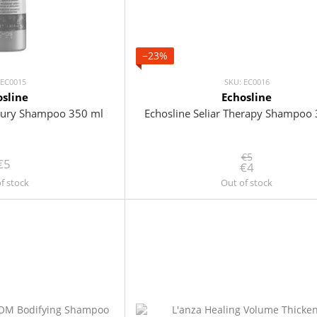
−23%
 EC0015
SKU: EC0016
osline
Echosline
uxury Shampoo 350 ml
Echosline Seliar Therapy Shampoo
€5
€5
€4
f stock
Out of stock