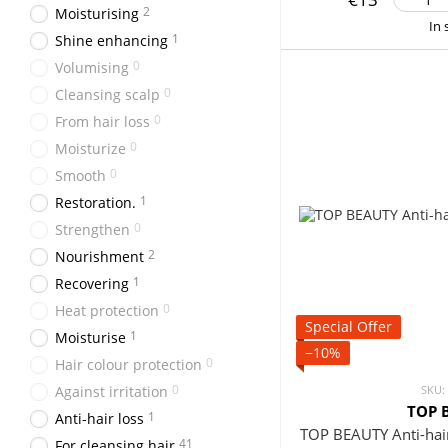
2
Moisturising
In 
1
Shine enhancing
0
Volumising
0
Cleansing scalp
0
From hair loss
0
Moisturize
0
Smooth
1
Restoration.
0
Strengthen
2
Nourishment
1
Recovering
0
Heat protection
Special Offer
1
Moisturise
−10%
0
Hair colour protection
0
Against irritation
SKU:
TOP 
1
Anti-hair loss
TOP BEAUTY Anti-hai
41
For cleansing hair