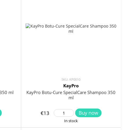
SKU: KP0010
KayPro
350 ml
KayPro Botu-Cure SpecialCare Shampoo 350
ml
Buy now
€13
In stock