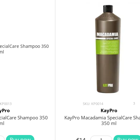
3
 KP0013
SKU: KP0014
yPro
KayPro
ecialCare Shampoo 350
KayPro Macadamia SpecialCare S
ml
350 ml
Buy now
Buy now
€14