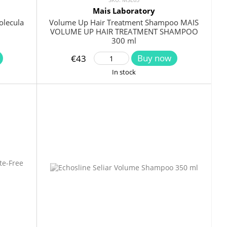
Mais Laboratory
olecula
Volume Up Hair Treatment Shampoo MAIS
VOLUME UP HAIR TREATMENT SHAMPOO
300 ml
Buy now
€43
In stock