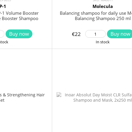
P-1
Molecula
P-1 Volume Booster
Balancing shampoo for daily use M
 Booster Shampoo
Balancing Shampoo 250 ml
Buy now
Buy now
€22
stock
In stock