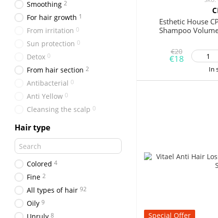
2
Smoothing
C
1
For hair growth
Esthetic House C
0
Shampoo Volume
From irritation
0
Sun protection
€20
0
Detox
€18
2
In 
From hair section
0
Antibacterial
0
Anti Yellow
0
Cleansing the scalp
Hair type
4
Colored
2
Fine
92
All types of hair
9
Oily
Special Offer
8
Unruly