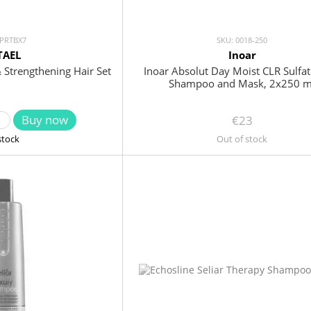
 PRTBX7
SKU: 0018-250
TAEL
Inoar
& Strengthening Hair Set
Inoar Absolut Day Moist CLR Sulfat
Shampoo and Mask, 2x250 m
Buy now
€23
stock
Out of stock