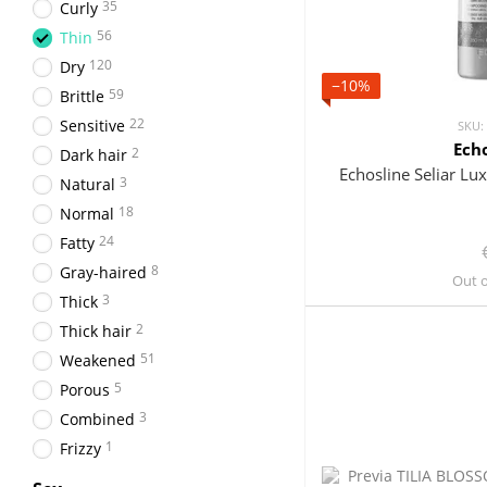
35
Curly
56
Thin
120
Dry
−10%
59
Brittle
22
Sensitive
SKU:
Ech
2
Dark hair
Echosline Seliar L
3
Natural
18
Normal
24
Fatty
8
Gray-haired
Out o
3
Thick
2
Thick hair
51
Weakened
5
Porous
3
Combined
1
Frizzy