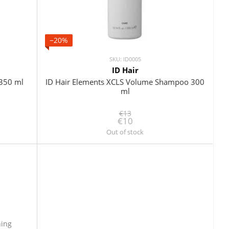
−20%
SKU: ID0005
ID Hair
 350 ml
ID Hair Elements XCLS Volume Shampoo 300
ml
€13
€10
Out of stock