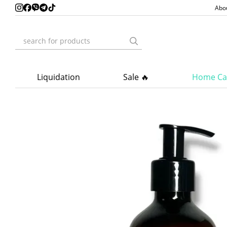
Skip to main content
Abo
Liquidation
Sale 🔥
Home Ca