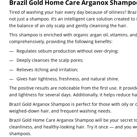
Brazil Gold Home Care Arganox Shampoo 
Tired of washing your hair every day because of oiliness? Bra
not just a shampoo. It’s an intelligent care solution created to
the balance of an oily scalp and gently cleansing the hair.
This shampoo is enriched with organic argan oil, vitamins, and
comprehensively, providing the following benefits:
Regulates sebum production without over-drying;
Deeply cleanses the scalp pores;
Relieves itching and irritation;
Gives hair lightness, freshness, and natural shine.
The positive results are noticeable from the first use. It provi
and lightness for several days. Additionally, it helps reduce hai
Brazil Gold Arganox Shampoo is perfect for those with oily or 
weighed-down hair, and frequent washing needs.
Brazil Gold Home Care Arganox Shampoo will be your secret to
cleanliness, and healthy-looking hair. Try it once — and you w
shampoos.