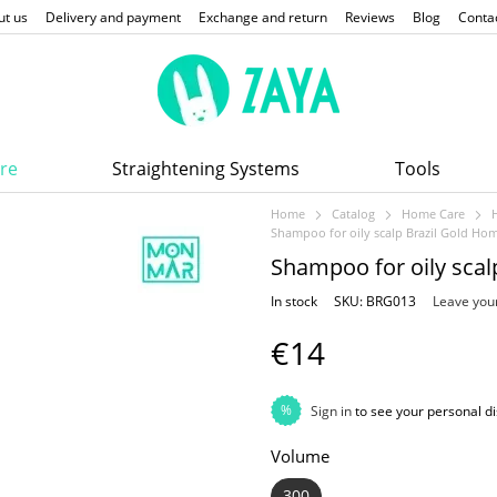
ut us
Delivery and payment
Exchange and return
Reviews
Blog
Conta
re
Straightening Systems
Tools
Home
Catalog
Home Care
Shampoo for oily scalp Brazil Gold H
Shampoo for oily sca
In stock
SKU: BRG013
Leave you
€14
%
Sign in
to see your personal d
Volume
300