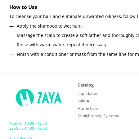
How to Use
To cleanse your hair and eliminate unwanted oiliness, follow 
Apply the shampoo to wet hair.
Massage the scalp to create a soft lather and thoroughly c
Rinse with warm water, repeat if necessary.
Finish with a conditioner or mask from the same line for 
Catalog
Liquidation
Sale 🔥
Home Care
Straightening Systems
Mon-Fri: 10:00 - 18:00
Sat-Sun: 11:00 - 13:00
© 2018-2026