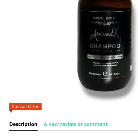
Special Offer
Description
A new review or comment