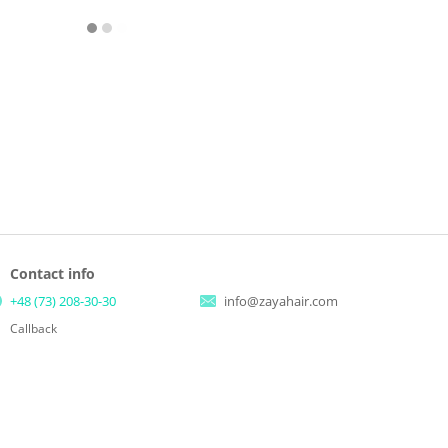
Contact info
+48 (73) 208-30-30
info@zayahair.com
Callback