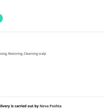
nsing
,
Restoring
,
Cleansing scalp
livery is carried out by
Nova Poshta