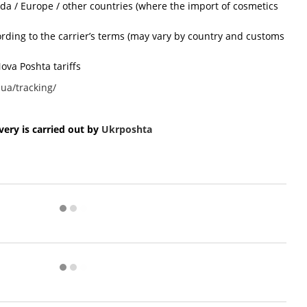
ada / Europe / other countries (where the import of cosmetics
cording to the carrier’s terms (may vary by country and customs
ova Poshta tariffs
ua/tracking/
ery is carried out by
Ukr
poshta