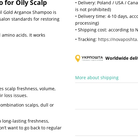
for Oily Scalp
• Delivery: Poland / USA / Can
is not prohibited)
zil Gold Arganox Shampoo is
• Delivery time: 4-10 days, ac
 salon standards for restoring
processing)
• Shipping cost: according to N
 amino acids. It works
• Tracking:
https://novaposhta.
Worldwide deliv
More about shipping
des scalp freshness, volume,
r loss issues.
combination scalps, dull or
 long-lasting freshness,
on’t want to go back to regular