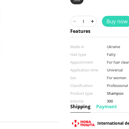
Buy now
Features
Made in
Ukraine
Hair type
Fatty
Appointment
For hair clea
Application time
Universal
Sex
For women
Classification
Professional
Product type
Shampoo
Volume
300
Shipping
Payment
International de