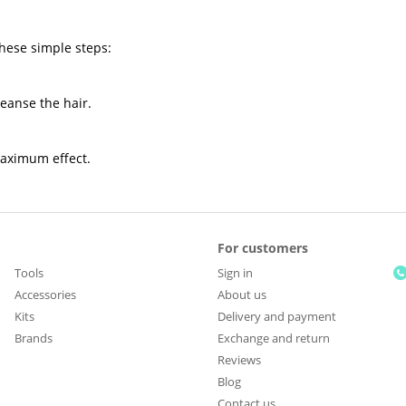
these simple steps:
leanse the hair.
maximum effect.
For customers
Tools
Sign in
Accessories
About us
Kits
Delivery and payment
Brands
Exchange and return
Reviews
Blog
Contact us