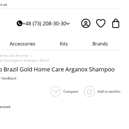
ct us
+48 (73) 208-30-30
Accessories
Kits
Brands
Home Care Monmar
ome Care Arganox Shampoo 300 ml
lp Brazil Gold Home Care Arganox Shampoo
r feedback
Compare
Add to wishlist
iscount