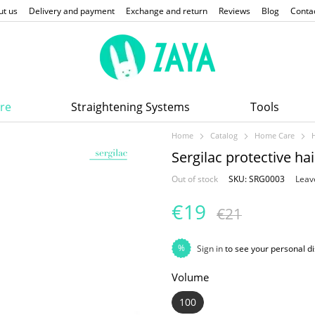
ut us
Delivery and payment
Exchange and return
Reviews
Blog
Conta
re
Straightening Systems
Tools
Home
Catalog
Home Care
Sergilac protective ha
Out of stock
SKU: SRG0003
Leav
€19
€21
%
Sign in
to see your personal d
Volume
100