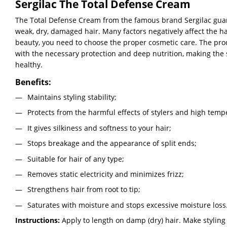
Sergilac The Total Defense Cream
The Total Defense Cream from the famous brand Sergilac gua
weak, dry, damaged hair. Many factors negatively affect the hai
beauty, you need to choose the proper cosmetic care. The prod
with the necessary protection and deep nutrition, making the 
healthy.
Benefits:
Maintains styling stability;
Protects from the harmful effects of stylers and high temp
It gives silkiness and softness to your hair;
Stops breakage and the appearance of split ends;
Suitable for hair of any type;
Removes static electricity and minimizes frizz;
Strengthens hair from root to tip;
Saturates with moisture and stops excessive moisture loss
Instructions:
Apply to length on damp (dry) hair. Make styling