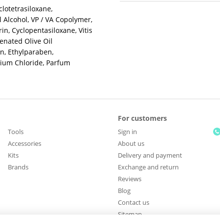
clotetrasiloxane,
 Alcohol, VP / VA Copolymer,
n, Cyclopentasiloxane, Vitis
genated Olive Oil
n, Ethylparaben,
ium Chloride, Parfum
For customers
Tools
Sign in
Accessories
About us
Kits
Delivery and payment
Brands
Exchange and return
Reviews
Blog
Contact us
Sitemap