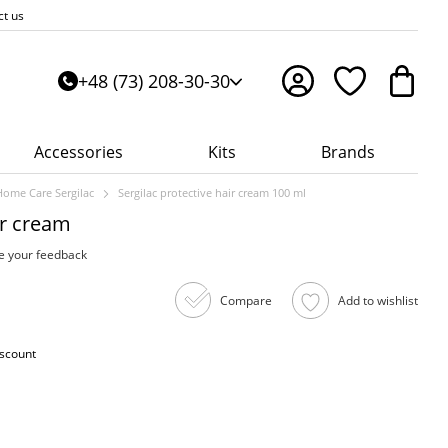
ct us
+48 (73) 208-30-30
Accessories
Kits
Brands
Home Care Sergilac
Sergilac protective hair cream 100 ml
ir cream
e your feedback
Compare
Add to wishlist
iscount