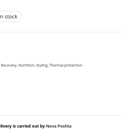
n stock
,
Recovery
,
Nutrition
,
Styling
,
Thermal protection
livery is carried out by
Nova Poshta