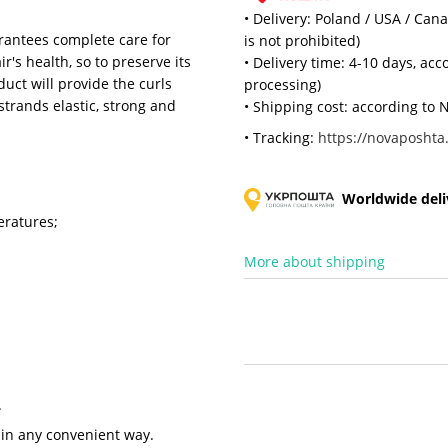
• Delivery: Poland / USA / Can
rantees complete care for
is not prohibited)
r's health, so to preserve its
• Delivery time: 4-10 days, ac
uct will provide the curls
processing)
strands elastic, strong and
• Shipping cost: according to N
• Tracking:
https://novaposhta.
Worldwide deliv
eratures;
More about shipping
.
 in any convenient way.