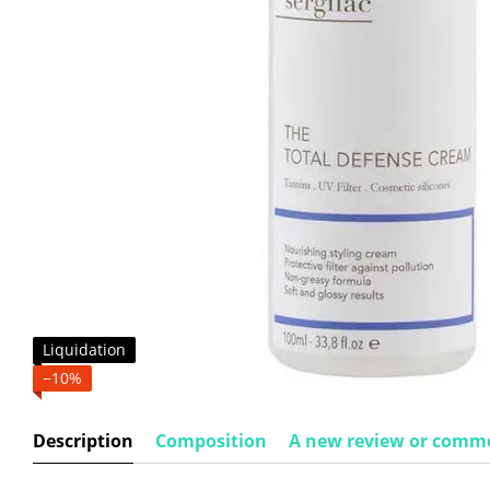
Liquidation
−10%
Description
Composition
A new review or comm