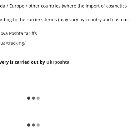
ada / Europe / other countries (where the import of cosmetics
cording to the carrier’s terms (may vary by country and customs
ova Poshta tariffs
ua/tracking/
ery is carried out by
Ukr
poshta