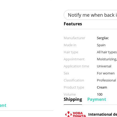
Notify me when back i
Features
Manufacturer
Sergilac
Made in
Spain
Hair type
All hair types
Appointment
Moisturizing
Application time
Universal
Sex
For women
Classification
Professional
Product type
Cream
Volume
100
Shipping
Payment
ent
International de