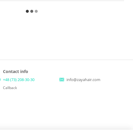
Contact info
+48 (73) 208-30-30
info@zayahair.com
Callback