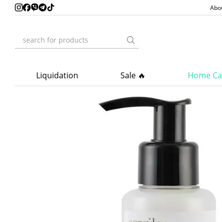
Skip to main content
Abo
Liquidation
Sale 🔥
Home Ca