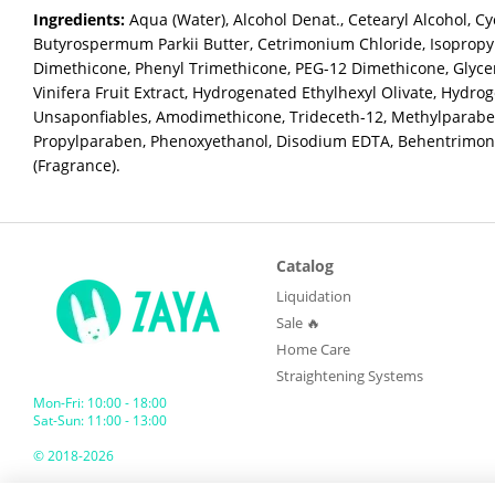
Ingredients:
Aqua (Water), Alcohol Denat., Cetearyl Alcohol, Cy
Butyrospermum Parkii Butter, Cetrimonium Chloride, Isopropyl
Dimethicone, Phenyl Trimethicone, PEG-12 Dimethicone, Glyceri
Vinifera Fruit Extract, Hydrogenated Ethylhexyl Olivate, Hydro
Unsaponfiables, Amodimethicone, Trideceth-12, Methylparabe
Propylparaben, Phenoxyethanol, Disodium EDTA, Behentrimon
(Fragrance).
Catalog
Liquidation
Sale 🔥
Home Care
Straightening Systems
Mon-Fri: 10:00 - 18:00
Sat-Sun: 11:00 - 13:00
© 2018-2026
ZAYA GLOBAL