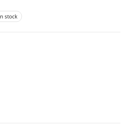
n stock