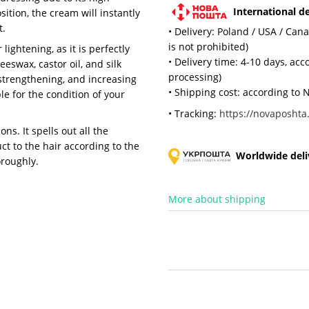
International de
sition, the cream will instantly
t.
• Delivery: Poland / USA / Can
is not prohibited)
ightening, as it is perfectly
• Delivery time: 4-10 days, ac
swax, castor oil, and silk
processing)
 strengthening, and increasing
• Shipping cost: according to N
ble for the condition of your
• Tracking:
https://novaposhta.
ons. It spells out all the
t to the hair according to the
Worldwide deliv
oroughly.
More about shipping