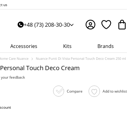
ct us
+48 (73) 208-30-30
Accessories
Kits
Brands
Home Care Nuance
Nuance Punti Di Vista Personal Touch Deco Cream 250 ml
a Personal Touch Deco Cream
 your feedback
Compare
Add to wishlist
iscount