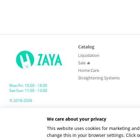
Catalog
Liquidation
Sale 🔥
Home Care
Straightening Systems
Mon-Fri: 10:00 - 18:00
Sat-Sun: 11:00 - 13:00
© 2018-2026
ZAYA GLOBAL
We care about your privacy
Mobile version
This website uses cookies for marketing and 
change this in your browser settings. Click