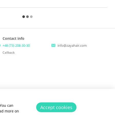
Contact info
+48 (73) 208-30-30
info@zayahair.com
Callback
 You can
Accept cookies
ead more on