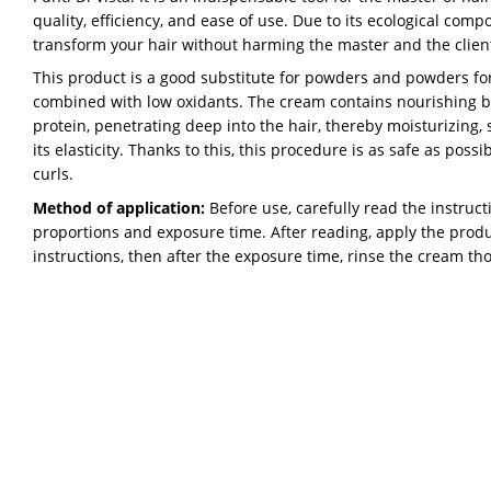
quality, efficiency, and ease of use. Due to its ecological compo
transform your hair without harming the master and the clien
This product is a good substitute for powders and powders for l
combined with low oxidants. The cream contains nourishing bee
protein, penetrating deep into the hair, thereby moisturizing,
its elasticity. Thanks to this, this procedure is as safe as possi
curls.
Method of application:
Before use, carefully read the instructi
proportions and exposure time. After reading, apply the produc
instructions, then after the exposure time, rinse the cream th