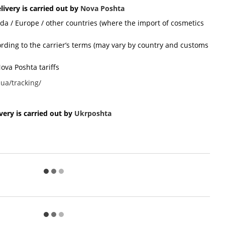
livery is carried out by
Nova Poshta
ada / Europe / other countries (where the import of cosmetics
cording to the carrier’s terms (may vary by country and customs
ova Poshta tariffs
ua/tracking/
ery is carried out by
Ukr
poshta