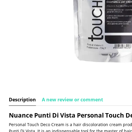
Description
A new review or comment
Nuance Punti Di Vista Personal Touch 
Personal Touch Deco Cream is a hair discoloration cream prod
Punti Di Vista. It is an indispensable tool for the master of hai