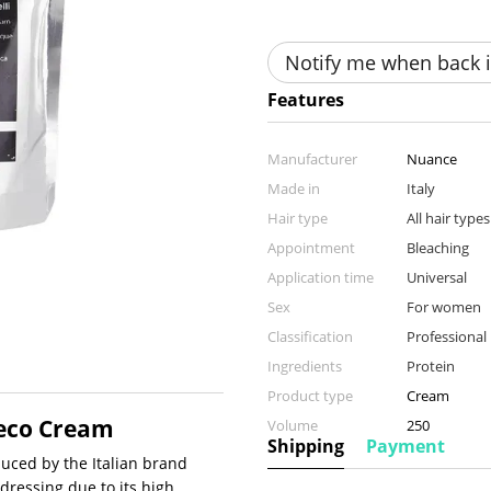
Notify me when back i
Features
Manufacturer
Nuance
Made in
Italy
Hair type
All hair types
Appointment
Bleaching
Application time
Universal
Sex
For women
Classification
Professional
Ingredients
Protein
Product type
Cream
Deco Cream
Volume
250
Shipping
Payment
uced by the Italian brand
rdressing due to its high