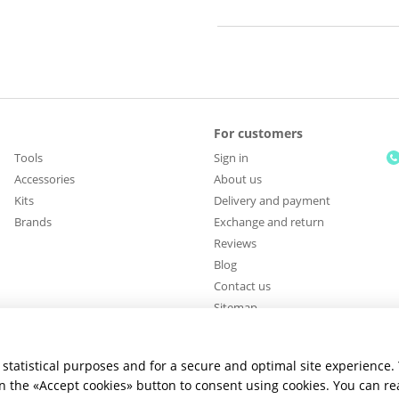
For customers
Tools
Sign in
Accessories
About us
Kits
Delivery and payment
Brands
Exchange and return
Reviews
Blog
Contact us
Sitemap
Stay connected
statistical purposes and for a secure and optimal site experience.
 on the «Accept cookies» button to consent using cookies. You can r