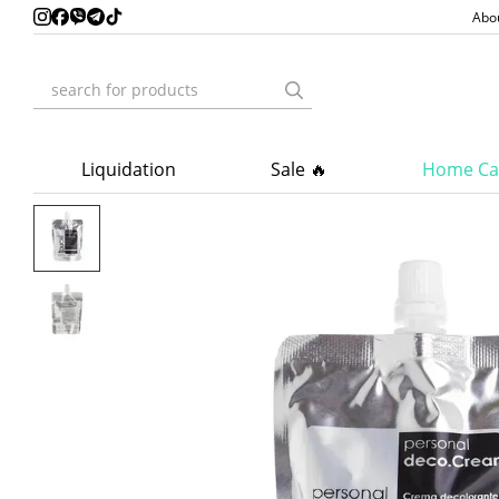
Skip to main content
Abo
Liquidation
Sale 🔥
Home Ca