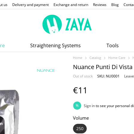
ut us
Delivery and payment
Exchange and return
Reviews
Blog
Conta
re
Straightening Systems
Tools
Home
Catalog
Home Care
Nuance Punti Di Vist
Out of stock
SKU: NU0001
Leave
€11
%
Sign in
to see your personal d
Volume
250