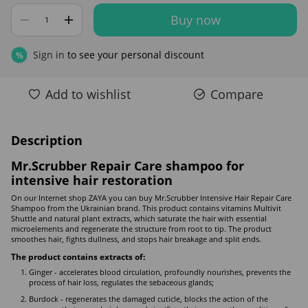
Buy now
Sign in
to see your personal discount
%
Add to wishlist
Compare
Description
Mr.Scrubber Repair Care shampoo for
intensive hair restoration
On our Internet shop ZAYA you can buy Mr.Scrubber Intensive Hair Repair Care
Shampoo from the Ukrainian brand. This product contains vitamins Multivit
Shuttle and natural plant extracts, which saturate the hair with essential
microelements and regenerate the structure from root to tip. The product
smoothes hair, fights dullness, and stops hair breakage and split ends.
The product contains extracts of:
Ginger - accelerates blood circulation, profoundly nourishes, prevents the
process of hair loss, regulates the sebaceous glands;
Burdock - regenerates the damaged cuticle, blocks the action of the