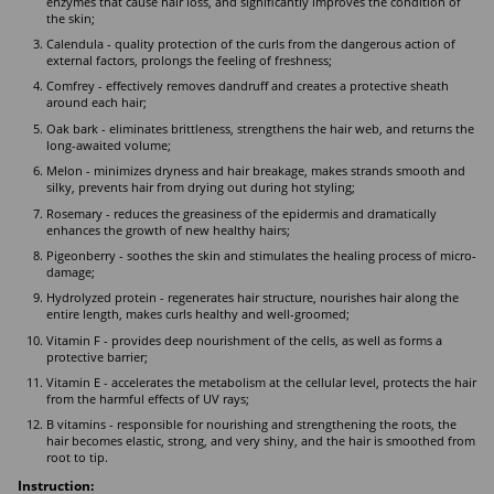
enzymes that cause hair loss, and significantly improves the condition of
the skin;
Calendula - quality protection of the curls from the dangerous action of
external factors, prolongs the feeling of freshness;
Comfrey - effectively removes dandruff and creates a protective sheath
around each hair;
Oak bark - eliminates brittleness, strengthens the hair web, and returns the
long-awaited volume;
Melon - minimizes dryness and hair breakage, makes strands smooth and
silky, prevents hair from drying out during hot styling;
Rosemary - reduces the greasiness of the epidermis and dramatically
enhances the growth of new healthy hairs;
Pigeonberry - soothes the skin and stimulates the healing process of micro-
damage;
Hydrolyzed protein - regenerates hair structure, nourishes hair along the
entire length, makes curls healthy and well-groomed;
Vitamin F - provides deep nourishment of the cells, as well as forms a
protective barrier;
Vitamin E - accelerates the metabolism at the cellular level, protects the hair
from the harmful effects of UV rays;
B vitamins - responsible for nourishing and strengthening the roots, the
hair becomes elastic, strong, and very shiny, and the hair is smoothed from
root to tip.
Instruction: