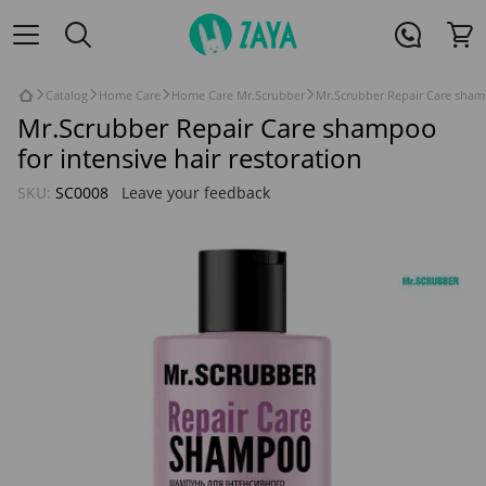
Catalog
Home Care
Home Care Mr.Scrubber
Mr.Scrubber Repair Care shamp
Mr.Scrubber Repair Care shampoo
for intensive hair restoration
SKU:
SC0008
Leave your feedback