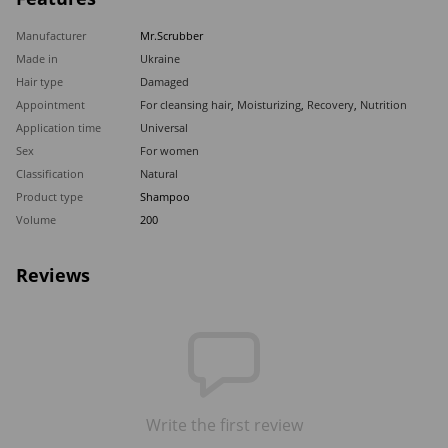
Manufacturer
Mr.Scrubber
Made in
Ukraine
Hair type
Damaged
Appointment
For cleansing hair
,
Moisturizing
,
Recovery
,
Nutrition
Application time
Universal
Sex
For women
Classification
Natural
Product type
Shampoo
Volume
200
Reviews
Write the first review