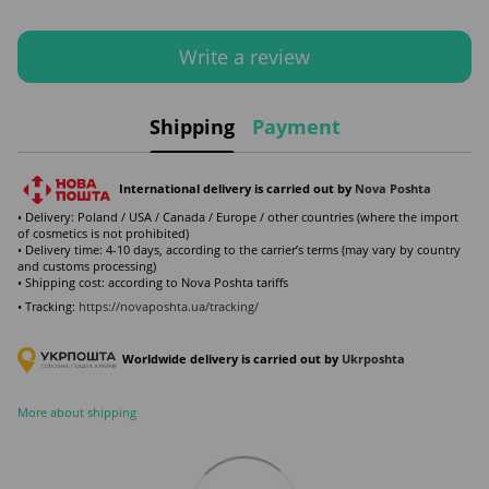
Write a review
Shipping
Payment
International delivery is carried out by
Nova Poshta
• Delivery: Poland / USA / Canada / Europe / other countries (where the import
of cosmetics is not prohibited)
• Delivery time: 4-10 days, according to the carrier’s terms (may vary by country
and customs processing)
• Shipping cost: according to Nova Poshta tariffs
• Tracking:
https://novaposhta.ua/tracking/
Worldwide delivery is carried out by
Ukr
poshta
More about shipping