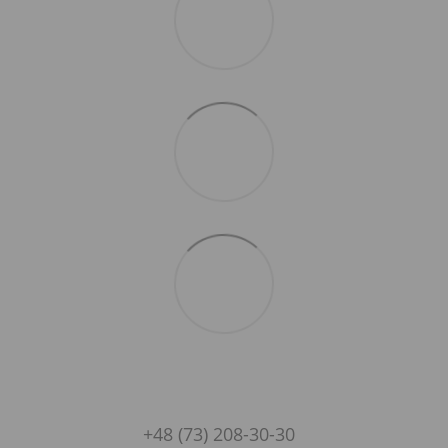
+48 (73) 208-30-30