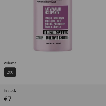
Volume
200
In stock
€7