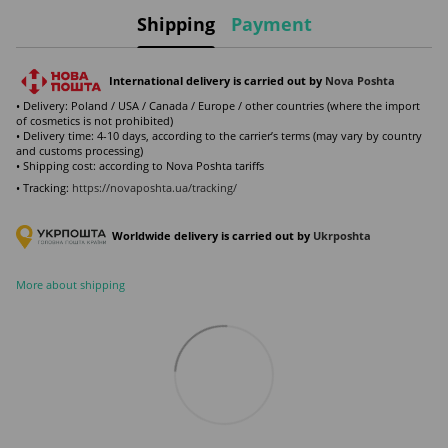
Shipping
Payment
International delivery is carried out by
Nova Poshta
• Delivery: Poland / USA / Canada / Europe / other countries (where the import
of cosmetics is not prohibited)
• Delivery time: 4-10 days, according to the carrier’s terms (may vary by country
and customs processing)
• Shipping cost: according to Nova Poshta tariffs
• Tracking:
https://novaposhta.ua/tracking/
Worldwide delivery is carried out by
Ukr
poshta
More about shipping