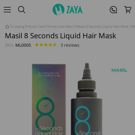
Catalog
Home Care
Home Care Masil
Masil 8 Seconds Liquid Hair Mask 100
Masil 8 Seconds Liquid Hair Mask
SKU:
ML0005
3 reviews