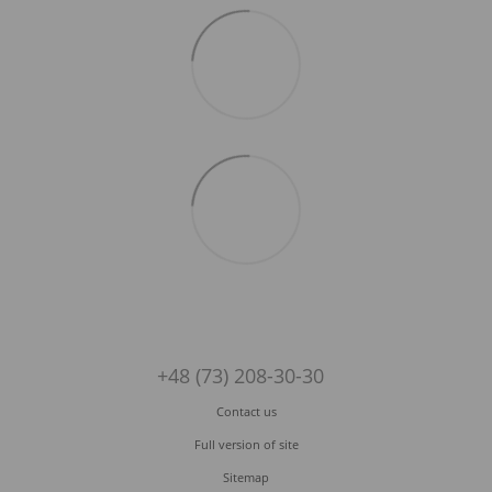
+48 (73) 208-30-30
Contact us
Full version of site
Sitemap