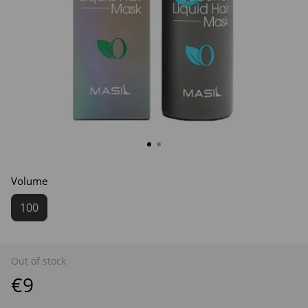
Volume
100
Out of stock
€9