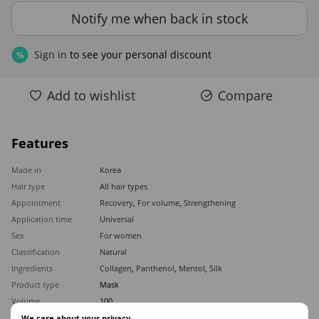
Notify me when back in stock
Sign in
to see your personal discount
%
Add to wishlist
Compare
Features
Made in
Korea
Hair type
All hair types
Appointment
Recovery
,
For volume
,
Strengthening
Application time
Universal
Sex
For women
Classification
Natural
Ingredients
Collagen
,
Panthenol
,
Mentol
,
Silk
Product type
Mask
Volume
100
We care about your privacy