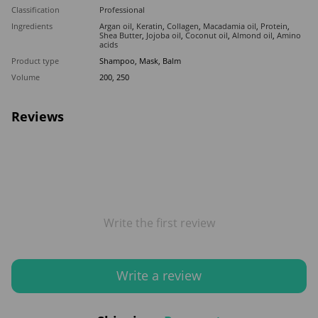
Classification
Professional
Ingredients
Argan oil
,
Keratin
,
Collagen
,
Macadamia oil
,
Protein
,
Shea Butter
,
Jojoba oil
,
Coconut oil
,
Almond oil
,
Amino
acids
Product type
Shampoo, Mask, Balm
Volume
200, 250
Reviews
Write the first review
Write a review