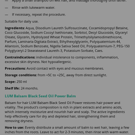
Apply a small shampoo on wet hair, and massage thoroughly until lather.
Rinse with lukewarm water.
If necessary, repeat the procedure.
Suitable for daily use.
Ingredients:
Aqua, Disodium Laureth Sulfosuccinate, Cocamidopropyl Betaine,
Coco Glucoside, Sodium Cocoyl Isethionate, Sorbitol, Decyl Glucoside, Glyceryl
Oleate, Glycerin, Hydrolyzed Wheat Protein, Trimethylsilylamodimethicone,
Parfum, Laminaria Digitata Extract, Ethylhexylglycerin, Polyquaternium-44,
Allantoin, Sodium Benzoate, Nigella Sativa Seed Oil, Polyquaternium-7, PEG-150
Polyglyceryl-2 Stearateand Laureth-3, Potassium Sorbate, Caes.
Contraindications:
individual intolerance to components, inflammation,
excessive skin dryness. Not hypoallergenic.
Precautions:
Avoid contact with eyes and mucous membranes.
Storage conditions:
from +5C to +25C, away from direct sunlight.
Scope:
250 ml
Shelf life:
24 months.
LUM Balsam Black Seed Oil Power Balm
Balsam for hair LUM Balsam Black Seed Oil Power restores hair power and
vitality. The product's composition is rich in plant extracts and amino acids,
which intensely moisturize and nourish hair and scalp. The active ingredients
help effectively care for dry and depleted hair, strengthening them and
removing dryness.
How to use:
Evenly distribute a small amount of balm to wet hair, leaving a few
inches from the roots. Leave to act for 2-3 minutes, then rinse with warm water.