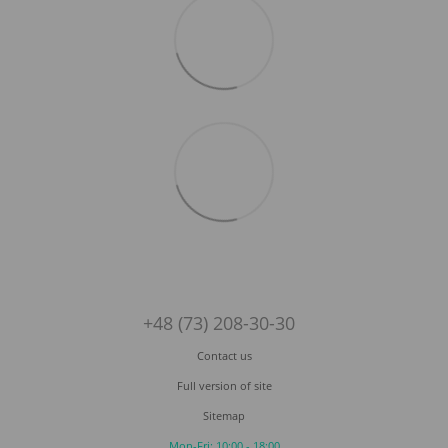
+48 (73) 208-30-30
Contact us
Full version of site
Sitemap
Mon-Fri: 10:00 - 18:00