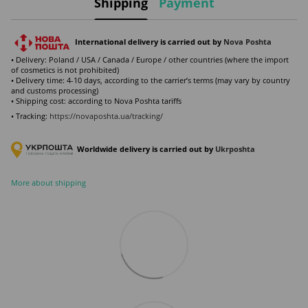
Shipping
Payment
International delivery is carried out by
Nova Poshta
• Delivery: Poland / USA / Canada / Europe / other countries (where the import
of cosmetics is not prohibited)
• Delivery time: 4-10 days, according to the carrier’s terms (may vary by country
and customs processing)
• Shipping cost: according to Nova Poshta tariffs
• Tracking:
https://novaposhta.ua/tracking/
Worldwide delivery is carried out by
Ukr
poshta
More about shipping