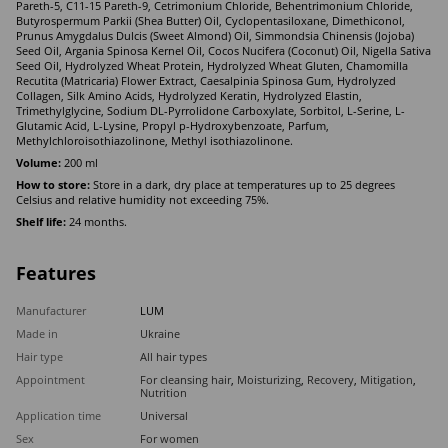
Pareth-5, C11-15 Pareth-9, Cetrimonium Chloride, Behentrimonium Chloride,
Butyrospermum Parkii (Shea Butter) Оil, Cyclopentasiloxane, Dimethiconol,
Prunus Amygdalus Dulcis (Sweet Almond) Oil, Simmondsia Chinensis (Jojoba)
Seed Oil, Argania Spinosa Kernel Oil, Cocos Nucifera (Coconut) Oil, Nigella Sativa
Seed Oil, Hydrolyzed Wheat Protein, Hydrolyzed Wheat Gluten, Chamomilla
Recutita (Matricaria) Flower Extract, Caesalpinia Spinosa Gum, Hydrolyzed
Collagen, Silk Amino Acids, Hydrolyzed Keratin, Hydrolyzed Elastin,
Trimethylglycine, Sodium DL-Pyrrolidone Carboxylate, Sorbitol, L-Serine, L-
Glutamic Acid, L-Lysine, Propyl p-Hydroxybenzoate, Parfum,
Methylchloroisothiazolinone, Methyl isothiazolinone.
Volume:
200 ml
How to store:
Store in a dark, dry place at temperatures up to 25 degrees
Celsius and relative humidity not exceeding 75%.
Shelf life:
24 months.
Features
Manufacturer
LUM
Made in
Ukraine
Hair type
All hair types
Appointment
For cleansing hair
,
Moisturizing
,
Recovery
,
Mitigation
,
Nutrition
Application time
Universal
Sex
For women