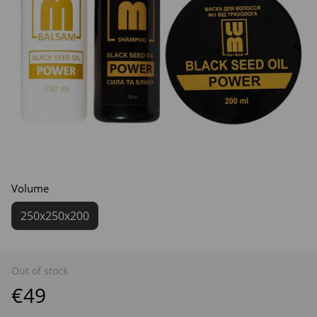
Volume
250х250х200
Out of stock
€49