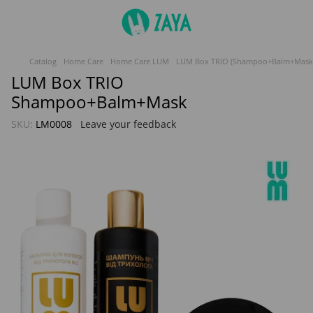
Catalog
Home Care
Home Care LUM
LUM Box TRIO (Shampoo+Balm+Mask
LUM Box TRIO
Shampoo+Balm+Mask
SKU:
LM0008
Leave your feedback