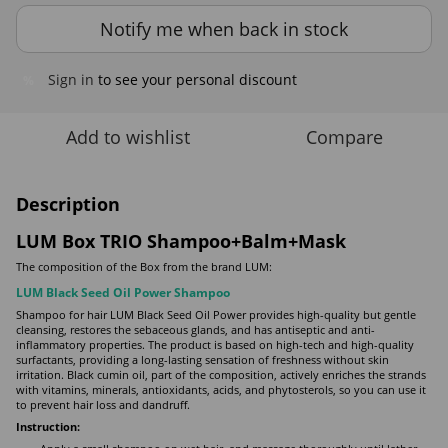
Notify me when back in stock
Sign in
to see your personal discount
%
Add to wishlist
Compare
Description
LUM Box TRIO Shampoo+Balm+Mask
The composition of the Box from the brand LUM:
LUM Black Seed Oil Power Shampoo
Shampoo for hair LUM Black Seed Oil Power provides high-quality but gentle
cleansing, restores the sebaceous glands, and has antiseptic and anti-
inflammatory properties. The product is based on high-tech and high-quality
surfactants, providing a long-lasting sensation of freshness without skin
irritation. Black cumin oil, part of the composition, actively enriches the strands
with vitamins, minerals, antioxidants, acids, and phytosterols, so you can use it
to prevent hair loss and dandruff.
Instruction: