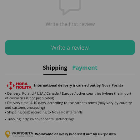
Write the first review
Write a review
Shipping
Payment
International delivery is carried out by
Nova Poshta
• Delivery: Poland / USA / Canada / Europe / other countries (where the import
of cosmetics is not prohibited)
• Delivery time: 4-10 days, according to the carrier’s terms (may vary by country
and customs processing)
• Shipping cost: according to Nova Poshta tariffs
• Tracking:
https://novaposhta.ua/tracking/
Worldwide delivery is carried out by
Ukr
poshta