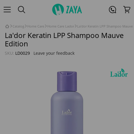
Catalog
Home Care
Home Care Lador
La'dor Keratin LPP Shampoo Mauve 
La'dor Keratin LPP Shampoo Mauve
Edition
SKU:
LD0029
Leave your feedback