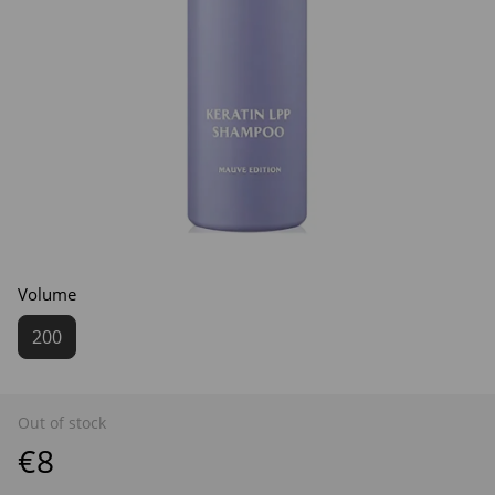
Volume
200
Out of stock
€8