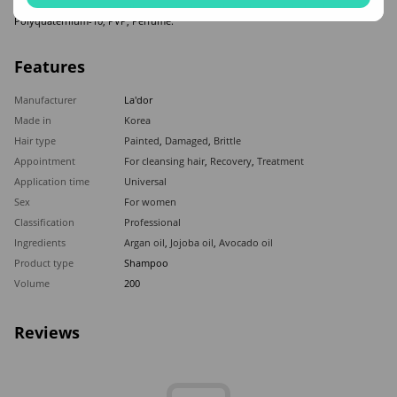
Oleifera(Babassu) Seed Oil, Caprylohydroxamic Acid, Caprylyl Glycol, Citric Acid,
Polyquaternium-10, PVP, Perfume.
Features
Manufacturer
La'dor
Made in
Korea
Hair type
Painted
,
Damaged
,
Brittle
Appointment
For cleansing hair
,
Recovery
,
Treatment
Application time
Universal
Sex
For women
Classification
Professional
Ingredients
Argan oil
,
Jojoba oil
,
Avocado oil
Product type
Shampoo
Volume
200
Reviews