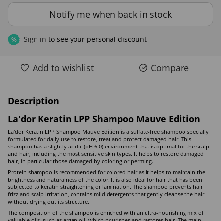
Notify me when back in stock
Sign in
to see your personal discount
%
Add to wishlist
Compare
Description
La'dor Keratin LPP Shampoo Mauve Edition
La'dor Keratin LPP Shampoo Mauve Edition is a sulfate-free shampoo specially
formulated for daily use to restore, treat and protect damaged hair. This
shampoo has a slightly acidic (pH 6.0) environment that is optimal for the scalp
and hair, including the most sensitive skin types. It helps to restore damaged
hair, in particular those damaged by coloring or perming.
Protein shampoo is recommended for colored hair as it helps to maintain the
brightness and naturalness of the color. It is also ideal for hair that has been
subjected to keratin straightening or lamination. The shampoo prevents hair
frizz and scalp irritation, contains mild detergents that gently cleanse the hair
without drying out its structure.
The composition of the shampoo is enriched with an ultra-nourishing mix of
valuable oils, such as argan oil, which nourishes and restores hair. The main