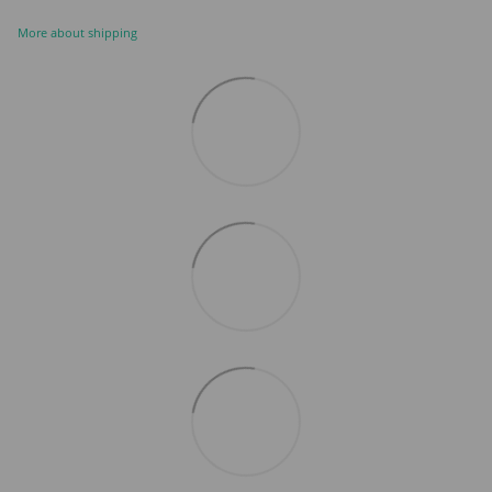
More about shipping