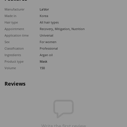
Manufacturer
La'dor
Made in
Korea
Hair type
All hair types
Appointment
Recovery
,
Mitigation
,
Nutrition
Application time
Universal
Sex
For women
Classification
Professional
Ingredients
Argan oil
Product type
Mask
Volume
150
Reviews
Write the first review