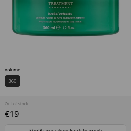
Volume
360
Out of stock
€19