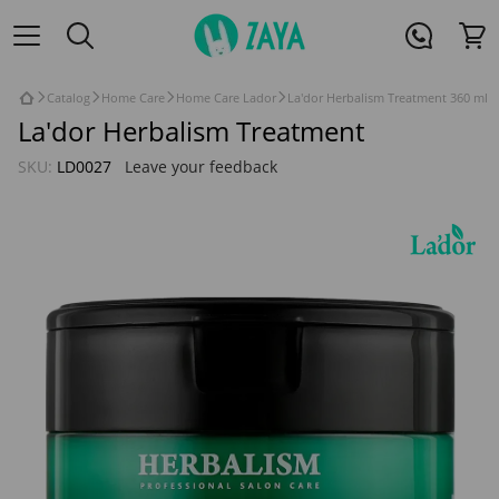
Catalog
Home Care
Home Care Lador
La'dor Herbalism Treatment 360 ml
La'dor Herbalism Treatment
SKU:
LD0027
Leave your feedback