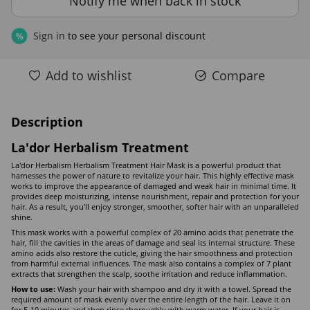
Notify me when back in stock
Sign in
to see your personal discount
%
Add to wishlist
Compare
Description
La'dor Herbalism Treatment
La'dor Herbalism Herbalism Treatment Hair Mask is a powerful product that
harnesses the power of nature to revitalize your hair. This highly effective mask
works to improve the appearance of damaged and weak hair in minimal time. It
provides deep moisturizing, intense nourishment, repair and protection for your
hair. As a result, you'll enjoy stronger, smoother, softer hair with an unparalleled
shine.
This mask works with a powerful complex of 20 amino acids that penetrate the
hair, fill the cavities in the areas of damage and seal its internal structure. These
amino acids also restore the cuticle, giving the hair smoothness and protection
from harmful external influences. The mask also contains a complex of 7 plant
extracts that strengthen the scalp, soothe irritation and reduce inflammation.
How to use:
Wash your hair with shampoo and dry it with a towel. Spread the
required amount of mask evenly over the entire length of the hair. Leave it on