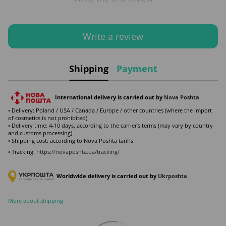
Write a review
Shipping
Payment
International delivery is carried out by
Nova Poshta
• Delivery: Poland / USA / Canada / Europe / other countries (where the import
of cosmetics is not prohibited)
• Delivery time: 4-10 days, according to the carrier’s terms (may vary by country
and customs processing)
• Shipping cost: according to Nova Poshta tariffs
• Tracking:
https://novaposhta.ua/tracking/
Worldwide delivery is carried out by
Ukr
poshta
More about shipping