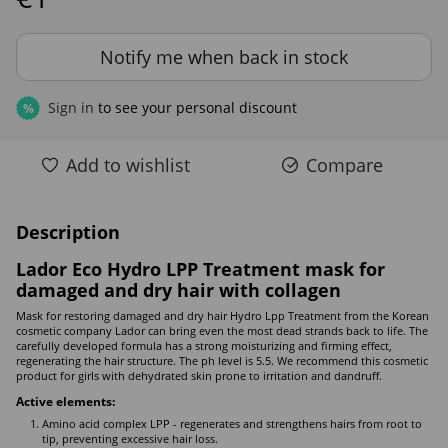
Notify me when back in stock
Sign in
to see your personal discount
%
Add to wishlist
Compare
Description
Lador Eco Hydro LPP Treatment mask for
damaged and dry hair with collagen
Mask for restoring damaged and dry hair Hydro Lpp Treatment from the Korean
cosmetic company Lador can bring even the most dead strands back to life. The
carefully developed formula has a strong moisturizing and firming effect,
regenerating the hair structure. The ph level is 5.5. We recommend this cosmetic
product for girls with dehydrated skin prone to irritation and dandruff.
Active elements:
Amino acid complex LPP - regenerates and strengthens hairs from root to
tip, preventing excessive hair loss.