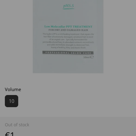
Volume
10
Out of stock
€1