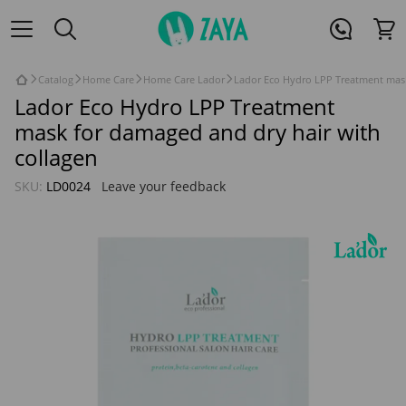
Catalog
Home Care
Home Care Lador
Lador Eco Hydro LPP Treatment mask
Lador Eco Hydro LPP Treatment
mask for damaged and dry hair with
collagen
SKU:
LD0024
Leave your feedback