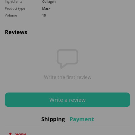
Ingredients
Collagen
Product type
Mask
Volume
10
Reviews
Write the first review
Write a review
Shipping
Payment