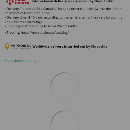
International delivery is carried out by
Nova Poshta
• Delivery: Poland / USA / Canada / Europe / other countries (where the import
of cosmetics is not prohibited)
• Delivery time: 4-10 days, according to the carrier’s terms (may vary by country
and customs processing)
• Shipping cost: according to Nova Poshta tariffs
• Tracking:
https://novaposhta.ua/tracking/
Worldwide delivery is carried out by
Ukr
poshta
More about shipping