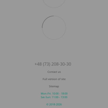
+48 (73) 208-30-30
Contact us
Full version of site
Sitemap
Mon-Fri: 10:00 - 18:00
Sat-Sun: 11:00 - 13:00
© 2018-2026