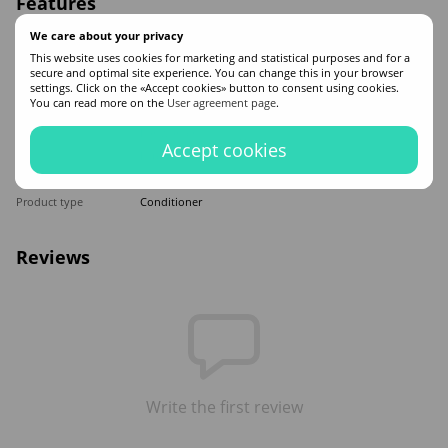
Features
We care about your privacy
Made in
USA
This website uses cookies for marketing and statistical purposes and for a
Hair type
All hair types
secure and optimal site experience. You can change this in your browser
Appointment
Moisturizing
,
Recovery
,
Nutrition
settings. Click on the «Accept cookies» button to consent using cookies.
You can read more on the
User agreement page
.
Application time
Universal
Sex
For women
Accept cookies
Classification
Elite
Ingredients
Silk
Product type
Conditioner
Reviews
Write the first review