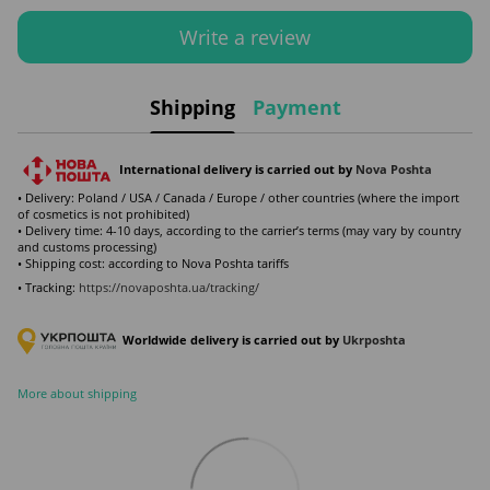
Write a review
Shipping
Payment
International delivery is carried out by
Nova Poshta
• Delivery: Poland / USA / Canada / Europe / other countries (where the import
of cosmetics is not prohibited)
• Delivery time: 4-10 days, according to the carrier’s terms (may vary by country
and customs processing)
• Shipping cost: according to Nova Poshta tariffs
• Tracking:
https://novaposhta.ua/tracking/
Worldwide delivery is carried out by
Ukr
poshta
More about shipping