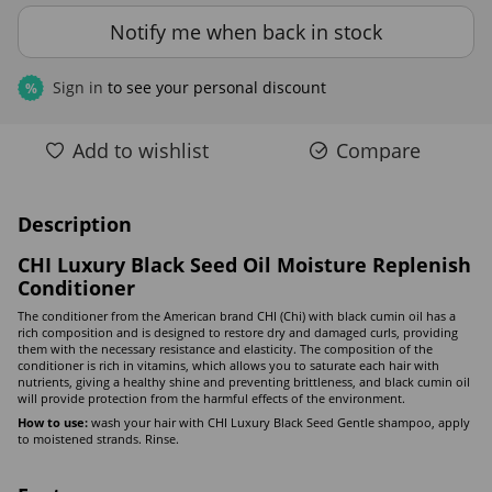
Notify me when back in stock
Sign in
to see your personal discount
%
Add to wishlist
Compare
Description
CHI Luxury Black Seed Oil Moisture Replenish
Conditioner
The conditioner from the American brand CHI (Chi) with black cumin oil has a
rich composition and is designed to restore dry and damaged curls, providing
them with the necessary resistance and elasticity. The composition of the
conditioner is rich in vitamins, which allows you to saturate each hair with
nutrients, giving a healthy shine and preventing brittleness, and black cumin oil
will provide protection from the harmful effects of the environment.
How to use:
wash your hair with CHI Luxury Black Seed Gentle shampoo, apply
to moistened strands. Rinse.