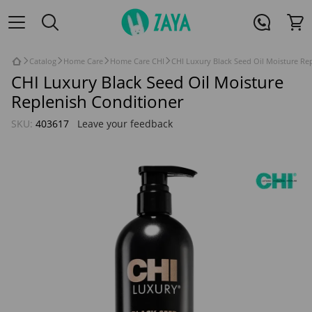
Catalog
Home Care
Home Care CHI
CHI Luxury Black Seed Oil Moisture Re
CHI Luxury Black Seed Oil Moisture
Replenish Conditioner
SKU:
403617
Leave your feedback