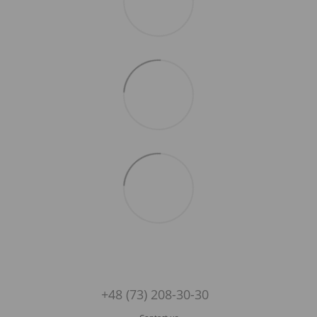
+48 (73) 208-30-30