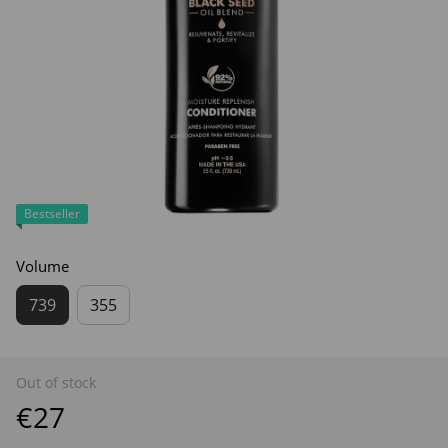
Bestseller
Volume
739
355
Out of stock
€27