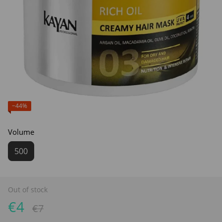
−44%
Volume
500
Out of stock
€4
€7