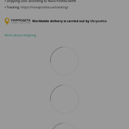
• Shipping cost: according to Nova Poshta tariffs
• Tracking:
https://novaposhta.ua/tracking/
Worldwide delivery is carried out by
Ukr
poshta
More about shipping