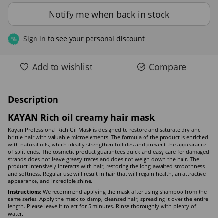
Notify me when back in stock
Sign in
to see your personal discount
%
Add to wishlist
Compare
Description
KAYAN Rich oil creamy hair mask
Kayan Professional Rich Oil Mask is designed to restore and saturate dry and
brittle hair with valuable microelements. The formula of the product is enriched
with natural oils, which ideally strengthen follicles and prevent the appearance
of split ends. The cosmetic product guarantees quick and easy care for damaged
strands does not leave greasy traces and does not weigh down the hair. The
product intensively interacts with hair, restoring the long-awaited smoothness
and softness. Regular use will result in hair that will regain health, an attractive
appearance, and incredible shine.
Instructions:
We recommend applying the mask after using shampoo from the
same series. Apply the mask to damp, cleansed hair, spreading it over the entire
length. Please leave it to act for 5 minutes. Rinse thoroughly with plenty of
water.