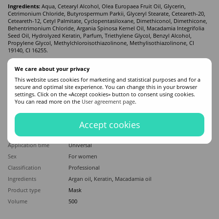
Ingredients:
Aqua, Cetearyl Alcohol, Olea Europaea Fruit Oil, Glycerin,
Cetrimonium Chloride, Butyrospermum Parkii, Glyceryl Stearate, Ceteareth-20,
Ceteareth-12, Cetyl Palmitate, Cyclopentasiloxane, Dimethiconol, Dimethicone,
Behentrimonium Chloride, Argania Spinosa Kernel Oil, Macadamia Integrifolia
Seed Oil, Hydrolyzed Keratin, Parfum, Triethylene Glycol, Benzyl Alcohol,
Propylene Glycol, Methylchloroisothiazolinone, Methylisothiazolinone, CI
19140, CI 16255.
We care about your privacy
Features
This website uses cookies for marketing and statistical purposes and for a
secure and optimal site experience. You can change this in your browser
Manufacturer
KAYAN
settings. Click on the «Accept cookies» button to consent using cookies.
You can read more on the
User agreement page
.
Made in
Spain
Hair type
Damaged
,
Dry
Accept cookies
Appointment
Moisturizing
,
Recovery
,
Nutrition
,
Strengthening
,
From
hair section
Application time
Universal
Sex
For women
Classification
Professional
Ingredients
Argan oil
,
Keratin
,
Macadamia oil
Product type
Mask
Volume
500