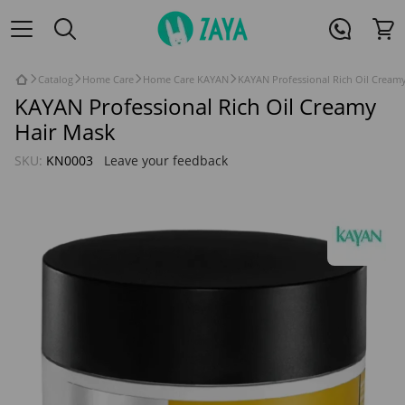
Catalog
Home Care
Home Care KAYAN
KAYAN Professional Rich Oil Cream
KAYAN Professional Rich Oil Creamy
Hair Mask
SKU:
KN0003
Leave your feedback