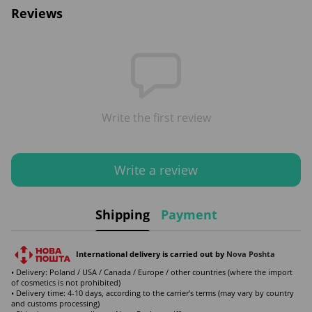
Reviews
Write the first review
Write a review
Shipping
Payment
International delivery is carried out by
Nova Poshta
• Delivery: Poland / USA / Canada / Europe / other countries (where the import
of cosmetics is not prohibited)
• Delivery time: 4-10 days, according to the carrier’s terms (may vary by country
and customs processing)