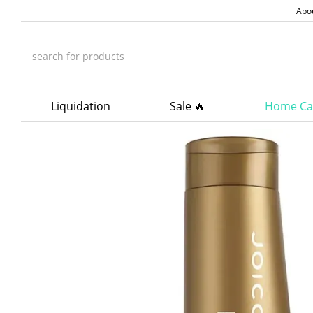
Skip to main content
Abo
Liquidation
Sale 🔥
Home Ca