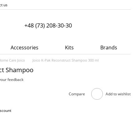
ct us
+48 (73) 208-30-30
Accessories
Kits
Brands
Home Care Joico
Joico K-Pak Reconstruct Shampoo 300 ml
uct Shampoo
your feedback
Compare
Add to wishlist
iscount