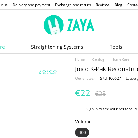
ut us
Delivery and payment
Exchange and return
Reviews
Blog
Conta
re
Straightening Systems
Tools
Home
Catalog
Home Care
Joico K-Pak Reconstr
Out of stock
SKU: JC0027
Leave 
€22
€25
%
Sign in
to see your personal d
Volume
300