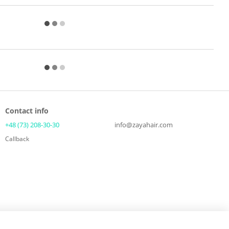
Contact info
+48 (73) 208-30-30
info@zayahair.com
Callback