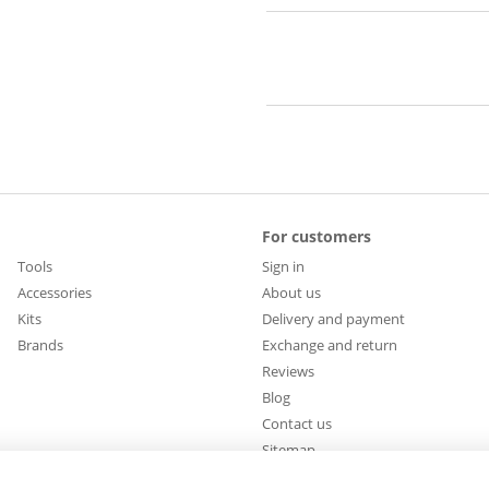
For customers
Tools
Sign in
Accessories
About us
Kits
Delivery and payment
Brands
Exchange and return
Reviews
Blog
Contact us
Sitemap