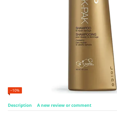
−10%
Description
A new review or comment