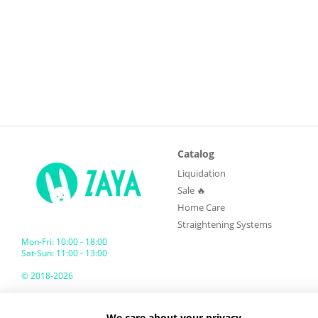
Catalog
Liquidation
Sale 🔥
Home Care
Straightening Systems
Mon-Fri: 10:00 - 18:00
Sat-Sun: 11:00 - 13:00
© 2018-2026
ZAYA GLOBAL
We care about your privacy