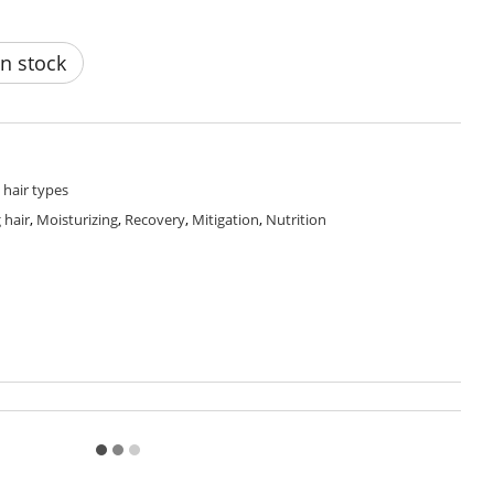
n stock
l hair types
 hair
,
Moisturizing
,
Recovery
,
Mitigation
,
Nutrition