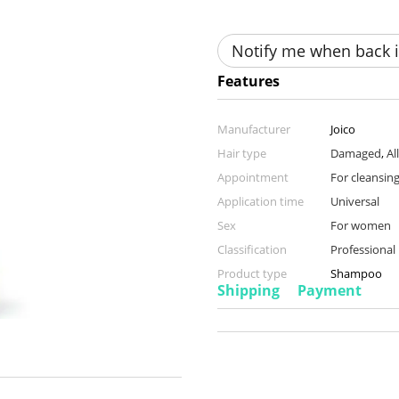
Notify me when back i
Features
Manufacturer
Joico
Hair type
Damaged
,
Al
Appointment
For cleansing
Application time
Universal
Sex
For women
Classification
Professional
Product type
Shampoo
Shipping
Payment