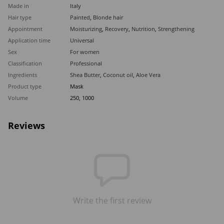
Made in
Italy
Hair type
Painted
,
Blonde hair
Appointment
Moisturizing
,
Recovery
,
Nutrition
,
Strengthening
Application time
Universal
Sex
For women
Classification
Professional
Ingredients
Shea Butter
,
Coconut oil
,
Aloe Vera
Product type
Mask
Volume
250, 1000
Reviews
Write the first review