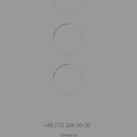
+48 (73) 208-30-30
Contact us