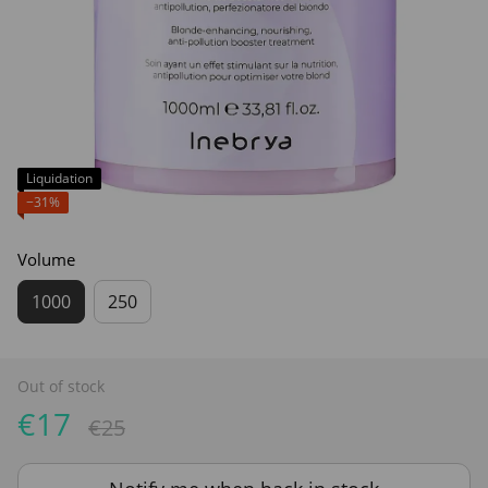
Liquidation
−31%
Volume
1000
250
Out of stock
€17
€25