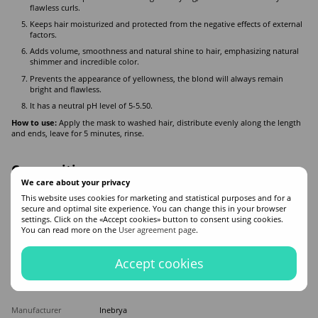
flawless curls.
Keeps hair moisturized and protected from the negative effects of external
factors.
Adds volume, smoothness and natural shine to hair, emphasizing natural
shimmer and incredible color.
Prevents the appearance of yellowness, the blond will always remain
bright and flawless.
It has a neutral pH level of 5-5.50.
How to use:
Apply the mask to washed hair, distribute evenly along the length
and ends, leave for 5 minutes, rinse.
Composition
We care about your privacy
Aqua (Water), Cetearyl Alcohol, Cetrimonium Chloride, Behentrimonium
This website uses cookies for marketing and statistical purposes and for a
chloride. Cocos Nucifera Oil (Cocos Nucifera (Coconut) Oil), Aloe Barbadensis
secure and optimal site experience. You can change this in your browser
Leaf Juice, Butyrospermum Parkii Butter (Butyrospermum Parkii (Shea) Butter),
settings. Click on the «Accept cookies» button to consent using cookies.
Phenoxyethanol, Betaine, Erythritol, Hydroxypropyl Starch Phosphate, Parfum
You can read more on the
User agreement page
.
(Fragrance), Sodium Gloconate, Isopropyl Alcohol, Ethylhexylglycerin, Benzyl
Salicylate, Citric Acid, Potassium Sorbate, Sodium Benzoate, Sodium Sulfite.
Accept cookies
Features
Manufacturer
Inebrya