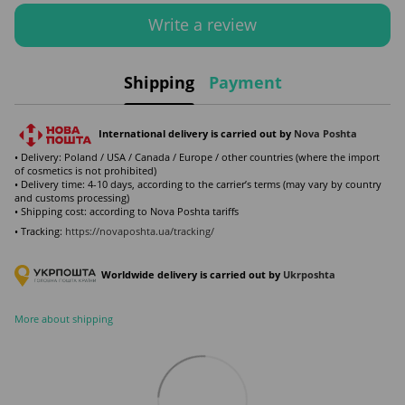
Write a review
Shipping
Payment
International delivery is carried out by
Nova Poshta
• Delivery: Poland / USA / Canada / Europe / other countries (where the import
of cosmetics is not prohibited)
• Delivery time: 4-10 days, according to the carrier’s terms (may vary by country
and customs processing)
• Shipping cost: according to Nova Poshta tariffs
• Tracking:
https://novaposhta.ua/tracking/
Worldwide delivery is carried out by
Ukr
poshta
More about shipping