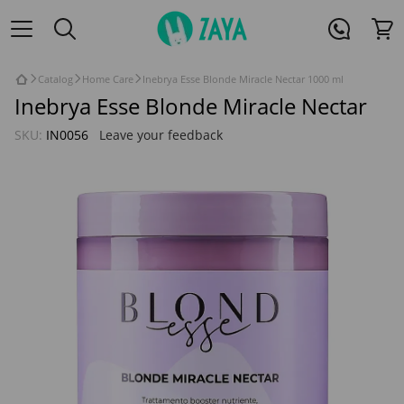
Catalog
Home Care
Inebrya Esse Blonde Miracle Nectar 1000 ml
Inebrya Esse Blonde Miracle Nectar
SKU:
IN0056
Leave your feedback