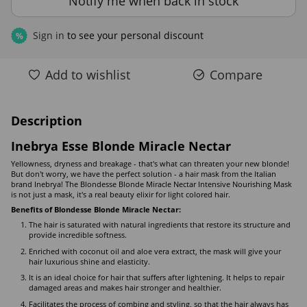
Notify me when back in stock
Sign in
to see your personal discount
%
Add to wishlist
Compare
Description
Inebrya Esse Blonde Miracle Nectar
Yellowness, dryness and breakage - that's what can threaten your new blonde!
But don't worry, we have the perfect solution - a hair mask from the Italian
brand Inebrya! The Blondesse Blonde Miracle Nectar Intensive Nourishing Mask
is not just a mask, it's a real beauty elixir for light colored hair.
Benefits of Blondesse Blonde Miracle Nectar:
The hair is saturated with natural ingredients that restore its structure and
provide incredible softness.
Enriched with coconut oil and aloe vera extract, the mask will give your
hair luxurious shine and elasticity.
It is an ideal choice for hair that suffers after lightening. It helps to repair
damaged areas and makes hair stronger and healthier.
Facilitates the process of combing and styling, so that the hair always has