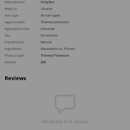
Manufacturer
HollySkin
Made in
Ukraine
Hair type
All hair types
Appointment
Thermal protection
Application time
Universal
Sex
For women
Classification
Natural
Ingredients
Macadamia oil
,
Protein
Product type
Thermal Protection
Volume
200
Reviews
Write the first review