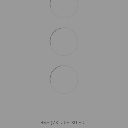
+48 (73) 208-30-30