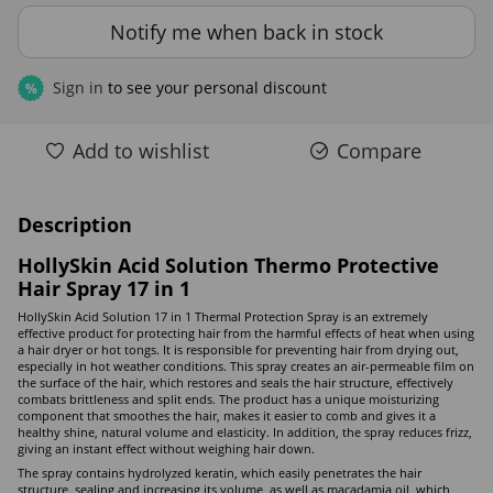
Notify me when back in stock
Sign in
to see your personal discount
%
Add to wishlist
Compare
Description
HollySkin Acid Solution Thermo Protective
Hair Spray 17 in 1
HollySkin Acid Solution 17 in 1 Thermal Protection Spray is an extremely
effective product for protecting hair from the harmful effects of heat when using
a hair dryer or hot tongs. It is responsible for preventing hair from drying out,
especially in hot weather conditions. This spray creates an air-permeable film on
the surface of the hair, which restores and seals the hair structure, effectively
combats brittleness and split ends. The product has a unique moisturizing
component that smoothes the hair, makes it easier to comb and gives it a
healthy shine, natural volume and elasticity. In addition, the spray reduces frizz,
giving an instant effect without weighing hair down.
The spray contains hydrolyzed keratin, which easily penetrates the hair
structure, sealing and increasing its volume, as well as macadamia oil, which