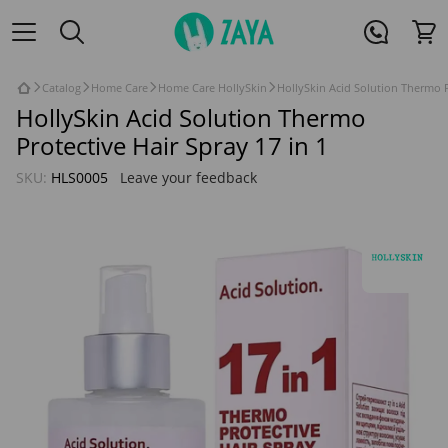
Catalog
Home Care
Home Care HollySkin
HollySkin Acid Solution Thermo P
HollySkin Acid Solution Thermo
Protective Hair Spray 17 in 1
SKU:
HLS0005
Leave your feedback