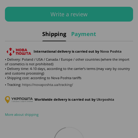
Write a review
Shipping
Payment
International delivery is carried out by
Nova Poshta
• Delivery: Poland / USA / Canada / Europe / other countries (where the import
of cosmetics is not prohibited)
• Delivery time: 4-10 days, according to the carrier’s terms (may vary by country
and customs processing)
• Shipping cost: according to Nova Poshta tariffs
• Tracking:
https://novaposhta.ua/tracking/
Worldwide delivery is carried out by
Ukr
poshta
More about shipping