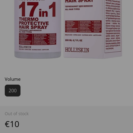
Volume
200
Out of stock
€10