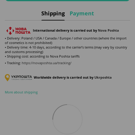
Shipping
Payment
International delivery is carried out by
Nova Poshta
• Delivery: Poland / USA / Canada / Europe / other countries (where the import
of cosmetics is not prohibited)
• Delivery time: 4-10 days, according to the carrier’s terms (may vary by country
and customs processing)
• Shipping cost: according to Nova Poshta tariffs
• Tracking:
https://novaposhta.ua/tracking/
Worldwide delivery is carried out by
Ukr
poshta
More about shipping