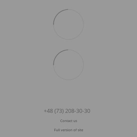
+48 (73) 208-30-30
Contact us
Full version of site