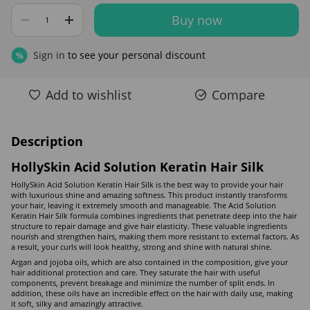
Buy now
Sign in
to see your personal discount
%
Add to wishlist
Compare
Description
HollySkin Acid Solution Keratin Hair Silk
HollySkin Acid Solution Keratin Hair Silk is the best way to provide your hair
with luxurious shine and amazing softness. This product instantly transforms
your hair, leaving it extremely smooth and manageable. The Acid Solution
Keratin Hair Silk formula combines ingredients that penetrate deep into the hair
structure to repair damage and give hair elasticity. These valuable ingredients
nourish and strengthen hairs, making them more resistant to external factors. As
a result, your curls will look healthy, strong and shine with natural shine.
Argan and jojoba oils, which are also contained in the composition, give your
hair additional protection and care. They saturate the hair with useful
components, prevent breakage and minimize the number of split ends. In
addition, these oils have an incredible effect on the hair with daily use, making
it soft, silky and amazingly attractive.