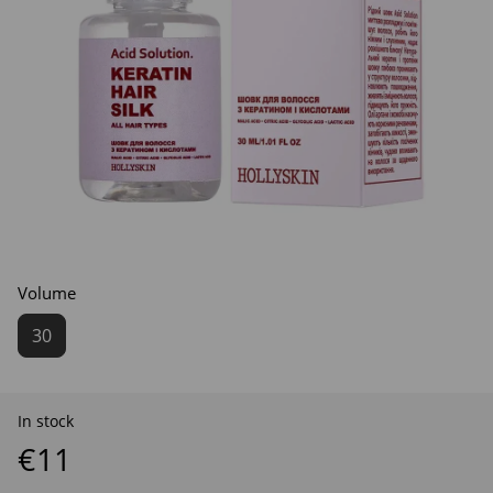
Volume
30
In stock
€11