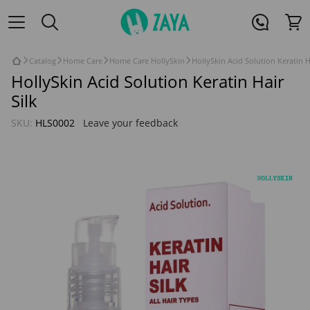
Catalog
Home Care
Home Care HollySkin
HollySkin Acid Solution Keratin H
HollySkin Acid Solution Keratin Hair
Silk
SKU:
HLS0002
Leave your feedback