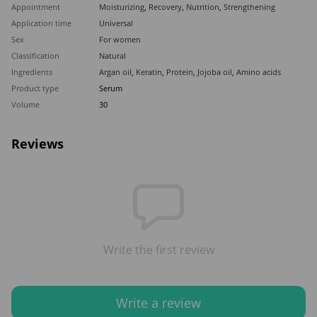
Appointment
Moisturizing
,
Recovery
,
Nutrition
,
Strengthening
Application time
Universal
Sex
For women
Classification
Natural
Ingredients
Argan oil
,
Keratin
,
Protein
,
Jojoba oil
,
Amino acids
Product type
Serum
Volume
30
Reviews
Write the first review
Write a review