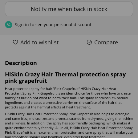
Notify me when back in stock
Sign in
to see your personal discount
%
Add to wishlist
Compare
Description
HiSkin Crazy Hair Thermal protection spray
pink grapefruit
Heat protectant spray for hair "Pink Grapefruit" HiSkin Crazy Hair Heat
Protectant Spray Pink Grapefruit is an ideal choice for those who love to create
hairstyles but do not want to harm their hair. This spray contains 97% natural
ingredients and creates a protective barrier on the surface of the hair that
protects against the harmful effects of heat treatment.
HiSkin Crazy Hair Heat Protectant Spray Pink Grapefruit also helps to detangle
and tame frizz, moisturizes and protects strands from dryness, giving them shine
and silkiness. In addition, the spray has eco-friendly packaging, which makes it
quite environmentally friendly. All in all, HiSkin Crazy Hair Heat Protectant Spray
Pink Grapefruit is an excellent hair protection and care spray that will make your
hair smoother, shinier and healthier, even after heat treatment.