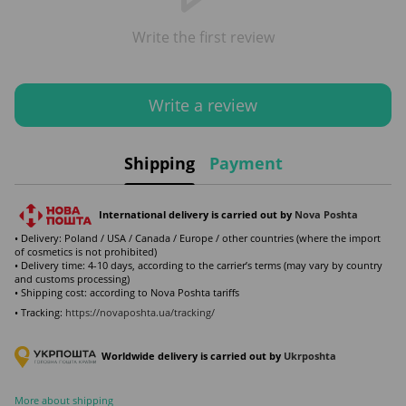
Write the first review
Write a review
Shipping
Payment
International delivery is carried out by
Nova Poshta
• Delivery: Poland / USA / Canada / Europe / other countries (where the import
of cosmetics is not prohibited)
• Delivery time: 4-10 days, according to the carrier’s terms (may vary by country
and customs processing)
• Shipping cost: according to Nova Poshta tariffs
• Tracking:
https://novaposhta.ua/tracking/
Worldwide delivery is carried out by
Ukr
poshta
More about shipping