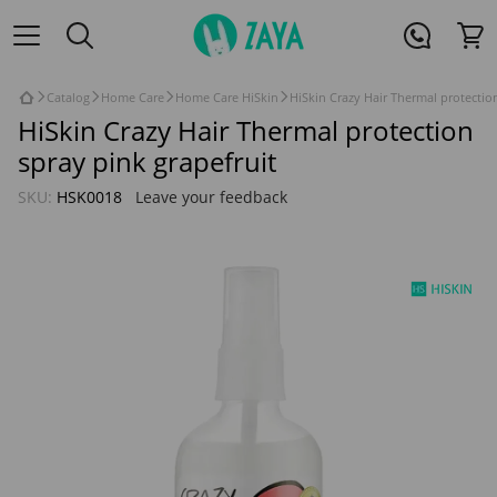
Catalog
Home Care
Home Care HiSkin
HiSkin Crazy Hair Thermal protectio
HiSkin Crazy Hair Thermal protection
spray pink grapefruit
SKU:
HSK0018
Leave your feedback