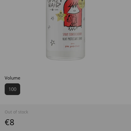
Volume
100
Out of stock
€8