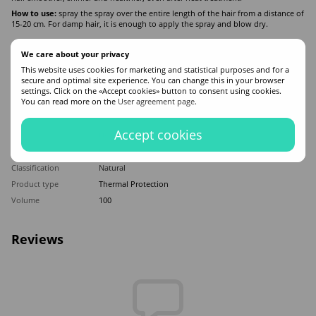
How to use:
spray the spray over the entire length of the hair from a distance of
15-20 cm. For damp hair, it is enough to apply the spray and blow dry.
We care about your privacy
Features
This website uses cookies for marketing and statistical purposes and for a
secure and optimal site experience. You can change this in your browser
Made in
Poland
settings. Click on the «Accept cookies» button to consent using cookies.
You can read more on the
User agreement page
.
Hair type
All hair types
Appointment
Thermal protection
Accept cookies
Application time
Universal
Sex
For women
Classification
Natural
Product type
Thermal Protection
Volume
100
Reviews