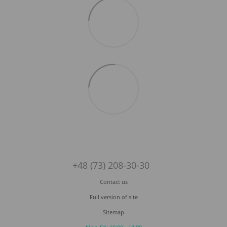
+48 (73) 208-30-30
Contact us
Full version of site
Sitemap