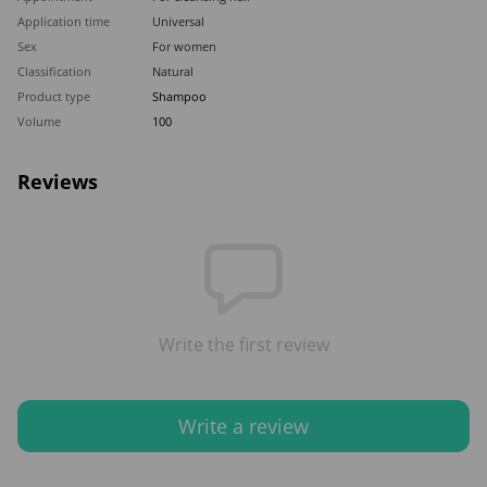
Application time
Universal
Sex
For women
Classification
Natural
Product type
Shampoo
Volume
100
Reviews
Write the first review
Write a review