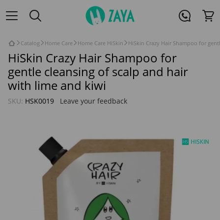
Catalog
Home Care
Home Care HiSkin
HiSkin Crazy Hair Shampoo for gentl
HiSkin Crazy Hair Shampoo for
gentle cleansing of scalp and hair
with lime and kiwi
SKU:
HSK0019
Leave your feedback