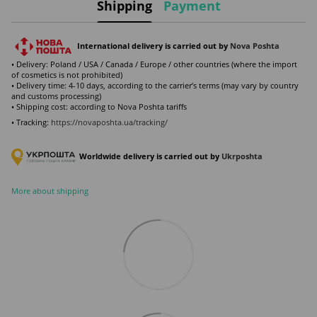
Shipping
Payment
International delivery is carried out by
Nova Poshta
• Delivery: Poland / USA / Canada / Europe / other countries (where the import
of cosmetics is not prohibited)
• Delivery time: 4-10 days, according to the carrier’s terms (may vary by country
and customs processing)
• Shipping cost: according to Nova Poshta tariffs
• Tracking:
https://novaposhta.ua/tracking/
Worldwide delivery is carried out by
Ukr
poshta
More about shipping