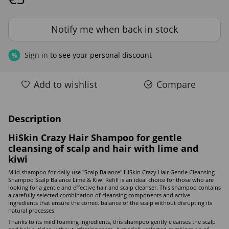
Notify me when back in stock
Sign in
to see your personal discount
%
Add to wishlist
Compare
Description
HiSkin Crazy Hair Shampoo for gentle
cleansing of scalp and hair with lime and
kiwi
Mild shampoo for daily use "Scalp Balance" HiSkin Crazy Hair Gentle Cleansing
Shampoo Scalp Balance Lime & Kiwi Refill is an ideal choice for those who are
looking for a gentle and effective hair and scalp cleanser. This shampoo contains
a carefully selected combination of cleansing components and active
ingredients that ensure the correct balance of the scalp without disrupting its
natural processes.
Thanks to its mild foaming ingredients, this shampoo gently cleanses the scalp