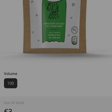
Volume
100
Out of stock
€3