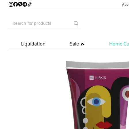
Skip to main content
Abo
Liquidation
Sale 🔥
Home Ca