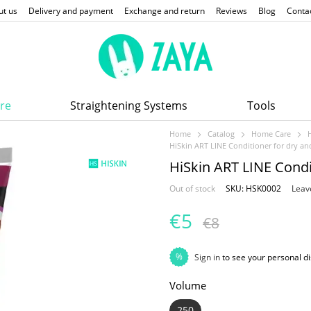
ut us
Delivery and payment
Exchange and return
Reviews
Blog
Conta
re
Straightening Systems
Tools
Home
Catalog
Home Care
HiSkin ART LINE Conditioner for dry a
HiSkin ART LINE Condi
Out of stock
SKU: HSK0002
Leav
€5
€8
%
Sign in
to see your personal d
Volume
250