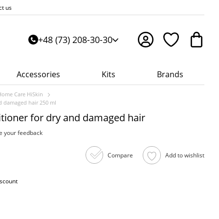
ct us
+48 (73) 208-30-30
Accessories
Kits
Brands
Home Care HiSkin
nd damaged hair 250 ml
tioner for dry and damaged hair
e your feedback
Compare
Add to wishlist
iscount