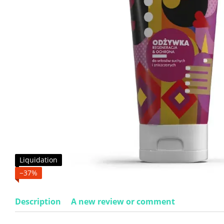
Liquidation
−37%
Description
A new review or comment