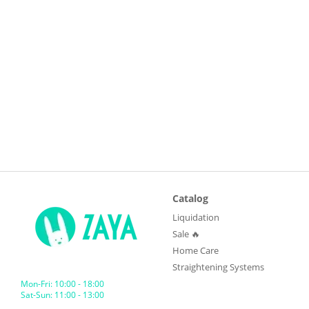
Catalog
Liquidation
Sale 🔥
Home Care
Straightening Systems
Mon-Fri: 10:00 - 18:00
Sat-Sun: 11:00 - 13:00