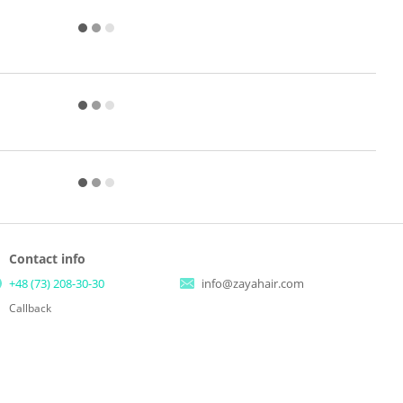
Contact info
+48 (73) 208-30-30
info@zayahair.com
Callback