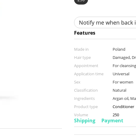
Notify me when back i
Features
Made in
Poland
Hair type
Damaged
,
Dr
Appointment
For cleansing
Application time
Universal
Sex
For women
Classification
Natural
Ingredients
Argan oil
,
Ma
Product type
Conditioner
Volume
250
Shipping
Payment