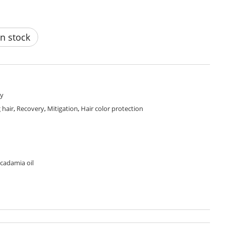
n stock
y
 hair
,
Recovery
,
Mitigation
,
Hair color protection
cadamia oil