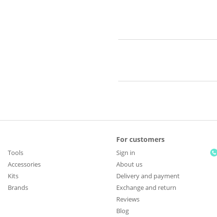
For customers
Tools
Sign in
Accessories
About us
Kits
Delivery and payment
Brands
Exchange and return
Reviews
Blog