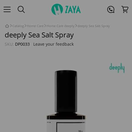
Catalog
Home Care
Home Care deeply
deeply Sea Salt Spray
deeply Sea Salt Spray
SKU:
DP0033
Leave your feedback