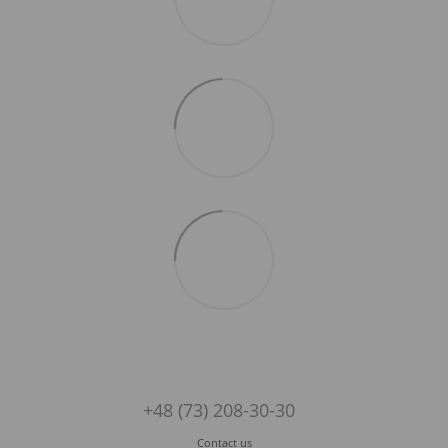
+48 (73) 208-30-30
Contact us