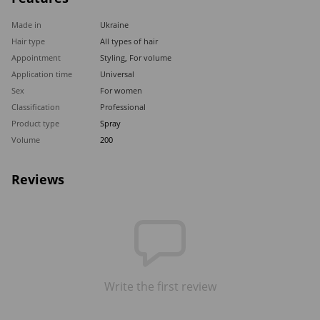
Made in
Ukraine
Hair type
All types of hair
Appointment
Styling
,
For volume
Application time
Universal
Sex
For women
Classification
Professional
Product type
Spray
Volume
200
Reviews
Write the first review