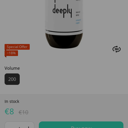
Special Offer
−18%
Volume
200
In stock
€8
€10