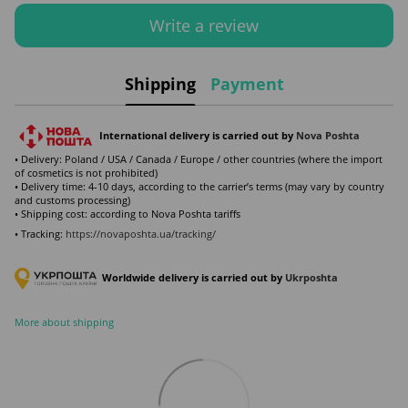
Write a review
Shipping
Payment
International delivery is carried out by
Nova Poshta
• Delivery: Poland / USA / Canada / Europe / other countries (where the import
of cosmetics is not prohibited)
• Delivery time: 4-10 days, according to the carrier’s terms (may vary by country
and customs processing)
• Shipping cost: according to Nova Poshta tariffs
• Tracking:
https://novaposhta.ua/tracking/
Worldwide delivery is carried out by
Ukr
poshta
More about shipping