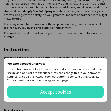
Polymers in the formula provide elastic and long-lasting hold without sticking,
helping to preserve the shape of the hairstyle and its natural look. The product
distributes evenly through the hair, leaves no stickiness, and does not weigh the
strands down.
deeply Sea Salt Spray
refreshes the hair, simplifies the styling
process, and gives the hairstyle a well-groomed, modern appearance with a light
matte texture.
The spray is suitable for use on both damp and dry hair, making it a versatile
tool for everyday styling and quick look refreshment.
Precautions:
avoid contact with eyes and mucous membranes. Use only as
directed.
Instruction
Directions for use:
shake the bottle well before use. Evenly spray onto dry or
damp hair, shape the desired hairstyle with hands or styling tools. If necessary,
We care about your privacy
dry the hair with a hair dryer.
This website uses cookies for marketing and statistical purposes and for a
secure and optimal site experience. You can change this in your browser
settings. Click on the «Accept cookies» button to consent using cookies.
Composition
You can read more on the
User agreement page
.
Aqua (Water), PVP, Glycerin, Magnesium Sulfate, PEG-40 Hydrogenated Castor
Oil, Maris Sal (Sea Salt), Polyquaternium-10, Parfum (Fragrance), Sodium Sulfate,
Accept cookies
Phenoxyethanol, Ethyl-hexylglycerin, Hexyl Cinnamal, Linalyl Acetate, Amyl
Salicylate, Acetyl Cedrene, Cl 42090.
Features