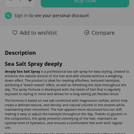
Buy now
Sign in
to see your personal discount
%
Add to wishlist
Compare
Description
Sea Salt Spray deeply
deeply Sea Salt Spray
is a professional sea salt spray for easy styling, created to
enhance the natural texture of the hair and add volume without a weighing-
down effect. The product is ideal for creating effortless, textured hairstyles,
achieving a “beach waves” effect, as well as refreshing the style throughout the
day. The spray formula is developed with the needs of hair that is regularly
exposed to styling in mind and allows for a long-lasting yet flexible result.
The formula is based on sea salt combined with magnesium sulfate, which help
create a defined texture, add density and natural volume to the strands while
maintaining their movement. The hair appears more structured but not stiff,
making it easy to adjust the hairstyle throughout the day. Thanks to glycerin in
the composition, the spray prevents overdrying of the hair, maintains an
optimal level of hydration, and ensures a comfortable feel even with regular
use.