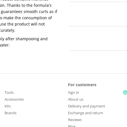
ion. Thanks to the formula's
 guarantees smooth curls as if
 to make the consumption of
se the product will not
urately.
nly after shampooing and
water.
For customers
Tools
Sign in
Accessories
About us
Kits
Delivery and payment
Brands
Exchange and return
Reviews
Blog