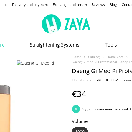
ut us
Delivery and payment
Exchange and return
Reviews
Blog
Conta
re
Straightening Systems
Tools
Home
Catalog
Home Care
Daeng Gi Meo Ri Professional Honey T
Daeng Gi Meo Ri Prof
Out of stock
SKU: DG0032
Leave
€34
%
Sign in
to see your personal d
Volume
1000