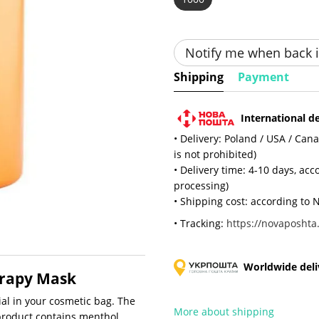
Notify me when back i
Shipping
Payment
International de
• Delivery: Poland / USA / Can
is not prohibited)
• Delivery time: 4-10 days, ac
processing)
• Shipping cost: according to N
• Tracking:
https://novaposhta.
Worldwide deliv
erapy Mask
al in your cosmetic bag. The
More about shipping
roduct contains menthol,