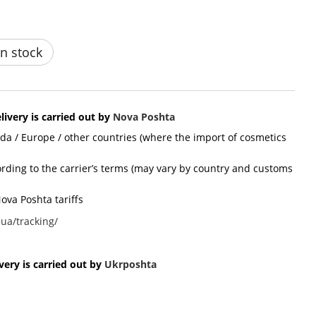
n stock
livery is carried out by
Nova Poshta
ada / Europe / other countries (where the import of cosmetics
cording to the carrier’s terms (may vary by country and customs
ova Poshta tariffs
ua/tracking/
ery is carried out by
Ukr
poshta