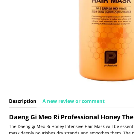
Description
A new review or comment
Daeng Gi Meo Ri Professional Honey Th
The Daeng gi Meo Ri Honey Intensive Hair Mask will be essenti
mask deeply nourishes dry strands and smoothes them. The p