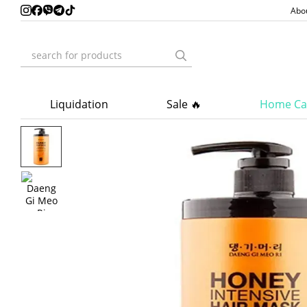
Skip to main content
Abo
Liquidation
Sale 🔥
Home Ca