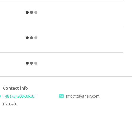
Contact info
+48 (73) 208-30-30
info@zayahair.com
Callback