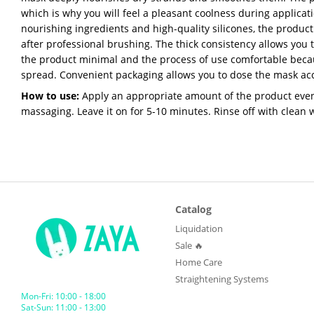
which is why you will feel a pleasant coolness during applicat
nourishing ingredients and high-quality silicones, the product
after professional brushing. The thick consistency allows you
the product minimal and the process of use comfortable becau
spread. Convenient packaging allows you to dose the mask acc
How to use:
Apply an appropriate amount of the product eve
massaging. Leave it on for 5-10 minutes. Rinse off with clean 
Catalog
Liquidation
Sale 🔥
Home Care
Straightening Systems
Mon-Fri: 10:00 - 18:00
Sat-Sun: 11:00 - 13:00