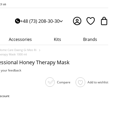
ct us
+48 (73) 208-30-30
Accessories
Kits
Brands
Home Care Daeng Gi Meo Ri
herapy Mask 1000 ml
essional Honey Therapy Mask
 your feedback
Compare
Add to wishlist
iscount