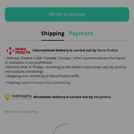
Write a review
Shipping
Payment
International delivery is carried out by
Nova Poshta
• Delivery: Poland / USA / Canada / Europe / other countries (where the import
of cosmetics is not prohibited)
• Delivery time: 4-10 days, according to the carrier’s terms (may vary by country
and customs processing)
• Shipping cost: according to Nova Poshta tariffs
• Tracking:
https://novaposhta.ua/tracking/
Worldwide delivery is carried out by
Ukr
poshta
More about shipping