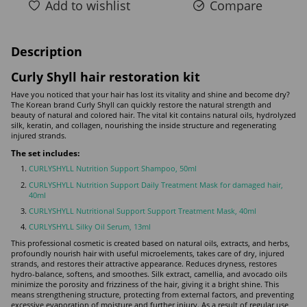
Add to wishlist
Compare
Description
Curly Shyll hair restoration kit
Have you noticed that your hair has lost its vitality and shine and become dry?
The Korean brand Curly Shyll can quickly restore the natural strength and
beauty of natural and colored hair. The vital kit contains natural oils, hydrolyzed
silk, keratin, and collagen, nourishing the inside structure and regenerating
injured strands.
The set includes:
CURLYSHYLL Nutrition Support Shampoo, 50ml
CURLYSHYLL Nutrition Support Daily Treatment Mask for damaged hair,
40ml
CURLYSHYLL Nutritional Support Support Treatment Mask, 40ml
CURLYSHYLL Silky Oil Serum, 13ml
This professional cosmetic is created based on natural oils, extracts, and herbs,
profoundly nourish hair with useful microelements, takes care of dry, injured
strands, and restores their attractive appearance. Reduces dryness, restores
hydro-balance, softens, and smoothes. Silk extract, camellia, and avocado oils
minimize the porosity and frizziness of the hair, giving it a bright shine. This
means strengthening structure, protecting from external factors, and preventing
excessive evaporation of moisture and further injury. As a result of regular use,