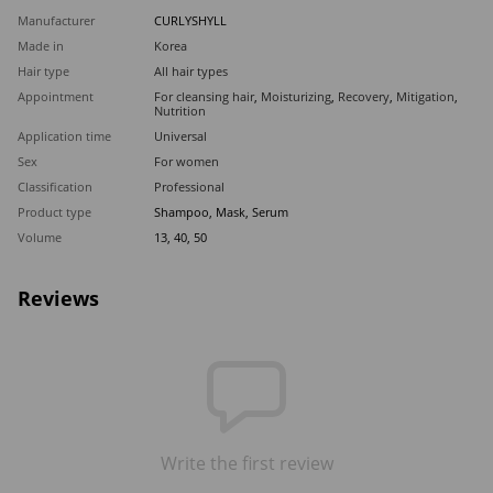
Manufacturer
CURLYSHYLL
Made in
Korea
Hair type
All hair types
Appointment
For cleansing hair
,
Moisturizing
,
Recovery
,
Mitigation
,
Nutrition
Application time
Universal
Sex
For women
Classification
Professional
Product type
Shampoo, Mask, Serum
Volume
13, 40, 50
Reviews
Write the first review