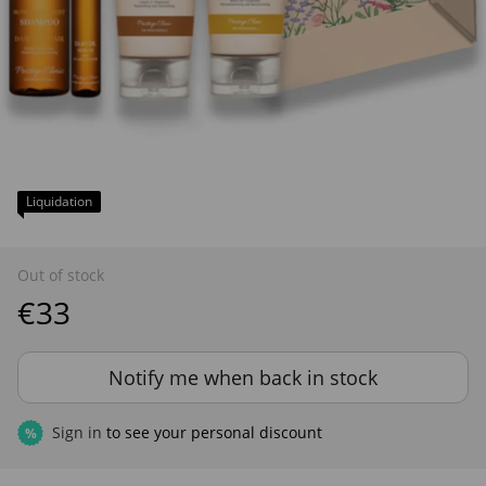
Liquidation
Out of stock
€33
Notify me when back in stock
Sign in
to see your personal discount
%