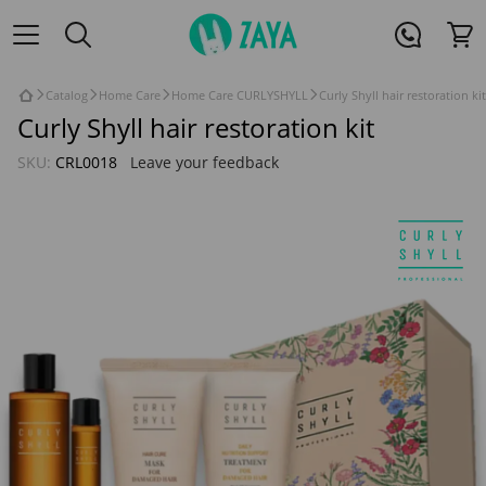
Catalog
Home Care
Home Care CURLYSHYLL
Curly Shyll hair restoration kit
Curly Shyll hair restoration kit
SKU:
CRL0018
Leave your feedback