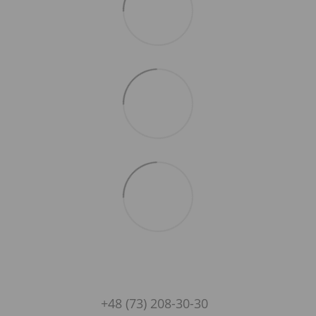
+48 (73) 208-30-30