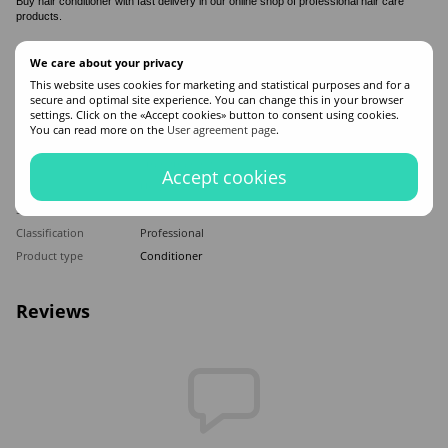
Buy hair conditioner with fast delivery in our online shop of professional hair care
products.
Features
We care about your privacy
This website uses cookies for marketing and statistical purposes and for a
secure and optimal site experience. You can change this in your browser
Made in
Israel
settings. Click on the «Accept cookies» button to consent using cookies.
Hair type
Brittle
,
Weakened
You can read more on the
User agreement page
.
Appointment
Moisturizing
,
Recovery
,
Mitigation
,
Nutrition
,
Strengthening
Accept cookies
Application time
Universal
Sex
For women
Classification
Professional
Product type
Conditioner
Reviews