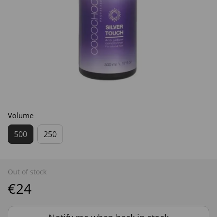
Volume
500
250
Out of stock
€24