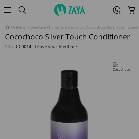
Catalog
Home Care
Home Care Cocochoco
Cocochoco Silver Touch Condit
Cocochoco Silver Touch Conditioner
SKU:
CC0014
Leave your feedback