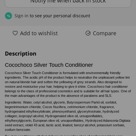
Notify me when back in stock
Sign in
to see your personal discount
%
Add to wishlist
Compare
Description
Cocochoco Silver Touch Conditioner
Cocochoco Silver Touch Conditioner is formulated with environmentally friendly
ingredients. The acidic pH of the product helps to neutralise the unpleasant yellow tint
on natural blonde hair and soften the yellowing of grey strands. Also designed to
restore and moisturise your hair, helping to give it shine. Cocochoco hair conditioner
belongs to the class of professional cosmetics and is suitable for all hair types. One of
the main advantages of the product is the absence of parabens and SLS.
Ingredients: Water, cetyl alcohol, glycerin, Butyrospermum Parkii oil, sorbitol,
begentrimonium chloride, Cocos Nucifera, cetrimonium chloride, fragrance,
hydrogenated ethylhexylolivate, phenoxyethanol, glycerylrosinate, hydrolyzed
collagen, isopropyl alcohol, Hydrogenated olive oil, unsaponifiables,
ethylhexylglycerin, European olive oil, unsaponifiables, Hydrolyzed Adansonia Digitata
seed extract, violet 43 acid, lactic acid, linalool, benzyl alcohol, potassium sorbate,
sodium benzoate.