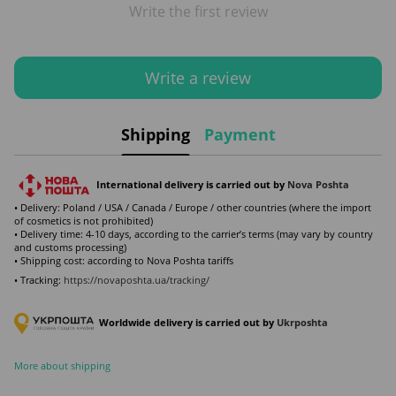
Write the first review
Write a review
Shipping
Payment
International delivery is carried out by
Nova Poshta
• Delivery: Poland / USA / Canada / Europe / other countries (where the import
of cosmetics is not prohibited)
• Delivery time: 4-10 days, according to the carrier’s terms (may vary by country
and customs processing)
• Shipping cost: according to Nova Poshta tariffs
• Tracking:
https://novaposhta.ua/tracking/
Worldwide delivery is carried out by
Ukr
poshta
More about shipping