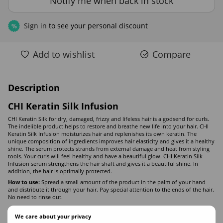
Notify me when back in stock
Sign in
to see your personal discount
%
Add to wishlist
Compare
Description
CHI Keratin Silk Infusion
CHI Keratin Silk for dry, damaged, frizzy and lifeless hair is a godsend for curls.
The indelible product helps to restore and breathe new life into your hair. CHI
Keratin Silk Infusion moisturizes hair and replenishes its own keratin. The
unique composition of ingredients improves hair elasticity and gives it a healthy
shine. The serum protects strands from external damage and heat from styling
tools. Your curls will feel healthy and have a beautiful glow. CHI Keratin Silk
Infusion serum strengthens the hair shaft and gives it a beautiful shine. In
addition, the hair is optimally protected.
How to use:
Spread a small amount of the product in the palm of your hand
and distribute it through your hair. Pay special attention to the ends of the hair.
No need to rinse out.
We care about your privacy
Composition