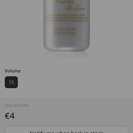
Volume
15
Out of stock
€4