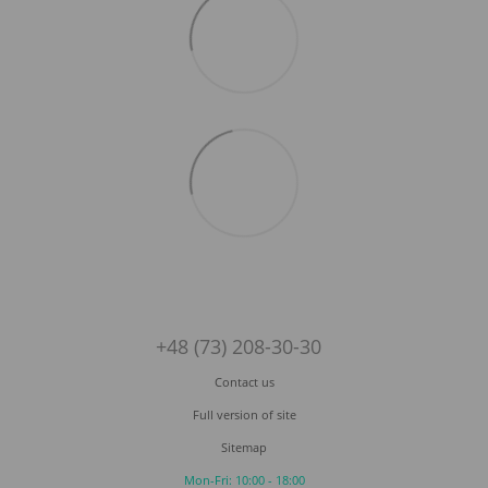
+48 (73) 208-30-30
Contact us
Full version of site
Sitemap
Mon-Fri: 10:00 - 18:00