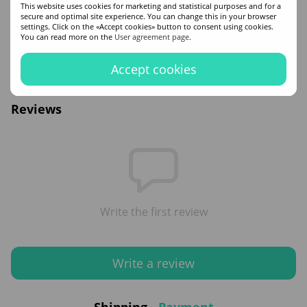
This website uses cookies for marketing and statistical purposes and for a
secure and optimal site experience. You can change this in your browser
Cyclopentasiloxane, Dimethiconol, Hydrolyzed Keratin, Argania Spinosa Kernel
settings. Click on the «Accept cookies» button to consent using cookies.
Oil , Simmondsia Chinensis (Jojoba) Seed Oil , Glycerin, Guar
You can read more on the
User agreement page
.
Hydroxypropyltrimonium Chloride , Hydrolyzed Ceratonia Siliqua Seed Extract,
Polyquaternium-7, Zea Mays (Corn) Starch, Hydrolyzed Silk, Aqua/Water/Eau,
C12-15 Alkyl Benzoate, Fragrance (Parfum), Hexyl Cinnamal, Linalool, , Geraniol,
Accept cookies
Citronellol, Limonene, Citral.
Reviews
Write the first review
Write a review
Shipping
Payment