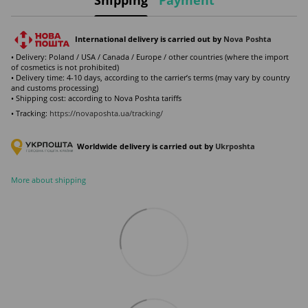
International delivery is carried out by
Nova Poshta
• Delivery: Poland / USA / Canada / Europe / other countries (where the import
of cosmetics is not prohibited)
• Delivery time: 4-10 days, according to the carrier’s terms (may vary by country
and customs processing)
• Shipping cost: according to Nova Poshta tariffs
• Tracking:
https://novaposhta.ua/tracking/
Worldwide delivery is carried out by
Ukr
poshta
More about shipping