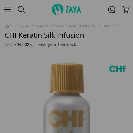
Catalog
Home Care
Home Care CHI
CHI Keratin Silk Infusion 15 ml
CHI Keratin Silk Infusion
SKU:
CH-0025
Leave your feedback