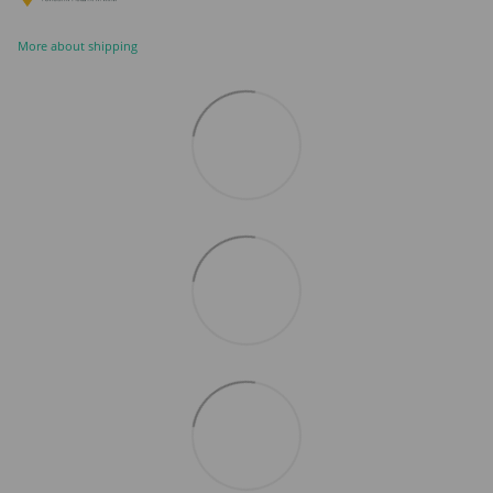
More about shipping