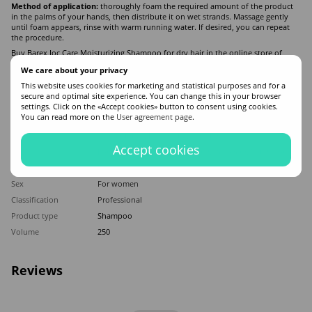
Method of application:
thoroughly foam the required amount of the product
in the palms of your hands, then distribute it on wet strands. Massage gently
until foam appears, rinse with warm running water. If desired, you can repeat
the procedure.
Buy Barex Joc Care Moisturizing Shampoo for dry hair in the online store of
professional hair cosmetics ZAYA. Free and fast delivery to Kyiv and all of
We care about your privacy
Ukraine. Contact managers if you have additional questions!
This website uses cookies for marketing and statistical purposes and for a
secure and optimal site experience. You can change this in your browser
Features
settings. Click on the «Accept cookies» button to consent using cookies.
You can read more on the
User agreement page
.
Hair type
All hair types
,
Dry
,
Brittle
,
Sensitive
Accept cookies
Appointment
For cleansing hair
,
Moisturizing
,
Recovery
,
Mitigation
Application time
Universal
Sex
For women
Classification
Professional
Product type
Shampoo
Volume
250
Reviews