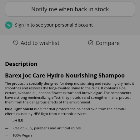
Notify me when back in stock
Sign in
to see your personal discount
%
Add to wishlist
Compare
Description
Barex Joc Care Hydro Nourishing Shampoo
The product is specially designed for deep moisturizing and restoring dry hair, it
smoothes and restores the long-awaited shine to the curls. It contains aloe
extract, avocado oil, banana flower extract and brown algae. The components
have a strong remineralizing effect, they nourish and strengthen hairs, protect
them from the dangerous effects of the environment.
Blue Light Shield
is a filter that protects the hair and skin from the harmful
effects caused by HEV light from electronic devices.
pH 5.5
Free of SLES, parabens and artificial colors
100% Vegan