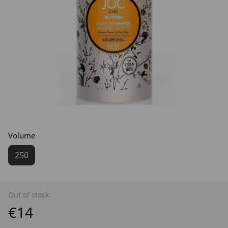
Volume
250
Out of stock
€14