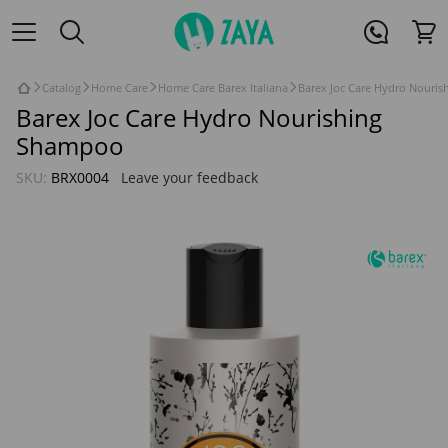
Catalog
Home Care
Home Care Barex Italiana
Barex Joc Care Hydro Nouri
Barex Joc Care Hydro Nourishing
Shampoo
SKU:
BRX0004
Leave your feedback