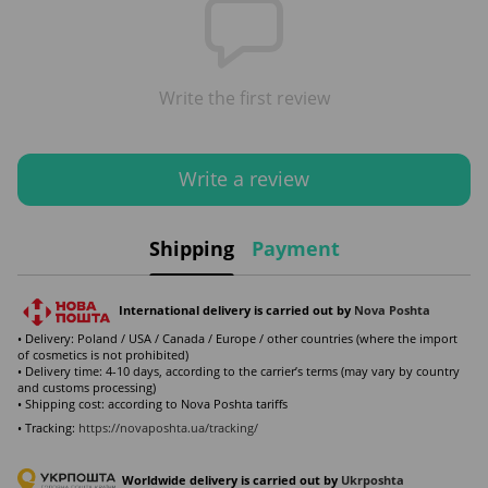
Write the first review
Write a review
Shipping
Payment
International delivery is carried out by
Nova Poshta
• Delivery: Poland / USA / Canada / Europe / other countries (where the import
of cosmetics is not prohibited)
• Delivery time: 4-10 days, according to the carrier’s terms (may vary by country
and customs processing)
• Shipping cost: according to Nova Poshta tariffs
• Tracking:
https://novaposhta.ua/tracking/
Worldwide delivery is carried out by
Ukr
poshta