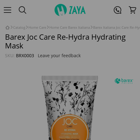
Catalog
Home Care
Home Care Barex Italiana
Barex Italiana Joc Care Re-H
Barex Joc Care Re-Hydra Hydrating
Mask
SKU:
BRX0003
Leave your feedback