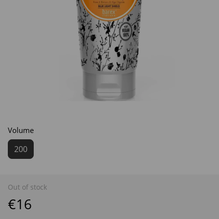
Volume
200
Out of stock
€16