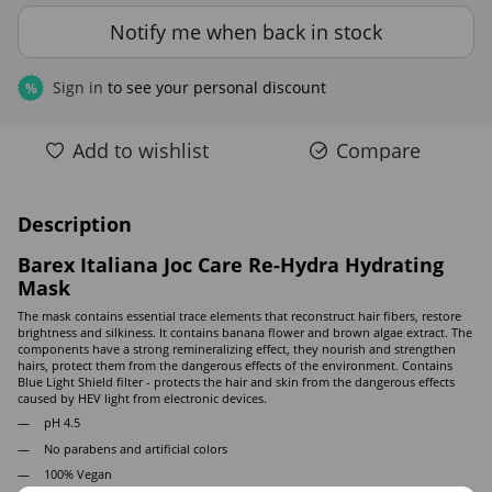
Notify me when back in stock
Sign in
to see your personal discount
%
Add to wishlist
Compare
Description
Barex Italiana Joc Care Re-Hydra Hydrating
Mask
The mask contains essential trace elements that reconstruct hair fibers, restore
brightness and silkiness. It contains banana flower and brown algae extract. The
components have a strong remineralizing effect, they nourish and strengthen
hairs, protect them from the dangerous effects of the environment. Contains
Blue Light Shield filter - protects the hair and skin from the dangerous effects
caused by HEV light from electronic devices.
pH 4.5
No parabens and artificial colors
100% Vegan