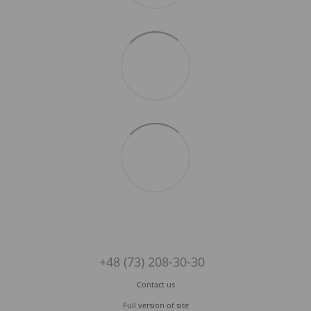
+48 (73) 208-30-30
Contact us
Full version of site