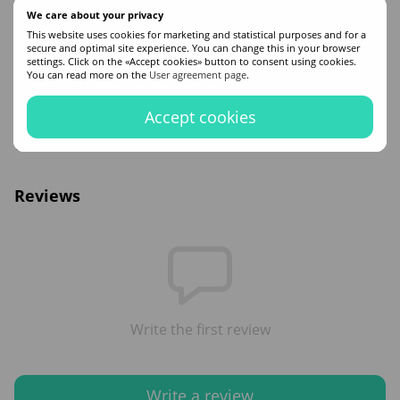
Method of use:
Gradually distribute to clean, damp strands, wait a few minutes
We care about your privacy
for the mask to work. Rinse with warm running water.
This website uses cookies for marketing and statistical purposes and for a
Buy Barex Joc Care Moisturizing Mask for dry hair in the online store of
secure and optimal site experience. You can change this in your browser
professional hair cosmetics ZAYA. Free delivery to Kyiv and all of Ukraine.
settings. Click on the «Accept cookies» button to consent using cookies.
Contact managers if you have additional questions!
You can read more on the
User agreement page
.
Features
Accept cookies
Volume
200
Reviews
Write the first review
Write a review