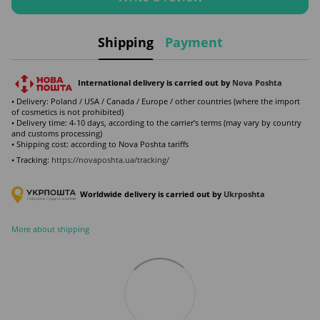
Shipping
Payment
International delivery is carried out by
Nova Poshta
• Delivery: Poland / USA / Canada / Europe / other countries (where the import
of cosmetics is not prohibited)
• Delivery time: 4-10 days, according to the carrier’s terms (may vary by country
and customs processing)
• Shipping cost: according to Nova Poshta tariffs
• Tracking:
https://novaposhta.ua/tracking/
Worldwide delivery is carried out by
Ukr
poshta
More about shipping