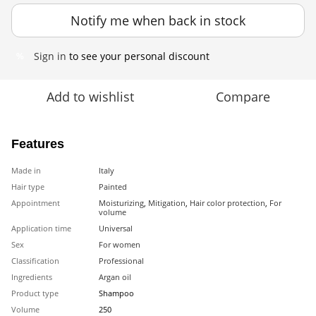
Notify me when back in stock
Sign in
to see your personal discount
%
Add to wishlist
Compare
Features
Made in
Italy
Hair type
Painted
Appointment
Moisturizing
,
Mitigation
,
Hair color protection
,
For
volume
Application time
Universal
Sex
For women
Classification
Professional
Ingredients
Argan oil
Product type
Shampoo
Volume
250