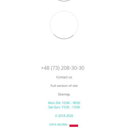
+48 (73) 208-30-30
Contact us
Full version of site
Sitemap
Mon-Fri: 10:00 - 18:00
Sat-Sun: 11:00 - 13:00
© 2018-2026
ZAYA GLOBAL