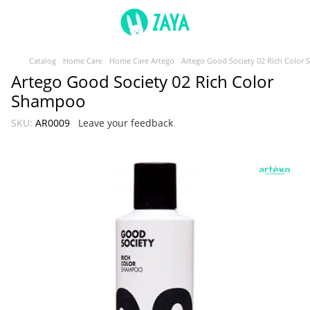
Catalog
Home Care
Home Care Artego
Artego Good Society 02 Rich Color
Artego Good Society 02 Rich Color
Shampoo
SKU:
AR0009
Leave your feedback