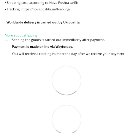
• Shipping cost: according to Nova Poshta tariffs
• Tracking:
https://novaposhta.ua/tracking/
Worldwide delivery is carried out by
Ukr
poshta
More about shipping
Sending the goods is carried out immediately after payment.
Payment is made online via Wayforpay.
You will receive a tracking number the day after we receive your payment