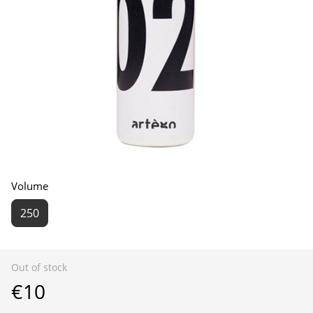
Volume
250
Out of stock
€10