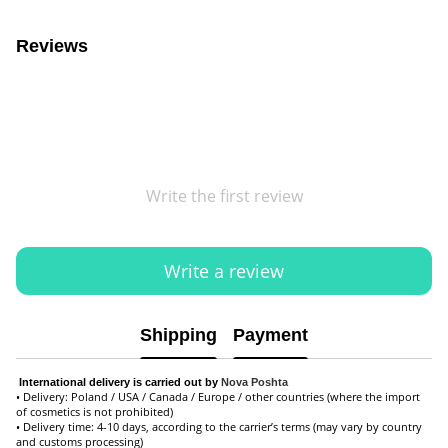
Reviews
Write the first review
Write a review
Shipping
Payment
International delivery is carried out by
Nova Poshta
• Delivery: Poland / USA / Canada / Europe / other countries (where the import
of cosmetics is not prohibited)
• Delivery time: 4-10 days, according to the carrier’s terms (may vary by country
and customs processing)