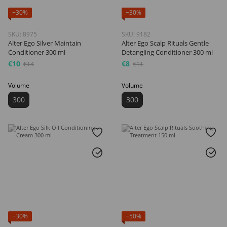
−30%
−30%
SKU: 8975
SKU: 9182
Alter Ego Silver Maintain
Alter Ego Scalp Rituals Gentle
Conditioner 300 ml
Detangling Conditioner 300 ml
€10
€8
€14
€11
Volume
Volume
300
300
−30%
−50%