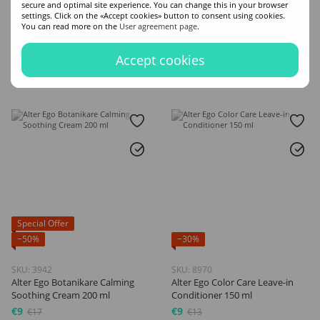
secure and optimal site experience. You can change this in your browser
Beautifying Conditioner 300 ml
Cream 300 ml
settings. Click on the «Accept cookies» button to consent using cookies.
€7
€11
€10
€14
You can read more on the
User agreement page
.
Volume
Volume
Accept cookies
300
300
Special Offer
−50%
−30%
SKU: 3942
SKU: 8970
Alter Ego Botanikare Calming
Alter Ego Color Care Leave-in
Soothing Cream 200 ml
Conditioner 150 ml
€9
€9
€17
€13