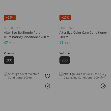
−25%
−25%
SKU: 03697
SKU: 8968
Alter Ego Be Blonde Pure
Alter Ego Color Care Conditioner
Illuminating Conditioner 200 ml
200 ml
€7
€9
€10
€12
Volume
Volume
200
200