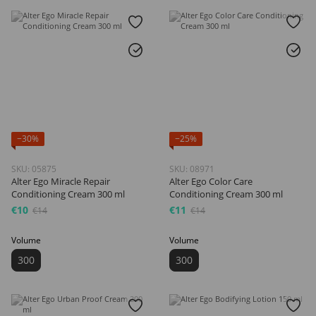
−30%
−25%
SKU: 05875
SKU: 08971
Alter Ego Miracle Repair
Alter Ego Color Care
Conditioning Cream 300 ml
Conditioning Cream 300 ml
€10
€11
€14
€14
Volume
Volume
300
300