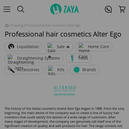
Catalog
Professional hair cosmetics Alter Ego
Professional hair cosmetics Alter Ego
Liquidation
Sale 🔥
Home Care
Straightening Systems
Tools
Accessories
Kits
Brands
The history of the Italian cosmetics brand Alter Ego began in 1988. From the very
beginning, the main desire of the company was to create a line of luxury hair
cosmetics that could satisfy the desires of a wide range of customers. After
many stages of development, the company can genuinely call itself one of the
significant creators of quality and safe products for hair. The range consists not