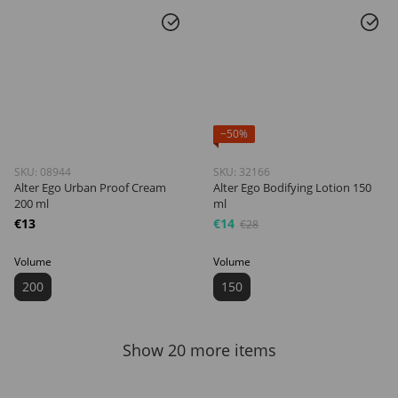
−50%
SKU: 08944
SKU: 32166
Alter Ego Urban Proof Cream
Alter Ego Bodifying Lotion 150
200 ml
ml
€13
€14
€28
Volume
Volume
200
150
Show 20 more items