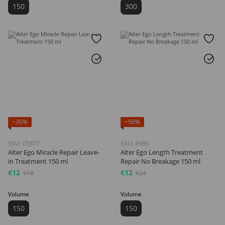
150
300
−30%
−50%
SKU: 05877
SKU: 8986
Alter Ego Miracle Repair Leave-
Alter Ego Length Treatment
in Treatment 150 ml
Repair No Breakage 150 ml
€12
€12
€18
€24
Volume
Volume
150
150