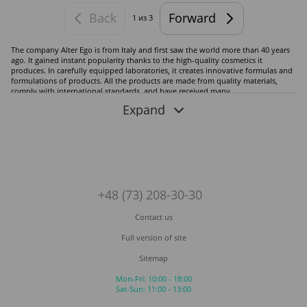
Back
Forward
1
из 3
The company Alter Ego is from Italy and first saw the world more than 40 years
ago. It gained instant popularity thanks to the high-quality cosmetics it
produces. In carefully equipped laboratories, it creates innovative formulas and
formulations of products. All the products are made from quality materials,
comply with international standards, and have received many
recommendations from doctors and dermatologists worldwide. The brand's
Expand
wide assortment includes professional cosmetics in various series.
Alter Ego cosmetics for hair and scalp care:
Scalp Treatments
Length Treatments
B.Toxcare
+48 (73) 208-30-30
Urban Proof
Tropical
Contact us
Passion Color Mask
Full version of site
Egoliss
Hasty Too
Sitemap
Shewonder
Mon-Fri: 10:00 - 18:00
A line of products for professional use:
Sat-Sun: 11:00 - 13:00
Techno Fruit Color