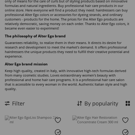
only of means for the care of curls but of styling products based on innovative
formulas and natural ingredients. Buy professional hair care products in our
online store. Here everyone will find a product they need: hairdressers can buy
professional Alter Ego colors or accessories for dyeing strands, and ordinary
customers - products for the home. The prices for the Alter Ego products are
relatively democratic, saving money on each order. Thanks to Alter Ego colors, it
became even easier to experiment!
The philosophy of Alter Ego brand
Guarantees reliability, to realize them in their means. It directs its desire for
research and development to meet the market's demand. It offers professional
hairdressers the unique products they need to fulfill their creative potential and
experience.
Alter Ego brand mission
Keep high quality, created in Italy, with innovative high-tech formulas derived
from many cosmetic studies. Loves extraordinary women's beauty with
professional and home hair care programs. It is a professional hair care salon
that is accessible to every woman in the world. Authentic Italian style and high
quality.
Filter
By popularity