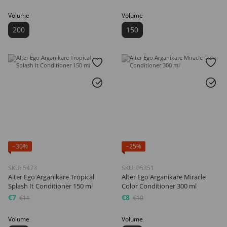
Volume
Volume
200
150
−30%
−25%
SKU: 5473
SKU: 05351
Alter Ego Arganikare Tropical
Alter Ego Arganikare Miracle
Splash It Conditioner 150 ml
Color Conditioner 300 ml
€7
€8
€11
€10
Volume
Volume