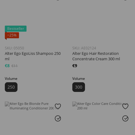
Bestseller
−25%
SKU: 05050
SKU: AE02124
Alter Ego EgoLiss Shampoo 250
Alter Ego Hair Restoration
ml
Concentrate Cream 300 ml
€8
€9
€11
Volume
Volume
250
300