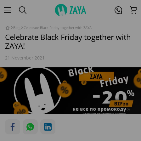
Blog
Celebrate Black Friday together with ZAYA!
Celebrate Black Friday together with
ZAYA!
21 November 2021