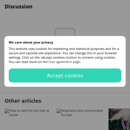
Discussion
We care about your privacy
This website uses cookies for marketing and statistical purposes and for a
secure and optimal site experience. You can change this in your browser
Write the first review
settings. Click on the «Accept cookies» button to consent using cookies.
You can read more on the
User agreement page
.
Accept cookies
New comment
Other articles